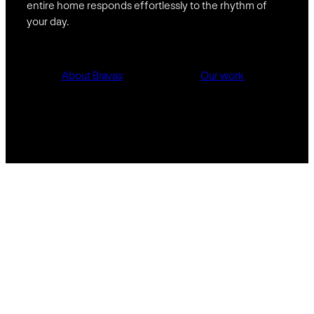
entire home responds effortlessly to the rhythm of
your day.
About Bravas
Our work