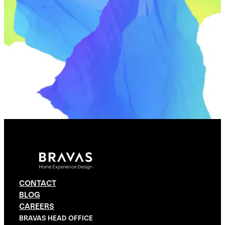
CONTACT
BLOG
CAREERS
BRAVAS HEAD OFFICE