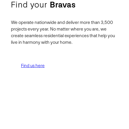
Find your
Bravas
We operate nationwide and deliver more than 3,500
projects every year. No matter where you are, we
create seamless residential experiences that help you
live in harmony with your home.
Find us here