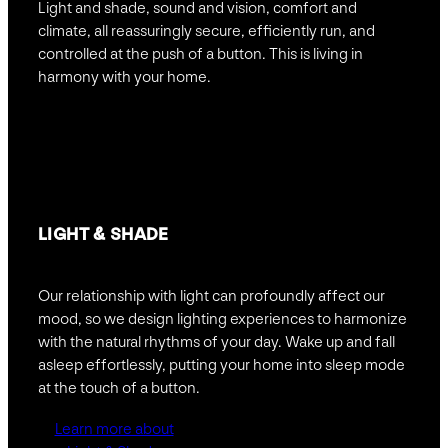
Light and shade, sound and vision, comfort and
climate, all reassuringly secure, efficiently run, and
controlled at the push of a button. This is living in
harmony with your home.
LIGHT & SHADE
Our relationship with light can profoundly affect our
mood, so we design lighting experiences to harmonize
with the natural rhythms of your day. Wake up and fall
asleep effortlessly, putting your home into sleep mode
at the touch of a button.
Learn more about