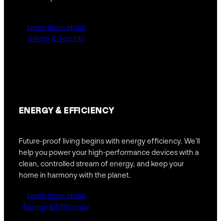
Learn more about
Safety & Security
ENERGY &
EFFICIENCY
Future-proof living begins with energy efficiency. We’ll
help you power your high-performance devices with a
clean, controlled stream of energy, and keep your
home in harmony with the planet.
Learn more about
Energy & Efficiency