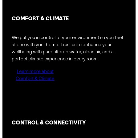
COMFORT
& CLIMATE
We put you in control of your environment so you feel
at one with your home. Trust us to enhance your
wellbeing with pure filtered water, clean air, and a
perfect climate experience in every room.
Learn more about
Comfort & Climate
CONTROL &
CONNECTIVITY