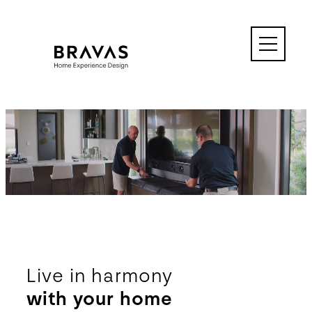
Skip
to
content
↓
Live in harmony
with your home