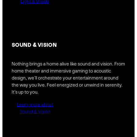
Light & Shade
SOUND &
VISION
Nothing brings a home alive like sound and vision. From
home theater and immersive gaming to acoustic
design, we’ll orchestrate your entertainment around
the way you live. Feel energized or unwind in serenity.
It’s up to you.
Learn more about
Sound & Vision