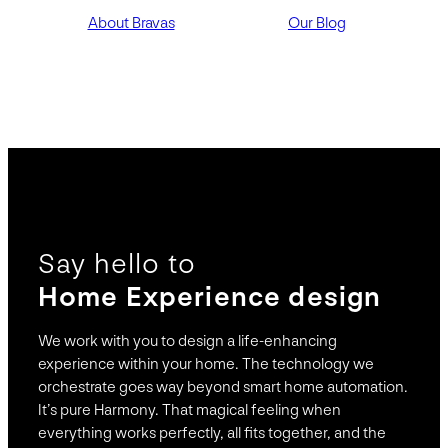
About Bravas
Our Blog
Say hello to
Home Experience design
We work with you to design a life-enhancing
experience within your home. The technology we
orchestrate goes way beyond smart home automation.
It’s pure Harmony. That magical feeling when
everything works perfectly, all fits together, and the