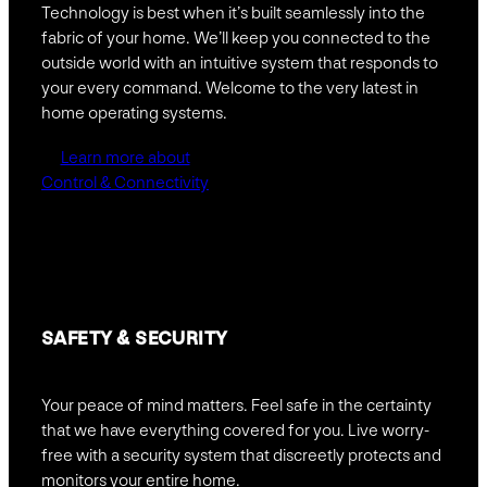
Technology is best when it’s built seamlessly into the
fabric of your home. We’ll keep you connected to the
outside world with an intuitive system that responds to
your every command. Welcome to the very latest in
home operating systems.
Learn more about
Control & Connectivity
SAFETY &
SECURITY
Your peace of mind matters. Feel safe in the certainty
that we have everything covered for you. Live worry-
free with a security system that discreetly protects and
monitors your entire home.