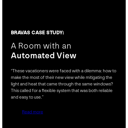
BRAVAS CASE STUDY:
A Room with an
Automated View
“These vacationers were faced with a dilemma: how to
make the most of their new view while mitigating the
light and heat that came through the same windows?
This called for a flexible system that was both reliable
and easy to use.”
Read more