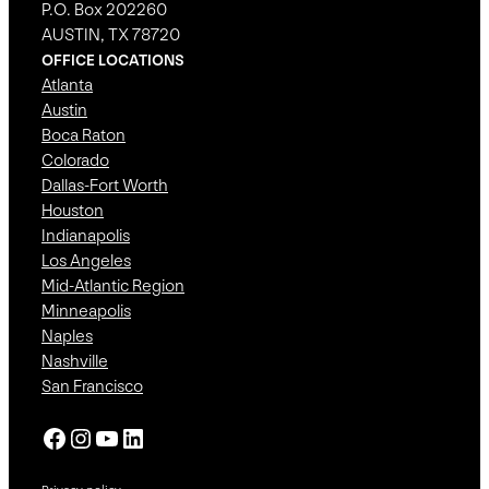
P.O. Box 202260
AUSTIN, TX 78720
OFFICE LOCATIONS
Atlanta
Austin
Boca Raton
Colorado
Dallas-Fort Worth
Houston
Indianapolis
Los Angeles
Mid-Atlantic Region
Minneapolis
Naples
Nashville
San Francisco
Facebook
Instagram
YouTube
LinkedIn