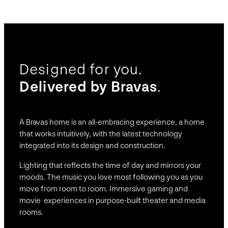
Designed for you.
Delivered by Bravas
.
A Bravas home is an all-embracing experience, a home
that works intuitively, with the latest technology
integrated into its design and construction.
Lighting that reflects the time of day and mirrors your
moods. The music you love most following you as you
move from room to room. Immersive gaming and
movie experiences in purpose-built theater and media
rooms.