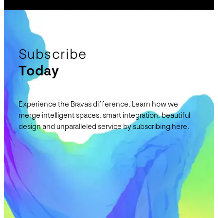
Subscribe
Today
Experience the Bravas difference. Learn how we
merge intelligent spaces, smart integration, beautiful
design and unparalleled service by subscribing here.