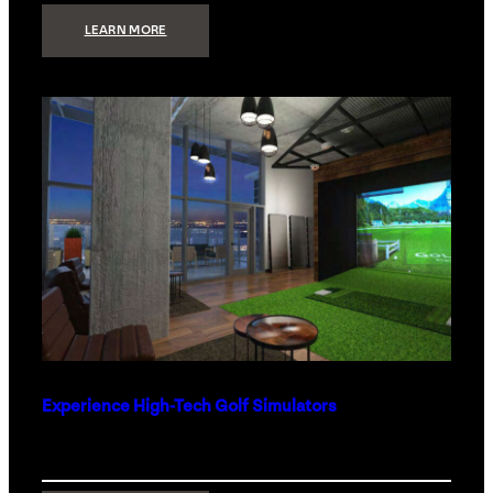
:
LEARN MORE
WHAT
TO
GET
THE
PERSON
WHO
HAS
EVERYTHING
Experience High-Tech Golf Simulators