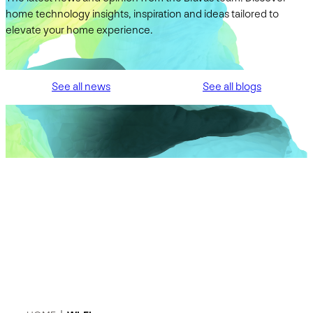
home technology insights, inspiration and ideas tailored to
elevate your home experience.
See all news
See all blogs