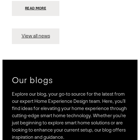
:
READ MORE
PRESIDIO
INVESTS
$75
MILLION
TO
MERGE
15
View all news
COMPANIES,
CREATING
BRAVAS,
A
NATIONWIDE
DESIGNER
OF
LUXURY
SMART
HOME
SYSTEMS
Our blogs
Explore our blog, your go-to source for the latest from
our expert Home Experience Design team. Here, you’ll
find ideas for elevating your home experience through
cutting-edge smart home technology. Whether you’re
just beginning to explore smart home solutions or are
looking to enhance your current setup, our blog offers
inspiration and guidance.