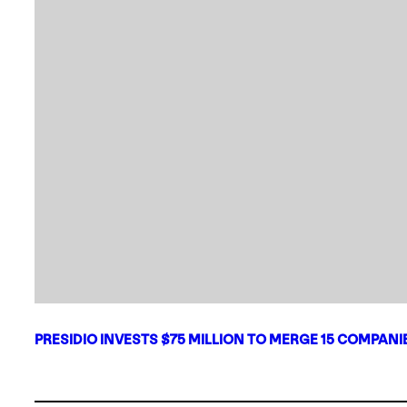
PRESIDIO INVESTS $75 MILLION TO MERGE 15 COMPAN