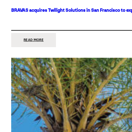
BRAVAS acquires Twilight Solutions in San Francisco to ex
:
READ MORE
BRAVAS
ACQUIRES
TWILIGHT
SOLUTIONS
IN
SAN
FRANCISCO
TO
EXPAND
ITS
FOOTPRINT
ON
THE
WEST
COAST