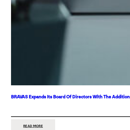
BRAVAS Expands Its Board Of Directors With The Additio
:
READ MORE
BRAVAS