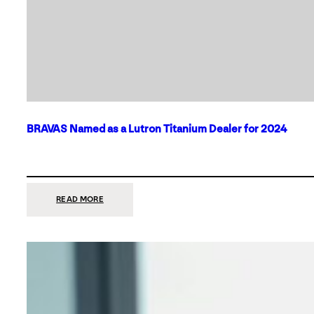
BRAVAS Named as a Lutron Titanium Dealer for 2024
:
READ MORE
BRAVAS
NAMED
AS
A
LUTRON
TITANIUM
DEALER
FOR
2024