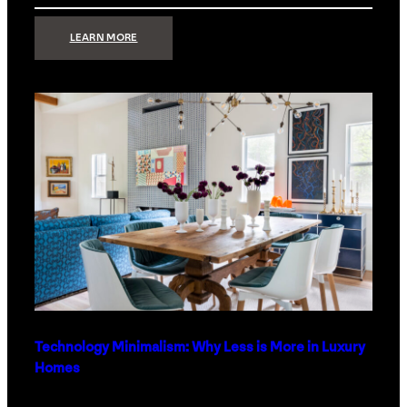
:
LEARN MORE
STRONG
SIGNAL:
WHAT
YOUR
HOME
NETWORK
ACTUALLY
NEEDS
RIGHT
NOW
Technology Minimalism: Why Less is More in Luxury
Homes