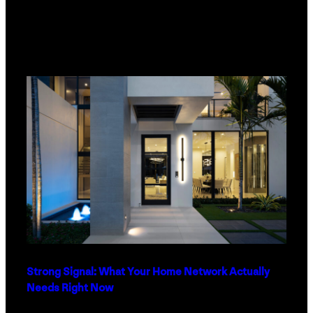
Strong Signal: What Your Home Network Actually
Needs Right Now