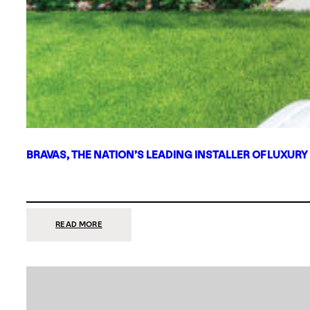
BRAVAS, THE NATION’S LEADING INSTALLER OF LUXURY
:
READ MORE
BRAVAS,
THE
NATION’S
LEADING
INSTALLER
OF
LUXURY
SMART
HOME
SYSTEMS,