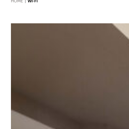
HOME
|
WI-FI