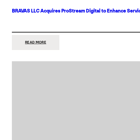
BRAVAS LLC Acquires ProStream Digital to Enhance Servic
:
READ MORE
BRAVAS
LLC
ACQUIRES
PROSTREAM
DIGITAL
TO
ENHANCE
SERVICES
IN
DALLAS-
FORT
WORTH