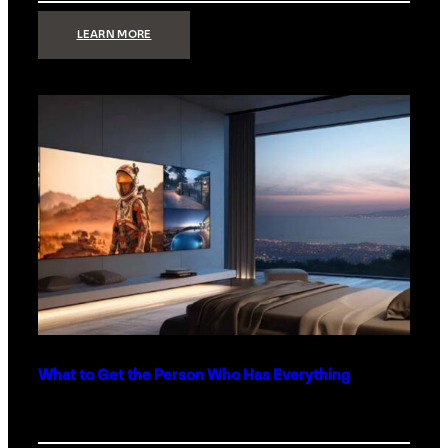
:
LEARN MORE
TECHNOLOGY
MINIMALISM:
WHY
LESS
IS
MORE
IN
LUXURY
HOMES
What to Get the Person Who Has Everything