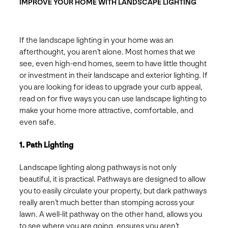
IMPROVE YOUR HOME WITH LANDSCAPE LIGHTING
If the landscape lighting in your home was an
afterthought, you aren’t alone. Most homes that we
see, even high-end homes, seem to have little thought
or investment in their landscape and exterior lighting. If
you are looking for ideas to upgrade your curb appeal,
read on for five ways you can use landscape lighting to
make your home more attractive, comfortable, and
even safe.
1. Path Lighting
Landscape lighting along pathways is not only
beautiful, it is practical. Pathways are designed to allow
you to easily circulate your property, but dark pathways
really aren’t much better than stomping across your
lawn. A well-lit pathway on the other hand, allows you
to see where you are going, ensures you aren’t