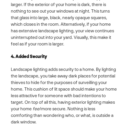
larger. If the exterior of your home is dark, there is
nothing to see out your windows at night. This turns
that glass into large, black, nearly opaque squares,
which closes in the room. Alternatively, if your home
has extensive landscape lighting, your view continues
uninterrupted out into your yard. Visually, this make it
feel as if your room is larger.
4. Added Security
Landscape lighting adds security to a home. By lighting
the landscape, you take away dark places for potential
thieves to hide for the purposes of surveilling your
home. This cushion of lit space should make your home
less attractive for someone with bad intentions to
target. On top of all this, having exterior lighting makes
your home
feel
more secure. Nothing is less
comforting than wondering who, or what, is outside a
dark window.