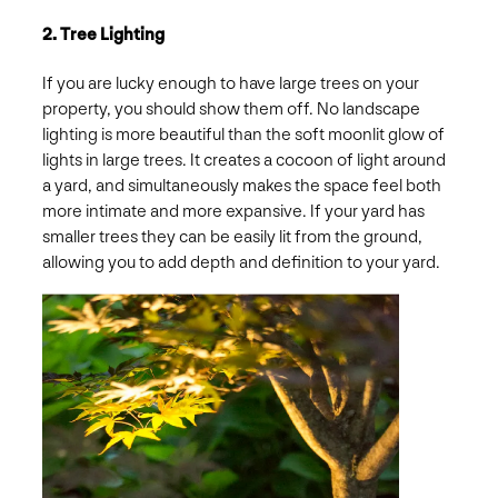
2. Tree Lighting
If you are lucky enough to have large trees on your
property, you should show them off. No landscape
lighting is more beautiful than the soft moonlit glow of
lights in large trees. It creates a cocoon of light around
a yard, and simultaneously makes the space feel both
more intimate and more expansive. If your yard has
smaller trees they can be easily lit from the ground,
allowing you to add depth and definition to your yard.