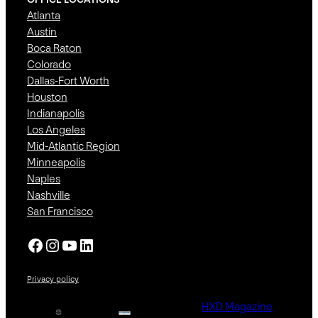
Atlanta
Austin
Boca Raton
Colorado
Dallas-Fort Worth
Houston
Indianapolis
Los Angeles
Mid-Atlantic Region
Minneapolis
Naples
Nashville
San Francisco
Facebook
Instagram
YouTube
LinkedIn
Privacy policy
HXD Magazine