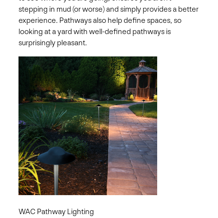
stepping in mud (or worse) and simply provides a better
experience. Pathways also help define spaces, so
looking at a yard with well-defined pathways is
surprisingly pleasant.
WAC Pathway Lighting