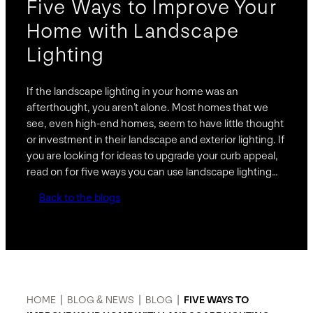
Five Ways to Improve Your
Home with Landscape
Lighting
If the landscape lighting in your home was an
afterthought, you aren’t alone. Most homes that we
see, even high-end homes, seem to have little thought
or investment in their landscape and exterior lighting. If
you are looking for ideas to upgrade your curb appeal,
read on for five ways you can use landscape lighting…
Back to the blogs
HOME
|
BLOG & NEWS
|
BLOG
|
FIVE WAYS TO