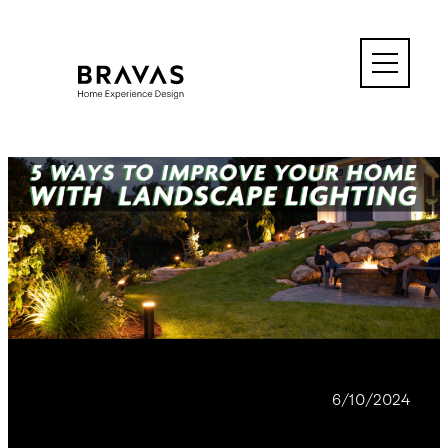
Skip
to
content
BLOG
6/10/2024