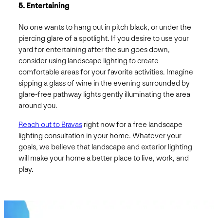
5. Entertaining
No one wants to hang out in pitch black, or under the
piercing glare of a spotlight. If you desire to use your
yard for entertaining after the sun goes down,
consider using landscape lighting to create
comfortable areas for your favorite activities. Imagine
sipping a glass of wine in the evening surrounded by
glare-free pathway lights gently illuminating the area
around you.
Reach out to Bravas
right now for a free landscape
lighting consultation in your home. Whatever your
goals, we believe that landscape and exterior lighting
will make your home a better place to live, work, and
play.