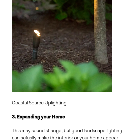
Coastal Source Uplighting
3. Expanding your Home
This may sound strange, but good landscape lighting
can actually make the interior or your home appear