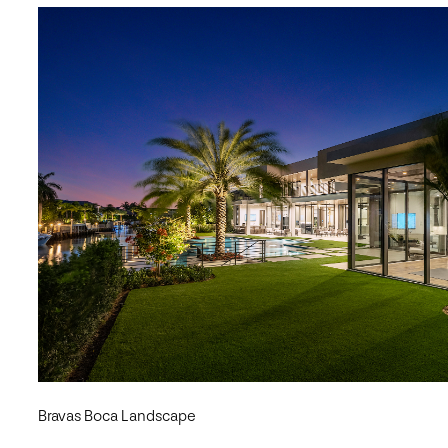
Bravas Boca Landscape