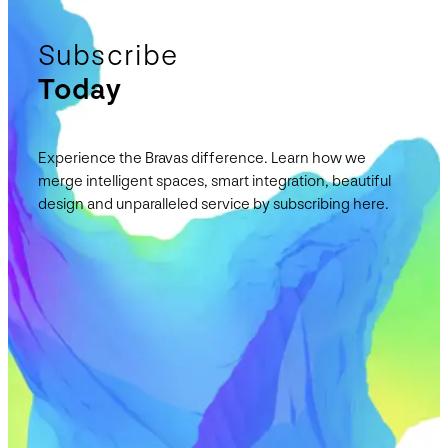
Subscribe
Today
Experience the Bravas difference. Learn how we
merge intelligent spaces, smart integration, beautiful
design and unparalleled service by subscribing here.