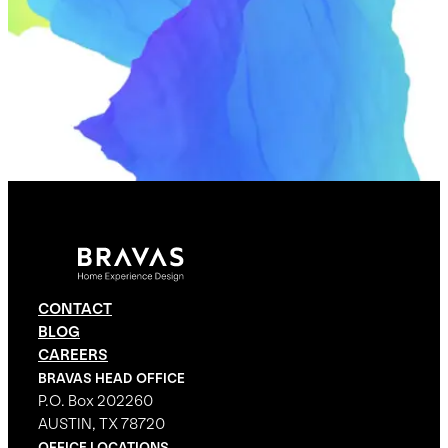
CONTACT
BLOG
CAREERS
BRAVAS HEAD OFFICE
P.O. Box 202260
AUSTIN, TX 78720
OFFICE LOCATIONS