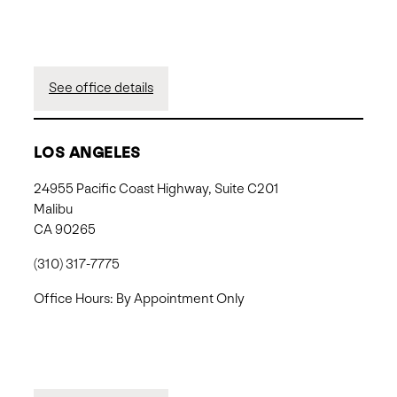
See office details
LOS ANGELES
24955 Pacific Coast Highway, Suite C201
Malibu
CA 90265
(310) 317-7775
Office Hours: By Appointment Only