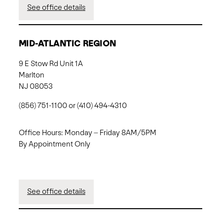
See office details
MID-ATLANTIC REGION
9 E Stow Rd Unit 1A
Marlton
NJ 08053
(856) 751-1100 or (410) 494-4310
Office Hours: Monday – Friday 8AM/5PM
By Appointment Only
See office details