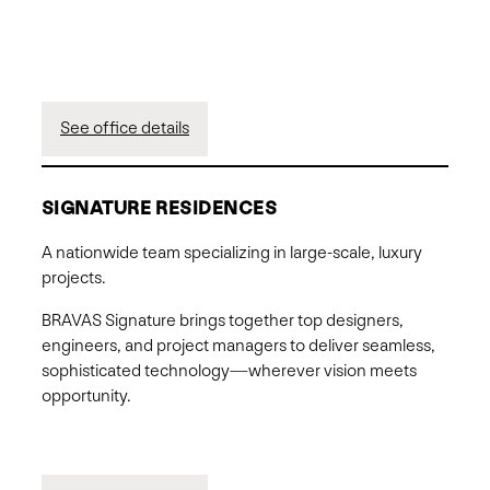
See office details
SIGNATURE RESIDENCES
A nationwide team specializing in large-scale, luxury
projects.
BRAVAS Signature brings together top designers,
engineers, and project managers to deliver seamless,
sophisticated technology—wherever vision meets
opportunity.