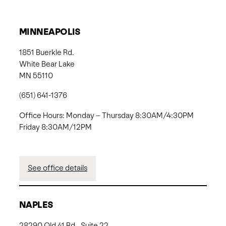
MINNEAPOLIS
1851 Buerkle Rd.
White Bear Lake
MN 55110
(651) 641-1376
Office Hours: Monday – Thursday 8:30AM/4:30PM
Friday 8:30AM/12PM
See office details
NAPLES
28290 Old 41 Rd., Suite 22