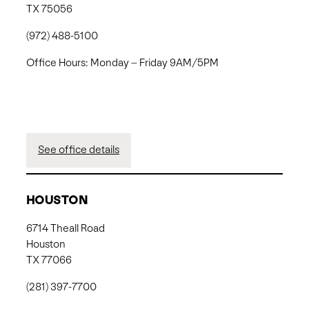
TX 75056
(972) 488-5100
Office Hours: Monday – Friday 9AM/5PM
See office details
HOUSTON
6714 Theall Road
Houston
TX 77066
(281) 397-7700