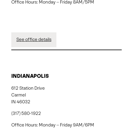
Office Hours: Monday – Friday 8AM/5PM
See office details
INDIANAPOLIS
612 Station Drive
Carmel
IN 46032
(317) 580-1922
Office Hours: Monday – Friday 9AM/6PM