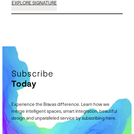
EXPLORE SIGNATURE
Subscribe
Today
Experience the Bravas difference. Learn how we
merge intelligent spaces, smart integration, beautiful
design and unparalleled service by subscribing here.