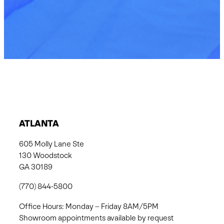
ATLANTA
605 Molly Lane Ste
130 Woodstock
GA 30189
(770) 844-5800
Office Hours: Monday – Friday 8AM/5PM
Showroom appointments available by request