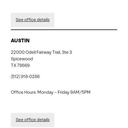
See office details
AUSTIN
22000 Odell Fairway Trail, Ste 3
Spicewood
TX 78669
(512) 918-0286
Office Hours: Monday – Friday 9AM/5PM
See office details