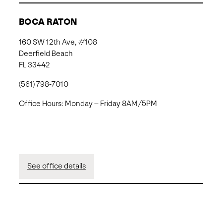
BOCA RATON
160 SW 12th Ave, #108
Deerfield Beach
FL 33442
(561) 798-7010
Office Hours: Monday – Friday 8AM/5PM
See office details