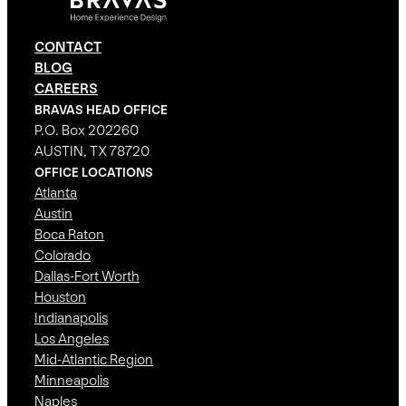
CONTACT
BLOG
CAREERS
BRAVAS HEAD OFFICE
P.O. Box 202260
AUSTIN, TX 78720
OFFICE LOCATIONS
Atlanta
Austin
Boca Raton
Colorado
Dallas-Fort Worth
Houston
Indianapolis
Los Angeles
Mid-Atlantic Region
Minneapolis
Naples