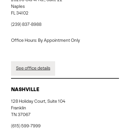
Naples
FL 34102
(239) 837-8988
Office Hours: By Appointment Only
See office details
NASHVILLE
128 Holiday Court, Suite 104
Franklin
TN 37067
(615) 599-7999