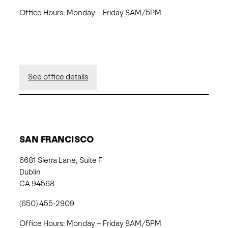
Office Hours: Monday – Friday 8AM/5PM
See office details
SAN FRANCISCO
6681 Sierra Lane, Suite F
Dublin
CA 94568
(650) 455-2909
Office Hours: Monday – Friday 8AM/5PM