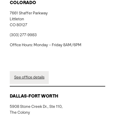
COLORADO
7661 Shaffer Parkway
Littleton
CO 80127
(303) 277-9983
Office Hours: Monday – Friday 8AM/6PM
See office details
DALLAS-FORT WORTH
5908 Stone Creek Dr., Ste 110,
The Colony