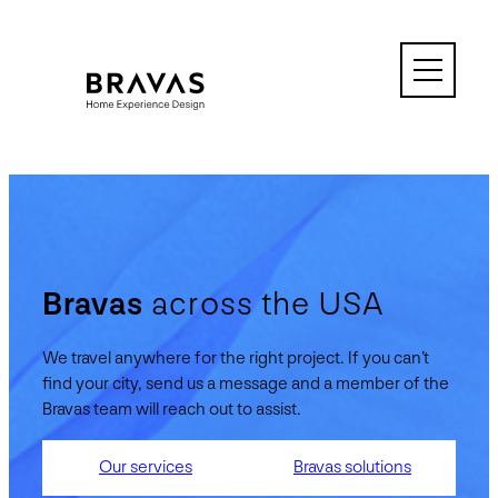
Skip
to
content
Bravas
across the USA
We travel anywhere for the right project. If you can’t
find your city, send us a message and a member of the
Bravas team will reach out to assist.
Our services
Bravas solutions