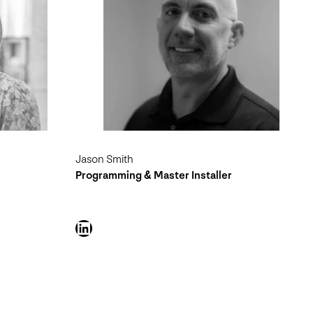
Jason Smith
Programming & Master Installer
LinkedIn