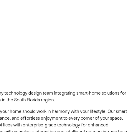
xury technology design team integrating smart-home solutions for
 in the South Florida region.
 your home should work in harmony with your lifestyle. Our smart
gance, and effortless enjoyment to every corner of your space.
offices with enterprise-grade technology for enhanced
iving with seamless automation and intelligent networking, we help