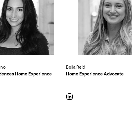
ano
Bella Reid
idences Home Experience
Home Experience Advocate
LinkedIn