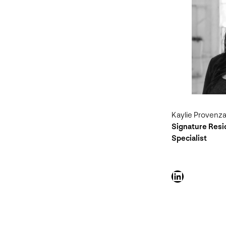
Kaylie Provenz
Signature Res
Specialist
LinkedIn