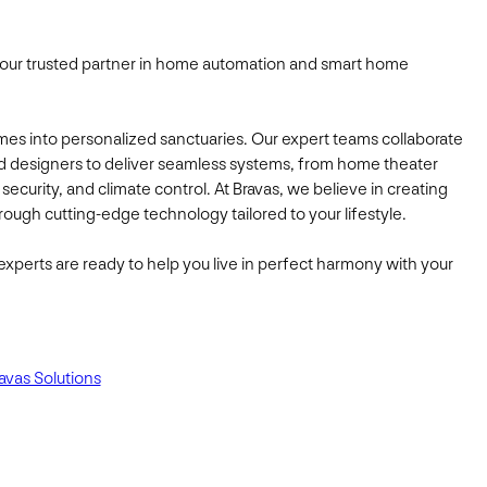
our trusted partner in home automation and smart home
mes into personalized sanctuaries. Our expert teams collaborate
d designers to deliver seamless systems, from home theater
g, security, and climate control. At Bravas, we believe in creating
ough cutting-edge technology tailored to your lifestyle.
experts are ready to help you live in perfect harmony with your
avas Solutions