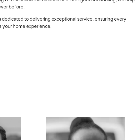
ever before.
s dedicated to delivering exceptional service, ensuring every
ate your home experience.