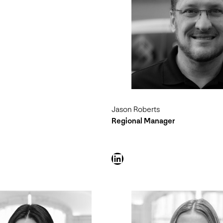
Jason Roberts
Regional Manager
LinkedIn