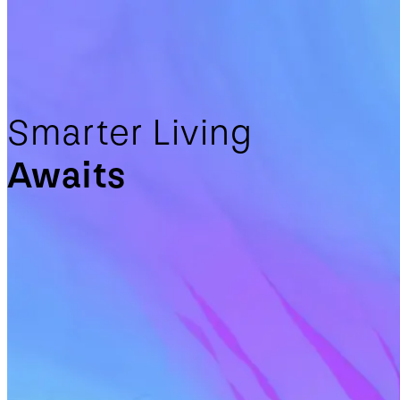
Smarter Living
Awaits