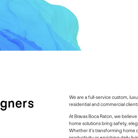
We are a full-service custom, lu
igners
residential and commercial clients
At Bravas Boca Raton, we believe
home solutions bring safety, ele
Whether it’s transforming home 
productivity or enriching daily l