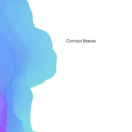
Contact Bravas