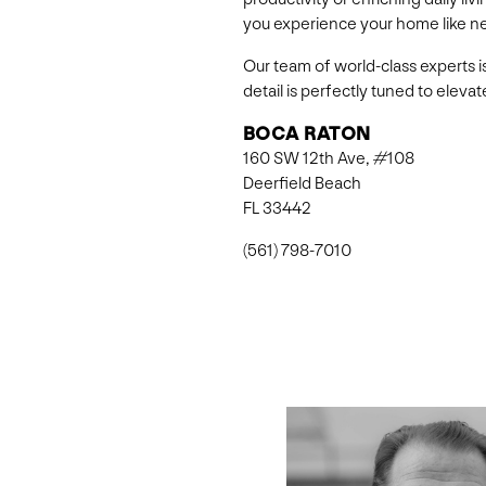
you experience your home like n
Our team of world-class experts i
detail is perfectly tuned to elev
BOCA RATON
160 SW 12th Ave, #108
Deerfield Beach
FL 33442
(561) 798-7010