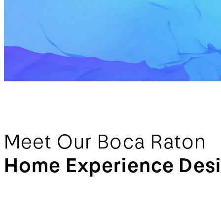
Meet Our Boca Raton
Home Experience Des