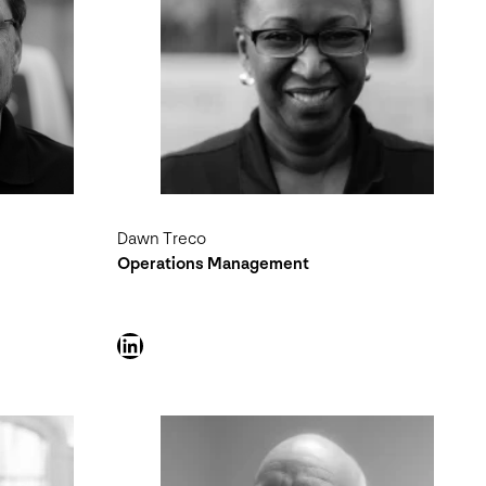
Dawn Treco
Operations Management
LinkedIn