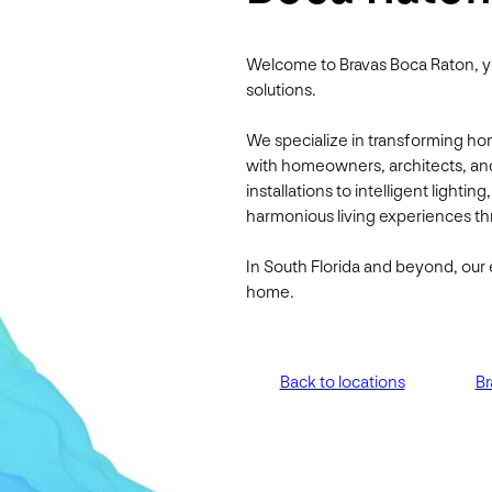
Welcome to Bravas Boca Raton, y
solutions.
We specialize in transforming ho
with homeowners, architects, an
installations to intelligent lightin
harmonious living experiences thr
In South Florida and beyond, our 
home.
Back to locations
Br