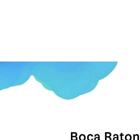
Boca Rato