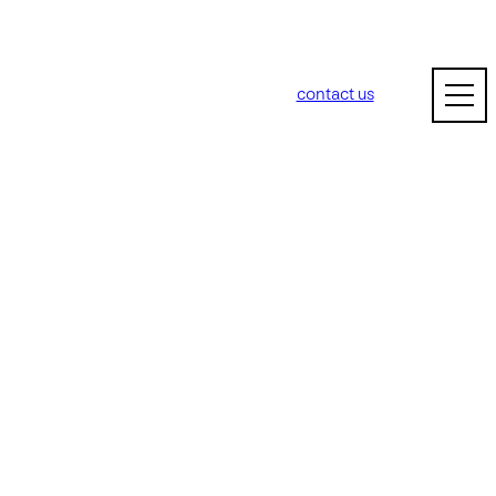
contact us
n