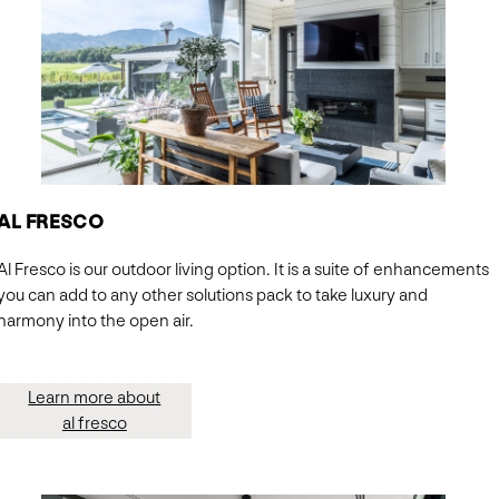
AL FRESCO
Al Fresco is our outdoor living option. It is a suite of enhancements
you can add to any other solutions pack to take luxury and
harmony into the open air.
Learn more about
al fresco