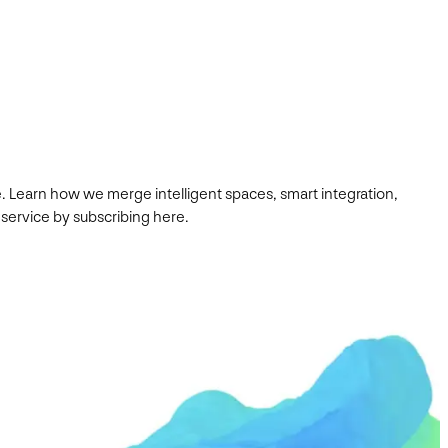
. Learn how we merge intelligent spaces, smart integration,
 service by subscribing here.