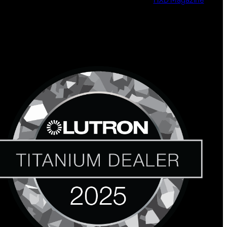
HXD Magazine