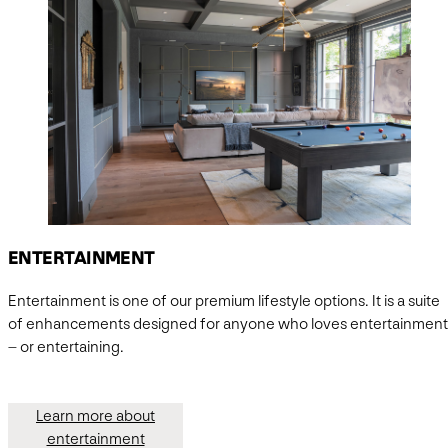
ENTERTAINMENT
Entertainment is one of our premium lifestyle options. It is a suite
of enhancements designed for anyone who loves entertainment
– or entertaining.
Learn more about
entertainment