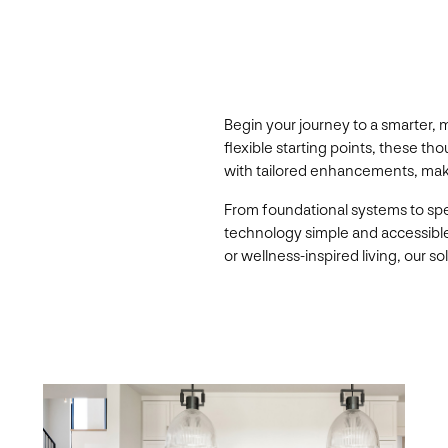
Begin your journey to a smarter,
flexible starting points, these 
with tailored enhancements, making
From foundational systems to sp
technology simple and accessibl
or wellness-inspired living, our 