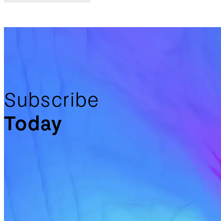
Subscribe
Today