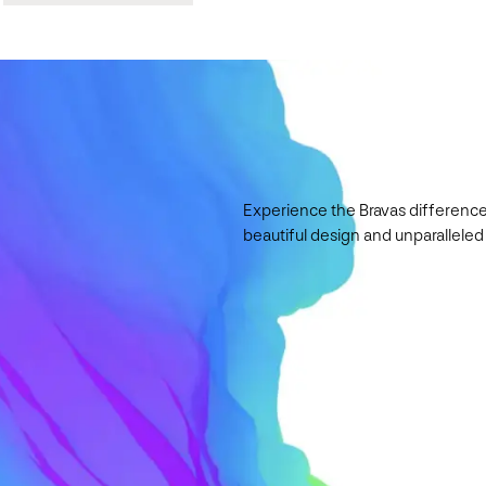
Experience the Bravas difference
beautiful design and unparalleled