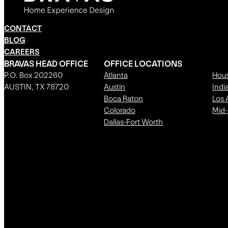
CONTACT
BLOG
CAREERS
BRAVAS HEAD OFFICE
OFFICE LOCATIONS
P.O. Box 202260
Atlanta
Hou
AUSTIN, TX 78720
Austin
Indi
Boca Raton
Los 
Colorado
Mid-
Dallas-Fort Worth