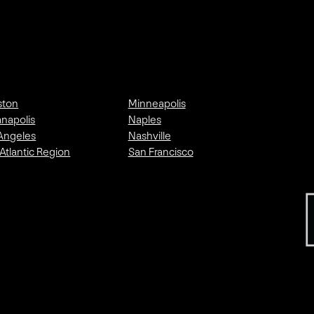
ston
Minneapolis
anapolis
Naples
Angeles
Nashville
Atlantic Region
San Francisco