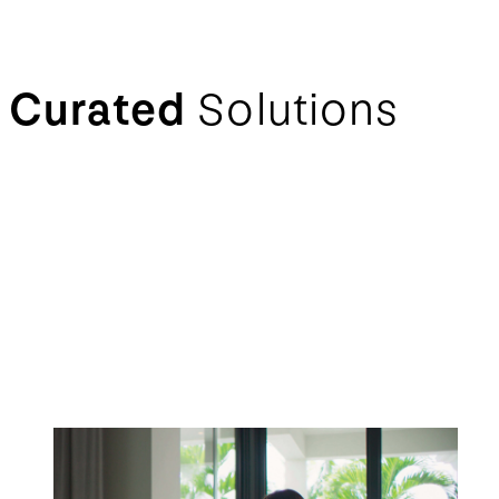
Curated
Solutions