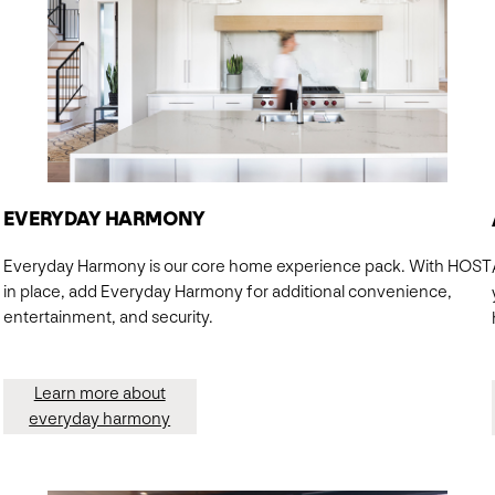
EVERYDAY HARMONY
Everyday Harmony is our core home experience pack. With HOST
in place, add Everyday Harmony for additional convenience,
entertainment, and security.
Learn more about
everyday harmony