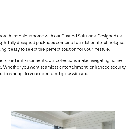
 more harmonious home with our Curated Solutions. Designed as
thoughtfully designed packages combine foundational technologies
 it easy to select the perfect solution for your lifestyle.
ecialized enhancements, our collections make navigating home
e. Whether you want seamless entertainment, enhanced security,
solutions adapt to your needs and grow with you.