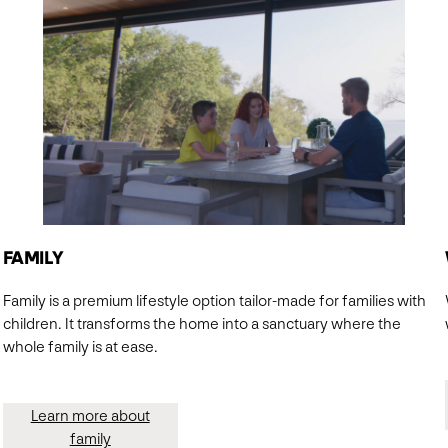
FAMILY
Family is a premium lifestyle option tailor-made for families with
children. It transforms the home into a sanctuary where the
whole family is at ease.
Learn more about
family