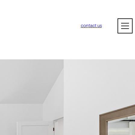
contact us