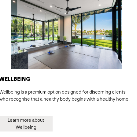
WELLBEING
Wellbeing is a premium option designed for discerning clients
who recognise that a healthy body begins with a healthy home.
Learn more about
Wellbeing