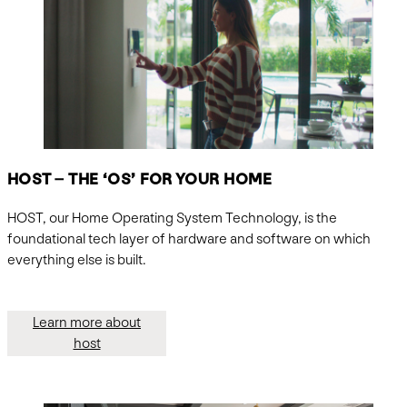
HOST – THE ‘OS’ FOR YOUR HOME
HOST, our Home Operating System Technology, is the
foundational tech layer of hardware and software on which
everything else is built.
Learn more about
host