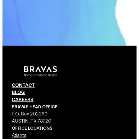
CONTACT
BLOG
CAREERS
BRAVAS HEAD OFFICE
P.O. Box 202260
AUSTIN, TX 78720
OFFICE LOCATIONS
Atlanta