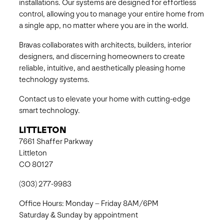
installations. Our systems are designed for effortless
control, allowing you to manage your entire home from
a single app, no matter where you are in the world.
Bravas collaborates with architects, builders, interior
designers, and discerning homeowners to create
reliable, intuitive, and aesthetically pleasing home
technology systems.
Contact us to elevate your home with cutting-edge
smart technology.
LITTLETON
7661 Shaffer Parkway
Littleton
CO 80127
(303) 277-9983
Office Hours: Monday – Friday 8AM/6PM
Saturday & Sunday by appointment