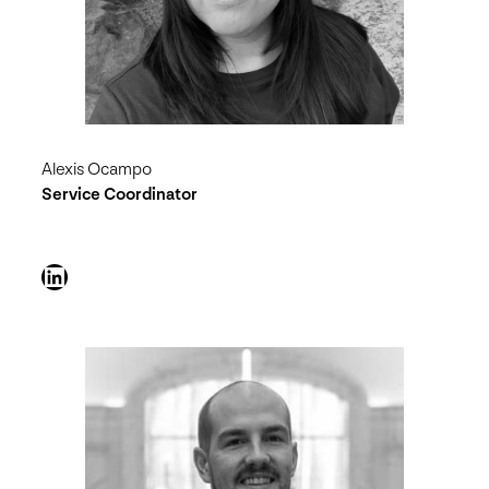
Alexis Ocampo
Service Coordinator
LinkedIn