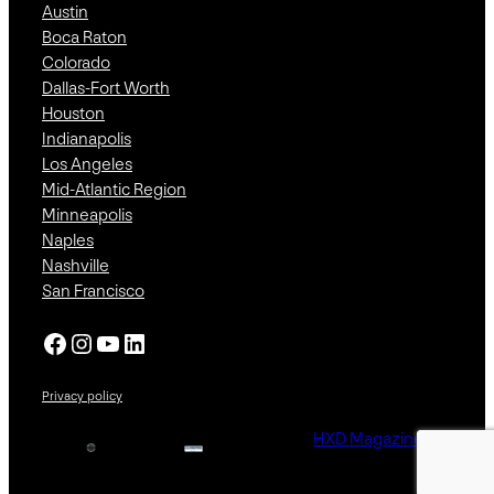
Austin
Boca Raton
Colorado
Dallas-Fort Worth
Houston
Indianapolis
Los Angeles
Mid-Atlantic Region
Minneapolis
Naples
Nashville
San Francisco
Facebook
Instagram
YouTube
LinkedIn
Privacy policy
HXD Magazine