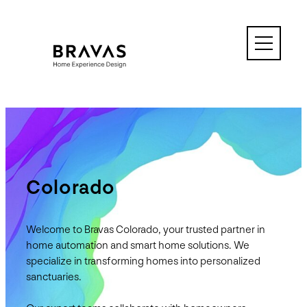
Skip
to
content
Colorado
Welcome to Bravas Colorado, your trusted partner in
home automation and smart home solutions. We
specialize in transforming homes into personalized
sanctuaries.