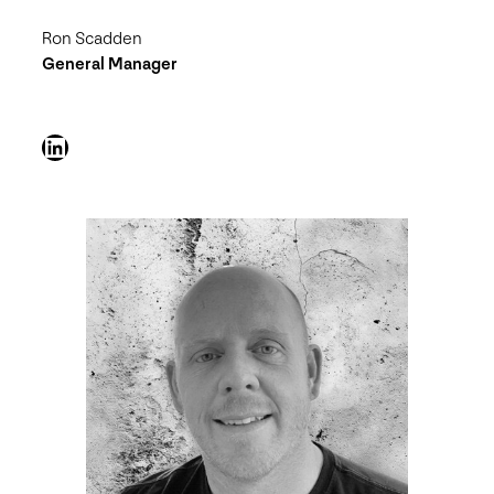
Ron Scadden
General Manager
LinkedIn