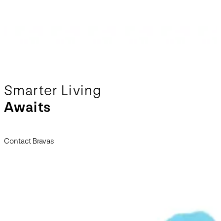
Smarter Living
Awaits
Contact Bravas