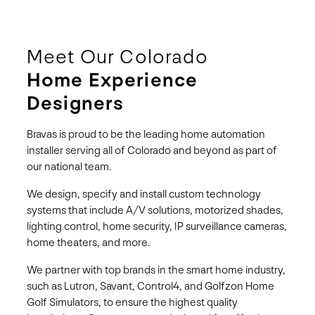
Meet Our Colorado
Home Experience
Designers
Bravas is proud to be the leading home automation
installer serving all of Colorado and beyond as part of
our national team.
We design, specify and install custom technology
systems that include A/V solutions, motorized shades,
lighting control, home security, IP surveillance cameras,
home theaters, and more.
We partner with top brands in the smart home industry,
such as Lutron, Savant, Control4, and Golfzon Home
Golf Simulators, to ensure the highest quality