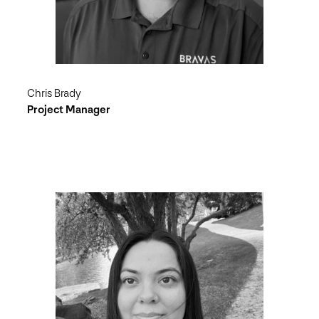
Chris Brady
Project Manager