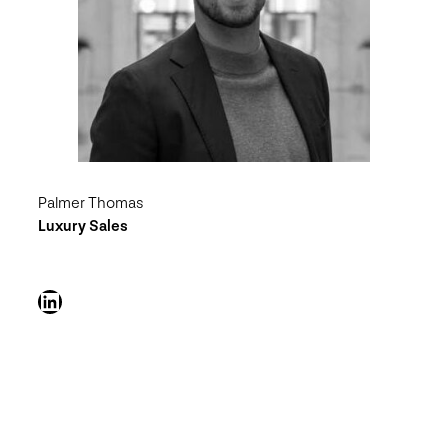
Palmer Thomas
Luxury Sales
LinkedIn