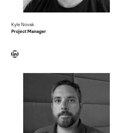
Kyle Novak
Project Manager
LinkedIn