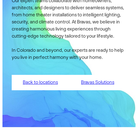
Our expert teams collaborate with homeowners,
architects, and designers to deliver seamless systems,
from home theater installations to intelligent lighting,
security, and climate control. At Bravas, we believe in
creating harmonious living experiences through
cutting-edge technology tailored to your lifestyle.
In Colorado and beyond, our experts are ready to help
you live in perfect harmony with your home.
Back to locations
Bravas Solutions