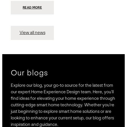
:
READ MORE
PRESIDIO
INVESTS
$75
MILLION
TO
MERGE
15
View all news
COMPANIES,
CREATING
BRAVAS,
A
NATIONWIDE
DESIGNER
OF
LUXURY
SMART
HOME
SYSTEMS
Our blogs
Explore our blog, your go-to source for the latest from
our expert Home Experience Design team. Here, you’ll
find ideas for elevating your home experience through
cutting-edge smart home technology. Whether you’re
just beginning to explore smart home solutions or are
looking to enhance your current setup, our blog offers
inspiration and guidance.