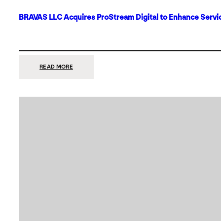
BRAVAS LLC Acquires ProStream Digital to Enhance Servic
:
READ MORE
BRAVAS
LLC
ACQUIRES
PROSTREAM
DIGITAL
TO
ENHANCE
SERVICES
IN
DALLAS-
FORT
WORTH