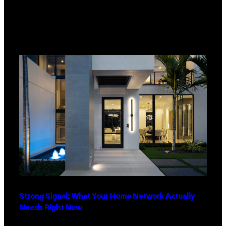
Strong Signal: What Your Home Network Actually
Needs Right Now