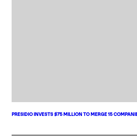
PRESIDIO INVESTS $75 MILLION TO MERGE 15 COMPAN