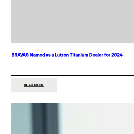
BRAVAS Named as a Lutron Titanium Dealer for 2024
:
READ MORE
BRAVAS
NAMED
AS
A
LUTRON
TITANIUM
DEALER
FOR
2024