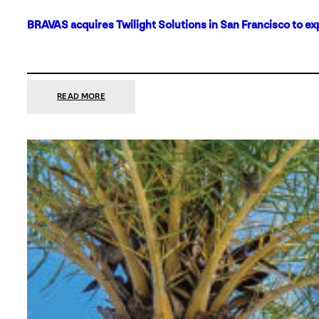
BRAVAS acquires Twilight Solutions in San Francisco to ex
:
READ MORE
BRAVAS
ACQUIRES
TWILIGHT
SOLUTIONS
IN
SAN
FRANCISCO
TO
EXPAND
ITS
FOOTPRINT
ON
THE
WEST
COAST