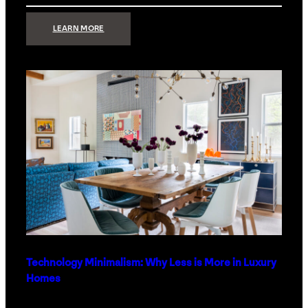
:
LEARN MORE
STRONG
SIGNAL:
WHAT
YOUR
HOME
NETWORK
ACTUALLY
NEEDS
RIGHT
NOW
Technology Minimalism: Why Less is More in Luxury
Homes