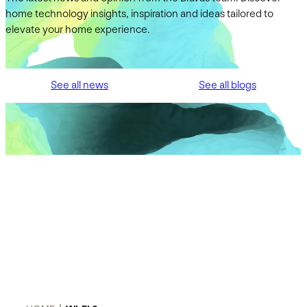
home technology insights, inspiration and ideas tailored to
elevate your home experience.
See all news
See all blogs