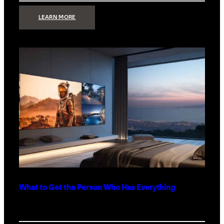
:
LEARN MORE
TECHNOLOGY
MINIMALISM:
WHY
LESS
IS
MORE
IN
LUXURY
HOMES
What to Get the Person Who Has Everything