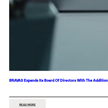
BRAVAS Expands Its Board Of Directors With The Additio
:
READ MORE
BRAVAS