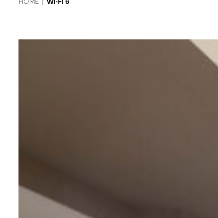
HOME
|
WI-FI 6