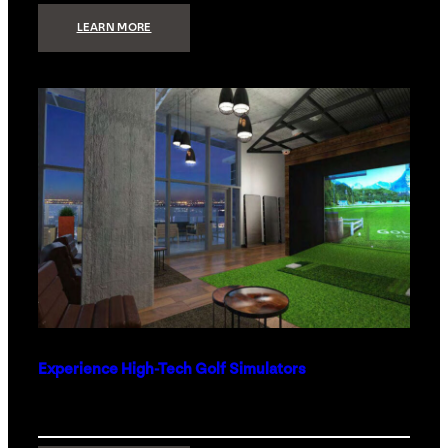
:
LEARN MORE
WHAT
TO
GET
THE
PERSON
WHO
HAS
EVERYTHING
Experience High-Tech Golf Simulators