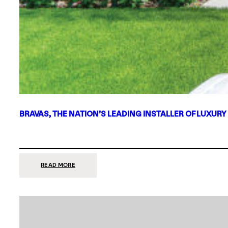
BRAVAS, THE NATION’S LEADING INSTALLER OF LUXURY
:
READ MORE
BRAVAS,
THE
NATION’S
LEADING
INSTALLER
OF
LUXURY
SMART
HOME
SYSTEMS,