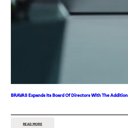
BRAVAS Expands Its Board Of Directors With The Additio
:
READ MORE
BRAVAS