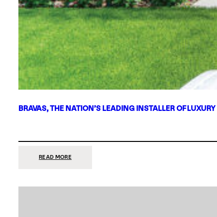
BRAVAS, THE NATION’S LEADING INSTALLER OF LUXURY
:
READ MORE
BRAVAS,
THE
NATION’S
LEADING
INSTALLER
OF
LUXURY
SMART
HOME
SYSTEMS,