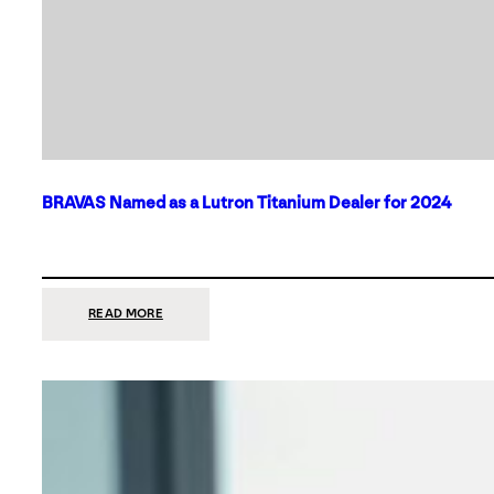
BRAVAS Named as a Lutron Titanium Dealer for 2024
:
READ MORE
BRAVAS
NAMED
AS
A
LUTRON
TITANIUM
DEALER
FOR
2024