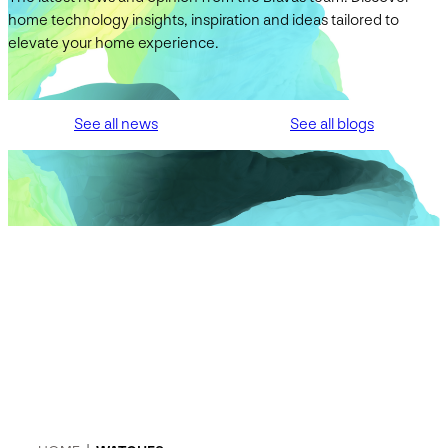
home technology insights, inspiration and ideas tailored to
elevate your home experience.
See all news
See all blogs