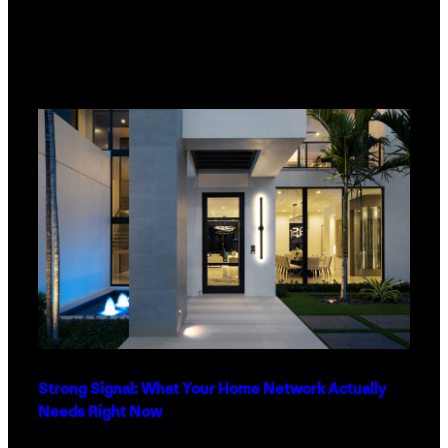
Strong Signal: What Your Home Network Actually
Needs Right Now