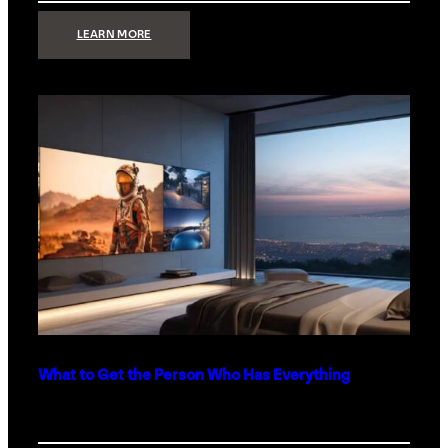
:
LEARN MORE
TECHNOLOGY
MINIMALISM:
WHY
LESS
IS
MORE
IN
LUXURY
HOMES
What to Get the Person Who Has Everything