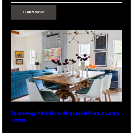
:
LEARN MORE
STRONG
SIGNAL:
WHAT
YOUR
HOME
NETWORK
ACTUALLY
NEEDS
RIGHT
NOW
Technology Minimalism: Why Less is More in Luxury
Homes