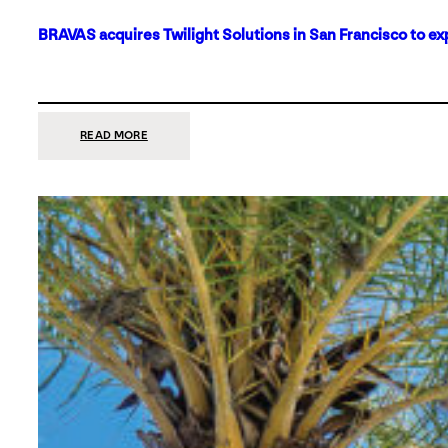
BRAVAS acquires Twilight Solutions in San Francisco to ex
:
READ MORE
BRAVAS
ACQUIRES
TWILIGHT
SOLUTIONS
IN
SAN
FRANCISCO
TO
EXPAND
ITS
FOOTPRINT
ON
THE
WEST
COAST