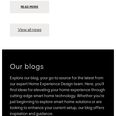
:
READ MORE
PRESIDIO
INVESTS
$75
MILLION
TO
MERGE
15
View all news
COMPANIES,
CREATING
BRAVAS,
A
NATIONWIDE
DESIGNER
OF
LUXURY
SMART
HOME
SYSTEMS
Our blogs
Explore our blog, your go-to source for the latest from
our expert Home Experience Design team. Here, you’ll
find ideas for elevating your home experience through
cutting-edge smart home technology. Whether you’re
just beginning to explore smart home solutions or are
looking to enhance your current setup, our blog offers
inspiration and guidance.