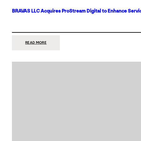
BRAVAS LLC Acquires ProStream Digital to Enhance Servic
:
READ MORE
BRAVAS
LLC
ACQUIRES
PROSTREAM
DIGITAL
TO
ENHANCE
SERVICES
IN
DALLAS-
FORT
WORTH