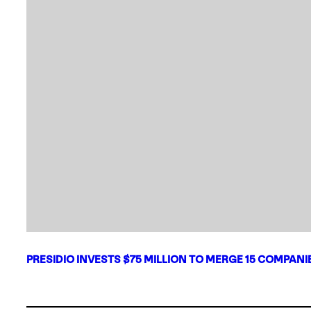
PRESIDIO INVESTS $75 MILLION TO MERGE 15 COMPAN