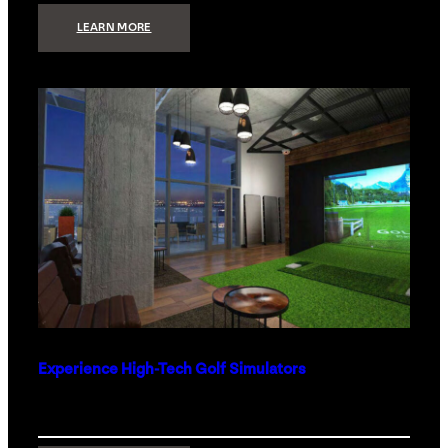
:
LEARN MORE
WHAT
TO
GET
THE
PERSON
WHO
HAS
EVERYTHING
Experience High-Tech Golf Simulators