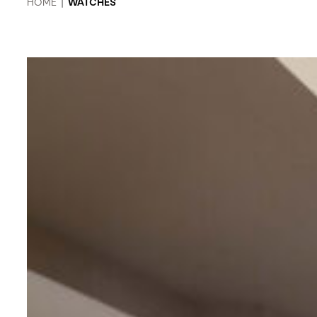
HOME
|
WATCHES