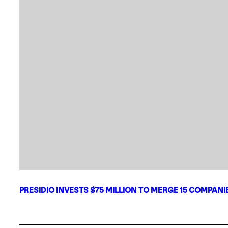
PRESIDIO INVESTS $75 MILLION TO MERGE 15 COMPAN