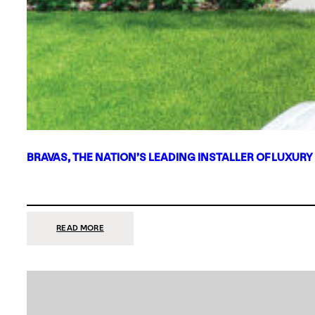
BRAVAS, THE NATION’S LEADING INSTALLER OF LUXURY
:
READ MORE
BRAVAS,
THE
NATION’S
LEADING
INSTALLER
OF
LUXURY
SMART
HOME
SYSTEMS,