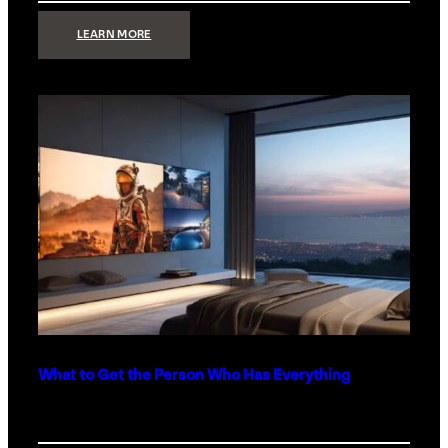
:
LEARN MORE
TECHNOLOGY
MINIMALISM:
WHY
LESS
IS
MORE
IN
LUXURY
HOMES
What to Get the Person Who Has Everything