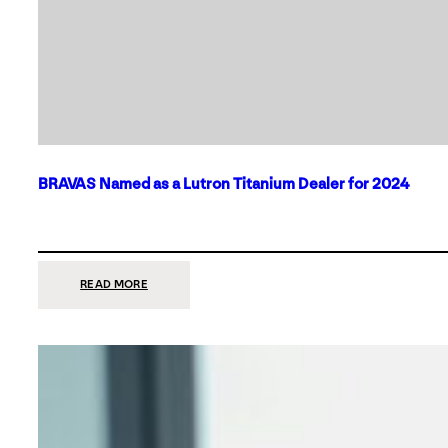
BRAVAS Named as a Lutron Titanium Dealer for 2024
:
READ MORE
BRAVAS
NAMED
AS
A
LUTRON
TITANIUM
DEALER
FOR
2024