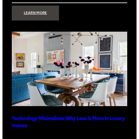
:
LEARN MORE
STRONG
SIGNAL:
WHAT
YOUR
HOME
NETWORK
ACTUALLY
NEEDS
RIGHT
NOW
Technology Minimalism: Why Less is More in Luxury
Homes