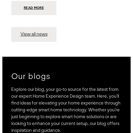
:
READ MORE
PRESIDIO
INVESTS
$75
MILLION
TO
MERGE
15
View all news
COMPANIES,
CREATING
BRAVAS,
A
NATIONWIDE
DESIGNER
OF
LUXURY
SMART
HOME
SYSTEMS
Our blogs
Explore our blog, your go-to source for the latest from
our expert Home Experience Design team. Here, you’ll
find ideas for elevating your home experience through
cutting-edge smart home technology. Whether you’re
just beginning to explore smart home solutions or are
looking to enhance your current setup, our blog offers
inspiration and guidance.