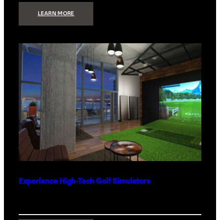
:
LEARN MORE
WHAT
TO
GET
THE
PERSON
WHO
HAS
EVERYTHING
Experience High-Tech Golf Simulators