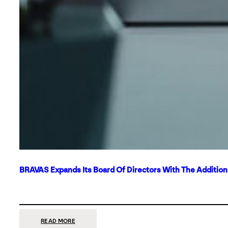
BRAVAS Expands Its Board Of Directors With The Additio
:
READ MORE
BRAVAS