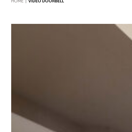
HOME
|
VIDEO DOORBELL