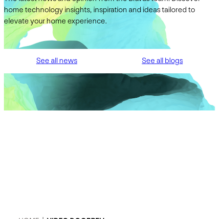
home technology insights, inspiration and ideas tailored to
elevate your home experience.
See all news
See all blogs