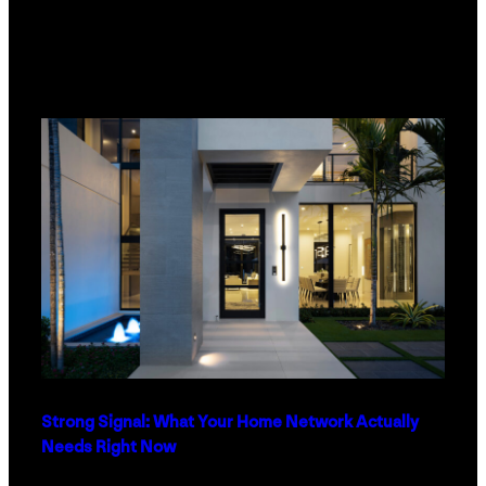
Strong Signal: What Your Home Network Actually
Needs Right Now