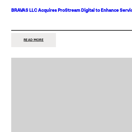
BRAVAS LLC Acquires ProStream Digital to Enhance Servic
:
READ MORE
BRAVAS
LLC
ACQUIRES
PROSTREAM
DIGITAL
TO
ENHANCE
SERVICES
IN
DALLAS-
FORT
WORTH