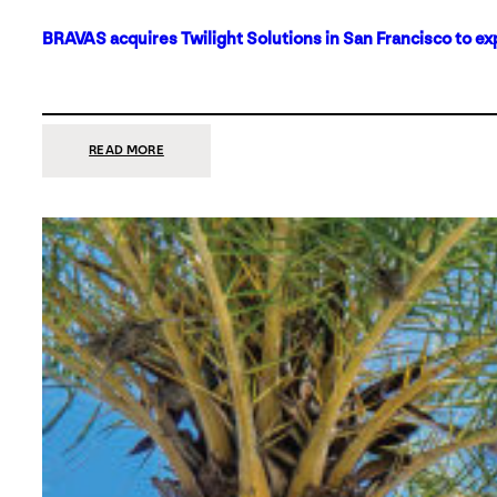
BRAVAS acquires Twilight Solutions in San Francisco to ex
:
READ MORE
BRAVAS
ACQUIRES
TWILIGHT
SOLUTIONS
IN
SAN
FRANCISCO
TO
EXPAND
ITS
FOOTPRINT
ON
THE
WEST
COAST