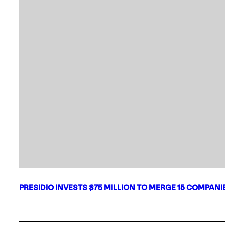
PRESIDIO INVESTS $75 MILLION TO MERGE 15 COMPAN