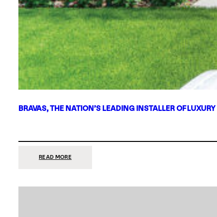
BRAVAS, THE NATION’S LEADING INSTALLER OF LUXURY
:
READ MORE
BRAVAS,
THE
NATION’S
LEADING
INSTALLER
OF
LUXURY
SMART
HOME
SYSTEMS,