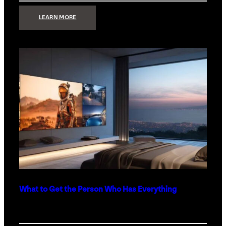
:
LEARN MORE
TECHNOLOGY
MINIMALISM:
WHY
LESS
IS
MORE
IN
LUXURY
HOMES
What to Get the Person Who Has Everything