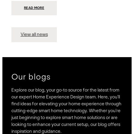
:
READ MORE
PRESIDIO
INVESTS
$75
MILLION
TO
MERGE
15
View all news
COMPANIES,
CREATING
BRAVAS,
A
NATIONWIDE
DESIGNER
OF
LUXURY
SMART
HOME
SYSTEMS
Our blogs
Explore our blog, your go-to source for the latest from
our expert Home Experience Design team. Here, you’ll
find ideas for elevating your home experience through
cutting-edge smart home technology. Whether you’re
just beginning to explore smart home solutions or are
looking to enhance your current setup, our blog offers
inspiration and guidance.