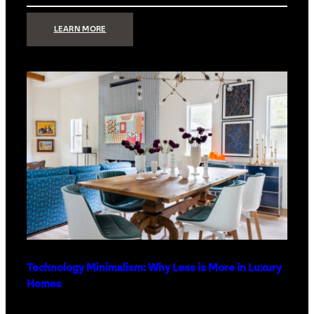
:
LEARN MORE
STRONG
SIGNAL:
WHAT
YOUR
HOME
NETWORK
ACTUALLY
NEEDS
RIGHT
NOW
Technology Minimalism: Why Less is More in Luxury
Homes