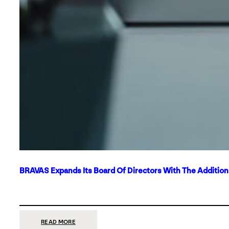
BRAVAS Expands Its Board Of Directors With The Additio
:
READ MORE
BRAVAS