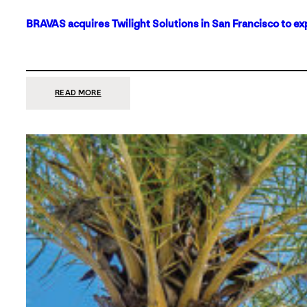
BRAVAS acquires Twilight Solutions in San Francisco to ex
:
READ MORE
BRAVAS
ACQUIRES
TWILIGHT
SOLUTIONS
IN
SAN
FRANCISCO
TO
EXPAND
ITS
FOOTPRINT
ON
THE
WEST
COAST