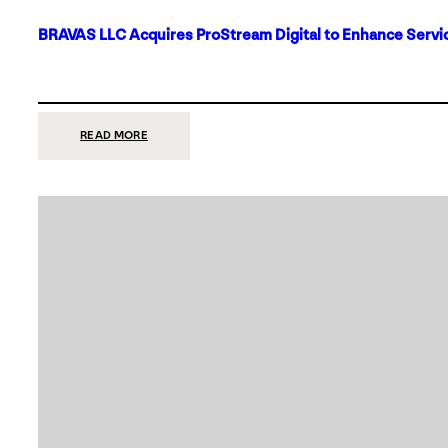
BRAVAS LLC Acquires ProStream Digital to Enhance Servic
:
READ MORE
BRAVAS
LLC
ACQUIRES
PROSTREAM
DIGITAL
TO
ENHANCE
SERVICES
IN
DALLAS-
FORT
WORTH