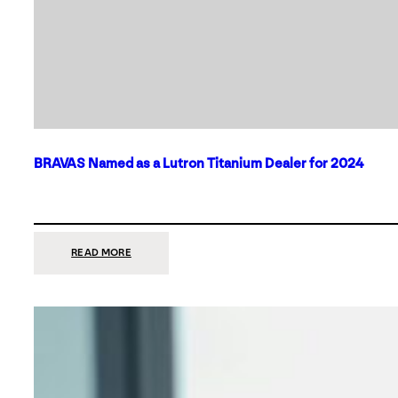
BRAVAS Named as a Lutron Titanium Dealer for 2024
:
READ MORE
BRAVAS
NAMED
AS
A
LUTRON
TITANIUM
DEALER
FOR
2024