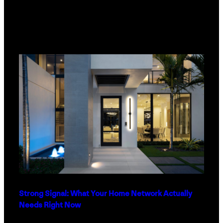
Strong Signal: What Your Home Network Actually
Needs Right Now