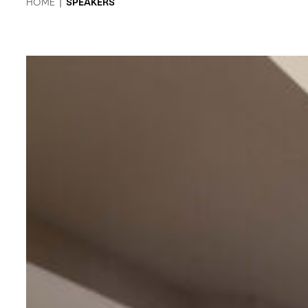
HOME
|
SPEAKERS