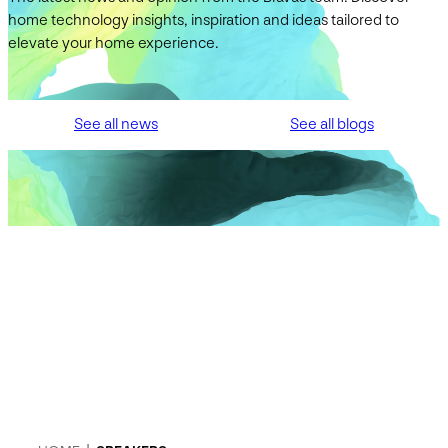
home technology insights, inspiration and ideas tailored to
elevate your home experience.
See all news
See all blogs