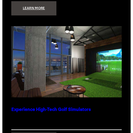
:
LEARN MORE
WHAT
TO
GET
THE
PERSON
WHO
HAS
EVERYTHING
Experience High-Tech Golf Simulators