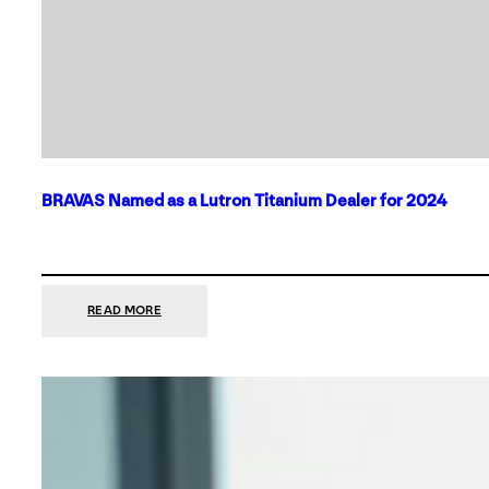
BRAVAS Named as a Lutron Titanium Dealer for 2024
:
READ MORE
BRAVAS
NAMED
AS
A
LUTRON
TITANIUM
DEALER
FOR
2024