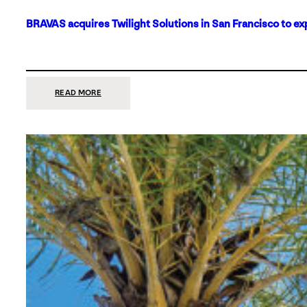
BRAVAS acquires Twilight Solutions in San Francisco to ex
:
READ MORE
BRAVAS
ACQUIRES
TWILIGHT
SOLUTIONS
IN
SAN
FRANCISCO
TO
EXPAND
ITS
FOOTPRINT
ON
THE
WEST
COAST