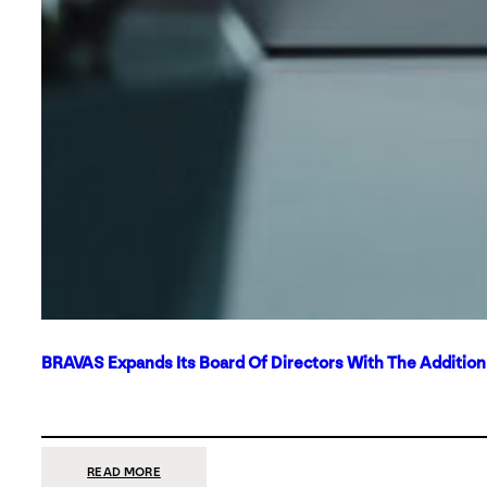
BRAVAS Expands Its Board Of Directors With The Additio
:
READ MORE
BRAVAS