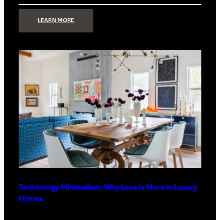
:
LEARN MORE
STRONG
SIGNAL:
WHAT
YOUR
HOME
NETWORK
ACTUALLY
NEEDS
RIGHT
NOW
Technology Minimalism: Why Less is More in Luxury
Homes