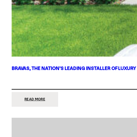
BRAVAS, THE NATION’S LEADING INSTALLER OF LUXURY
:
READ MORE
BRAVAS,
THE
NATION’S
LEADING
INSTALLER
OF
LUXURY
SMART
HOME
SYSTEMS,