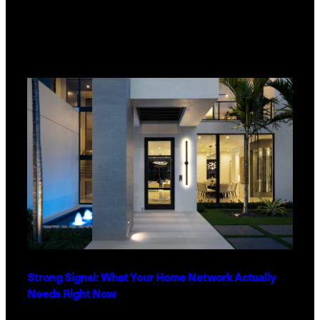
Strong Signal: What Your Home Network Actually
Needs Right Now