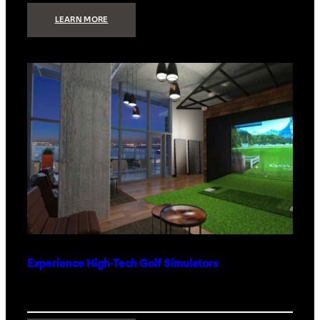
:
LEARN MORE
WHAT
TO
GET
THE
PERSON
WHO
HAS
EVERYTHING
Experience High-Tech Golf Simulators