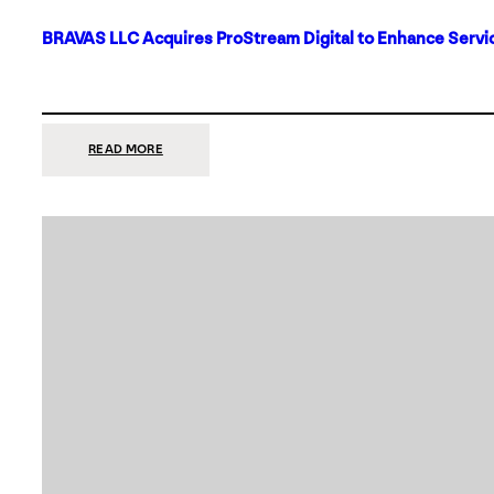
BRAVAS LLC Acquires ProStream Digital to Enhance Servic
:
READ MORE
BRAVAS
LLC
ACQUIRES
PROSTREAM
DIGITAL
TO
ENHANCE
SERVICES
IN
DALLAS-
FORT
WORTH