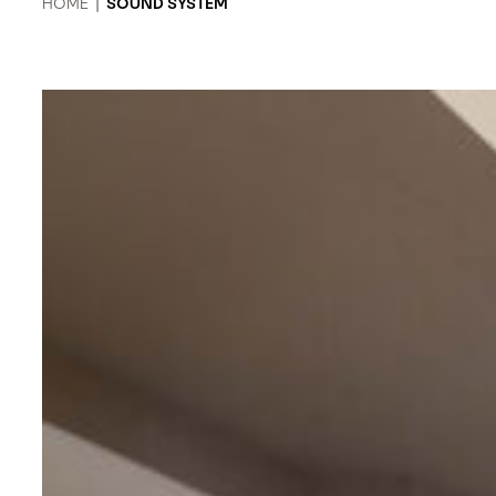
HOME
|
SOUND SYSTEM