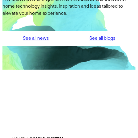
home technology insights, inspiration and ideas tailored to
elevate your home experience.
See all news
See all blogs