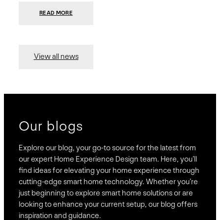
:
READ MORE
PRESIDIO
INVESTS
$75
MILLION
TO
MERGE
15
View all news
COMPANIES,
CREATING
BRAVAS,
A
NATIONWIDE
DESIGNER
OF
LUXURY
SMART
HOME
SYSTEMS
Our blogs
Explore our blog, your go-to source for the latest from
our expert Home Experience Design team. Here, you’ll
find ideas for elevating your home experience through
cutting-edge smart home technology. Whether you’re
just beginning to explore smart home solutions or are
looking to enhance your current setup, our blog offers
inspiration and guidance.