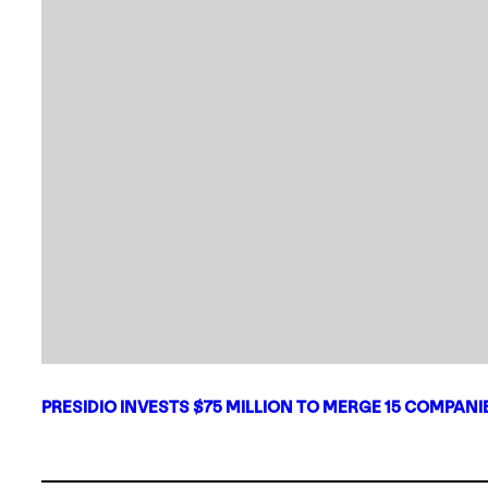
PRESIDIO INVESTS $75 MILLION TO MERGE 15 COMPAN