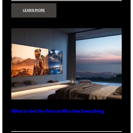
:
LEARN MORE
TECHNOLOGY
MINIMALISM:
WHY
LESS
IS
MORE
IN
LUXURY
HOMES
What to Get the Person Who Has Everything