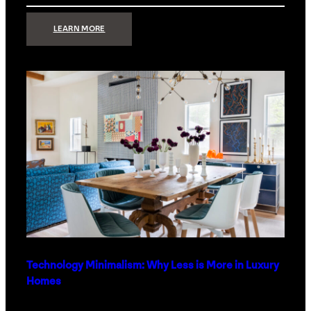
:
LEARN MORE
STRONG
SIGNAL:
WHAT
YOUR
HOME
NETWORK
ACTUALLY
NEEDS
RIGHT
NOW
Technology Minimalism: Why Less is More in Luxury
Homes