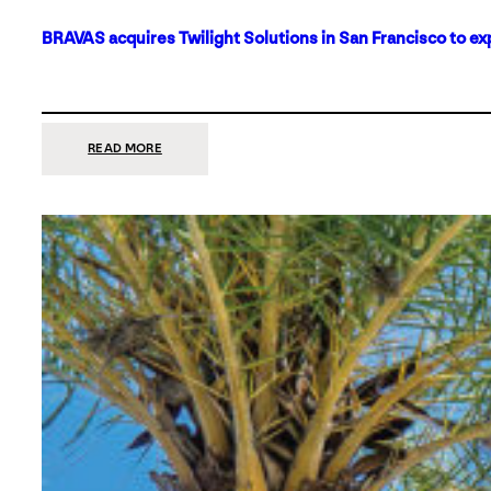
BRAVAS acquires Twilight Solutions in San Francisco to ex
:
READ MORE
BRAVAS
ACQUIRES
TWILIGHT
SOLUTIONS
IN
SAN
FRANCISCO
TO
EXPAND
ITS
FOOTPRINT
ON
THE
WEST
COAST