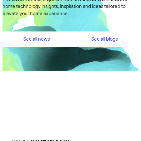
home technology insights, inspiration and ideas tailored to
elevate your home experience.
See all news
See all blogs