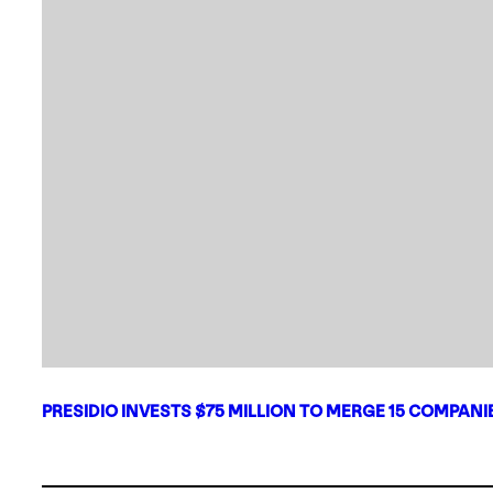
PRESIDIO INVESTS $75 MILLION TO MERGE 15 COMPAN