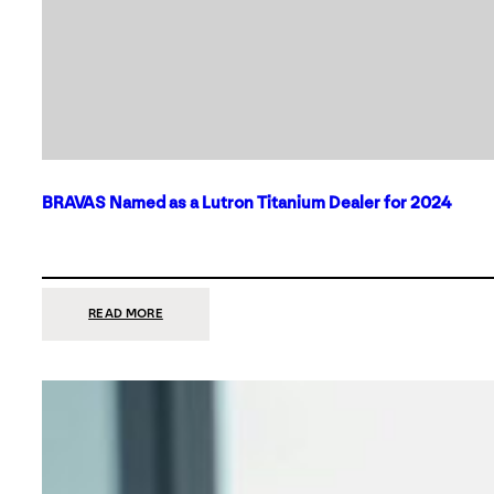
BRAVAS Named as a Lutron Titanium Dealer for 2024
:
READ MORE
BRAVAS
NAMED
AS
A
LUTRON
TITANIUM
DEALER
FOR
2024