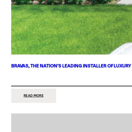
BRAVAS, THE NATION’S LEADING INSTALLER OF LUXURY
:
READ MORE
BRAVAS,
THE
NATION’S
LEADING
INSTALLER
OF
LUXURY
SMART
HOME
SYSTEMS,