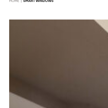
HOME
|
SMART WINDOWS