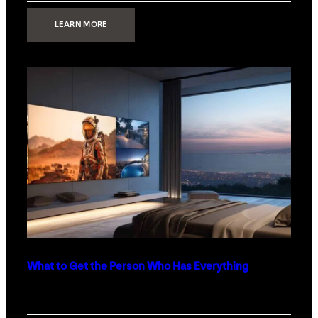
:
LEARN MORE
TECHNOLOGY
MINIMALISM:
WHY
LESS
IS
MORE
IN
LUXURY
HOMES
What to Get the Person Who Has Everything