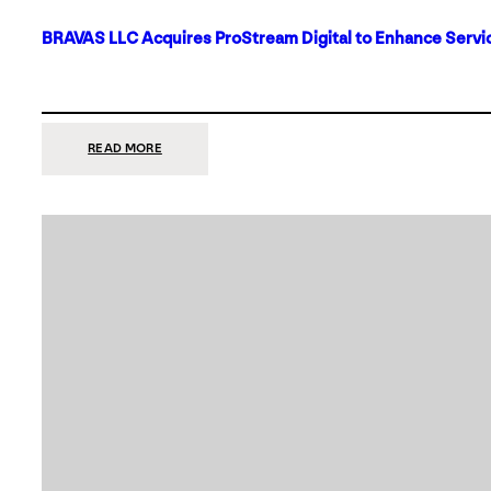
BRAVAS LLC Acquires ProStream Digital to Enhance Servic
:
READ MORE
BRAVAS
LLC
ACQUIRES
PROSTREAM
DIGITAL
TO
ENHANCE
SERVICES
IN
DALLAS-
FORT
WORTH