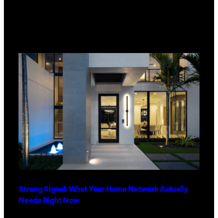
Strong Signal: What Your Home Network Actually
Needs Right Now