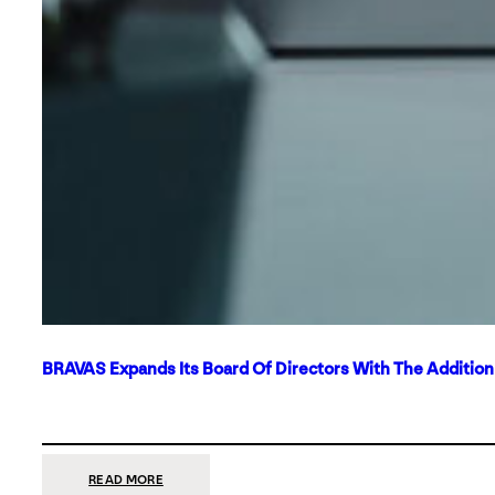
BRAVAS Expands Its Board Of Directors With The Additio
:
READ MORE
BRAVAS