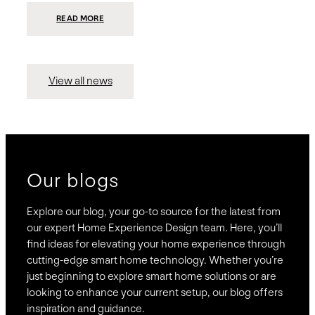
:
READ MORE
PRESIDIO
INVESTS
$75
MILLION
TO
MERGE
15
View all news
COMPANIES,
CREATING
BRAVAS,
A
NATIONWIDE
DESIGNER
OF
LUXURY
SMART
HOME
SYSTEMS
Our blogs
Explore our blog, your go-to source for the latest from
our expert Home Experience Design team. Here, you’ll
find ideas for elevating your home experience through
cutting-edge smart home technology. Whether you’re
just beginning to explore smart home solutions or are
looking to enhance your current setup, our blog offers
inspiration and guidance.