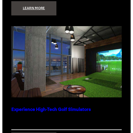
:
LEARN MORE
WHAT
TO
GET
THE
PERSON
WHO
HAS
EVERYTHING
Experience High-Tech Golf Simulators