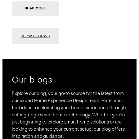
:
READ MORE
PRESIDIO
INVESTS
$75
MILLION
TO
MERGE
15
View all news
COMPANIES,
CREATING
BRAVAS,
A
NATIONWIDE
DESIGNER
OF
LUXURY
SMART
HOME
SYSTEMS
Our blogs
Explore our blog, your go-to source for the latest from
our expert Home Experience Design team. Here, you’ll
find ideas for elevating your home experience through
cutting-edge smart home technology. Whether you’re
just beginning to explore smart home solutions or are
looking to enhance your current setup, our blog offers
inspiration and guidance.