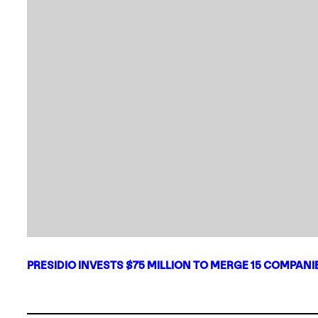
PRESIDIO INVESTS $75 MILLION TO MERGE 15 COMPAN