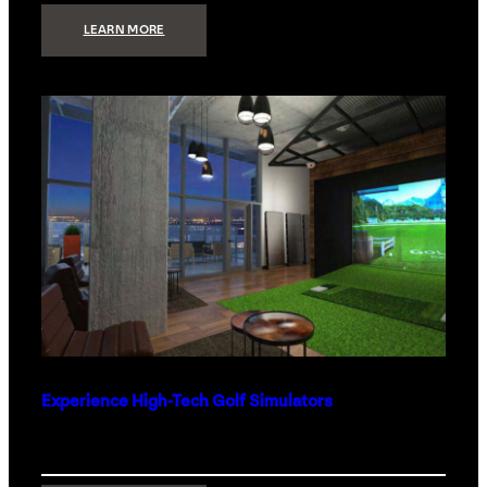
:
LEARN MORE
WHAT
TO
GET
THE
PERSON
WHO
HAS
EVERYTHING
Experience High-Tech Golf Simulators