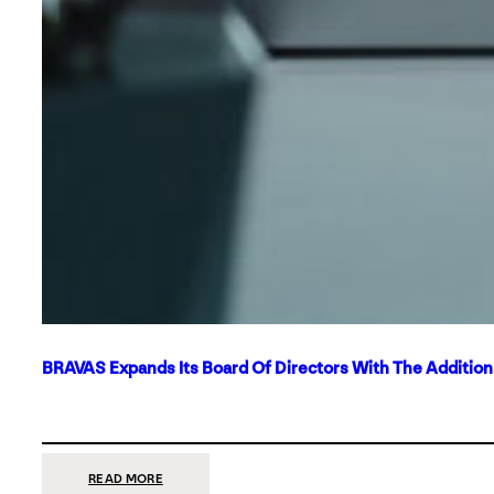
BRAVAS Expands Its Board Of Directors With The Additio
:
READ MORE
BRAVAS