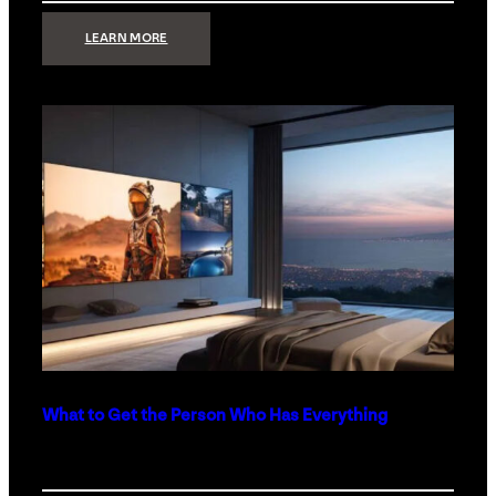
:
LEARN MORE
TECHNOLOGY
MINIMALISM:
WHY
LESS
IS
MORE
IN
LUXURY
HOMES
What to Get the Person Who Has Everything