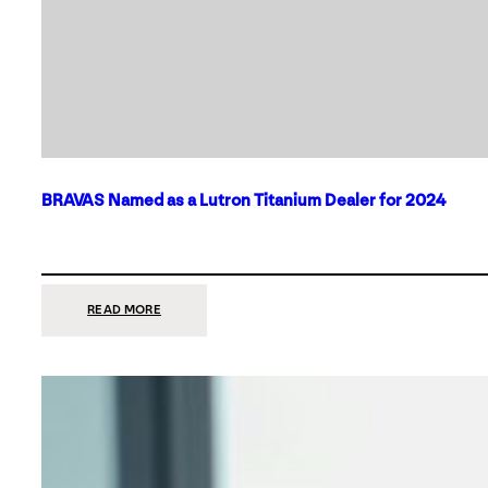
BRAVAS Named as a Lutron Titanium Dealer for 2024
:
READ MORE
BRAVAS
NAMED
AS
A
LUTRON
TITANIUM
DEALER
FOR
2024