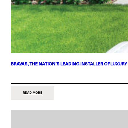
BRAVAS, THE NATION’S LEADING INSTALLER OF LUXURY
:
READ MORE
BRAVAS,
THE
NATION’S
LEADING
INSTALLER
OF
LUXURY
SMART
HOME
SYSTEMS,