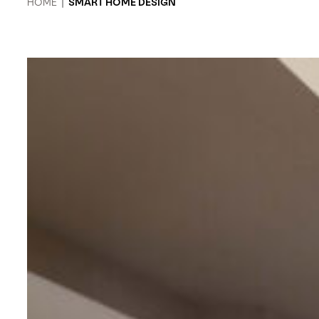
HOME
|
SMART HOME DESIGN