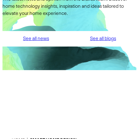
home technology insights, inspiration and ideas tailored to
elevate your home experience.
See all news
See all blogs