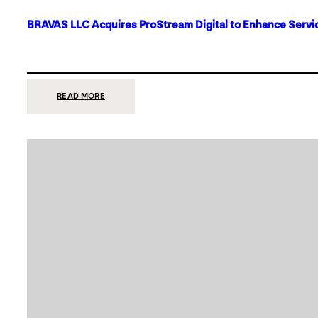
BRAVAS LLC Acquires ProStream Digital to Enhance Servic
:
READ MORE
BRAVAS
LLC
ACQUIRES
PROSTREAM
DIGITAL
TO
ENHANCE
SERVICES
IN
DALLAS-
FORT
WORTH