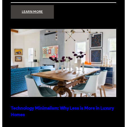
:
LEARN MORE
STRONG
SIGNAL:
WHAT
YOUR
HOME
NETWORK
ACTUALLY
NEEDS
RIGHT
NOW
Technology Minimalism: Why Less is More in Luxury
Homes