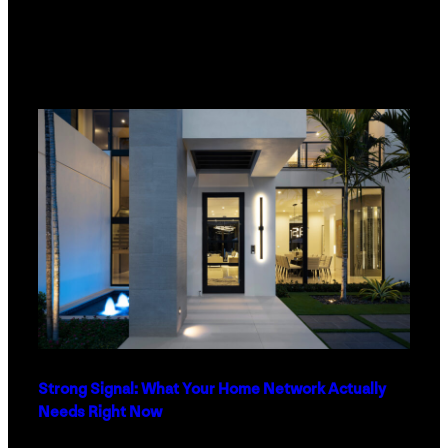
Strong Signal: What Your Home Network Actually
Needs Right Now