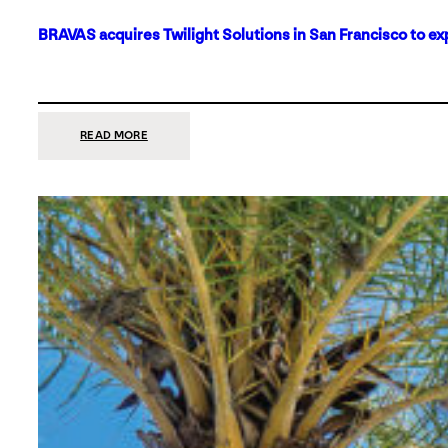
BRAVAS acquires Twilight Solutions in San Francisco to ex
:
READ MORE
BRAVAS
ACQUIRES
TWILIGHT
SOLUTIONS
IN
SAN
FRANCISCO
TO
EXPAND
ITS
FOOTPRINT
ON
THE
WEST
COAST