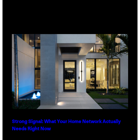
Strong Signal: What Your Home Network Actually
Needs Right Now