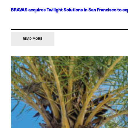
BRAVAS acquires Twilight Solutions in San Francisco to ex
:
READ MORE
BRAVAS
ACQUIRES
TWILIGHT
SOLUTIONS
IN
SAN
FRANCISCO
TO
EXPAND
ITS
FOOTPRINT
ON
THE
WEST
COAST