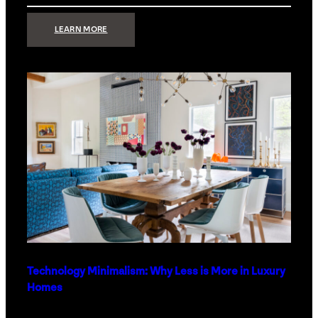
:
LEARN MORE
STRONG
SIGNAL:
WHAT
YOUR
HOME
NETWORK
ACTUALLY
NEEDS
RIGHT
NOW
Technology Minimalism: Why Less is More in Luxury
Homes