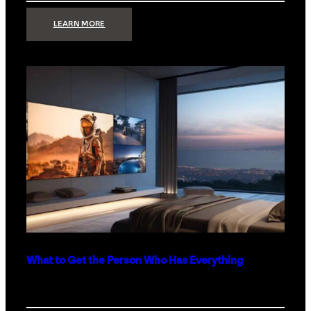
:
LEARN MORE
TECHNOLOGY
MINIMALISM:
WHY
LESS
IS
MORE
IN
LUXURY
HOMES
What to Get the Person Who Has Everything