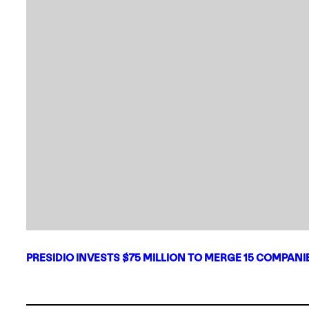
PRESIDIO INVESTS $75 MILLION TO MERGE 15 COMPAN