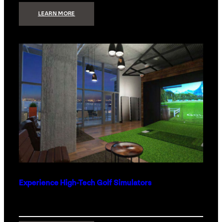
:
LEARN MORE
WHAT
TO
GET
THE
PERSON
WHO
HAS
EVERYTHING
Experience High-Tech Golf Simulators