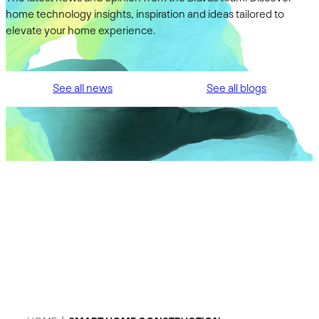
home technology insights, inspiration and ideas tailored to
elevate your home experience.
See all news
See all blogs