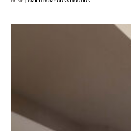
HOME
|
SMART HOME CONSTRUCTION