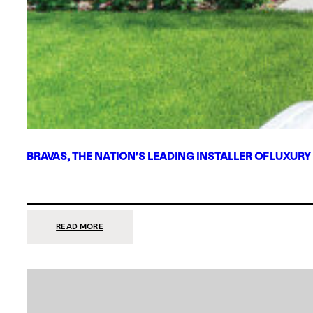
BRAVAS, THE NATION’S LEADING INSTALLER OF LUXURY
:
READ MORE
BRAVAS,
THE
NATION’S
LEADING
INSTALLER
OF
LUXURY
SMART
HOME
SYSTEMS,