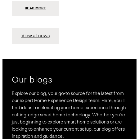
:
READ MORE
PRESIDIO
INVESTS
$75
MILLION
TO
MERGE
15
View all news
COMPANIES,
CREATING
BRAVAS,
A
NATIONWIDE
DESIGNER
OF
LUXURY
SMART
HOME
SYSTEMS
Our blogs
Explore our blog, your go-to source for the latest from
our expert Home Experience Design team. Here, you’ll
find ideas for elevating your home experience through
cutting-edge smart home technology. Whether you’re
just beginning to explore smart home solutions or are
looking to enhance your current setup, our blog offers
inspiration and guidance.