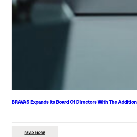
BRAVAS Expands Its Board Of Directors With The Additio
:
READ MORE
BRAVAS