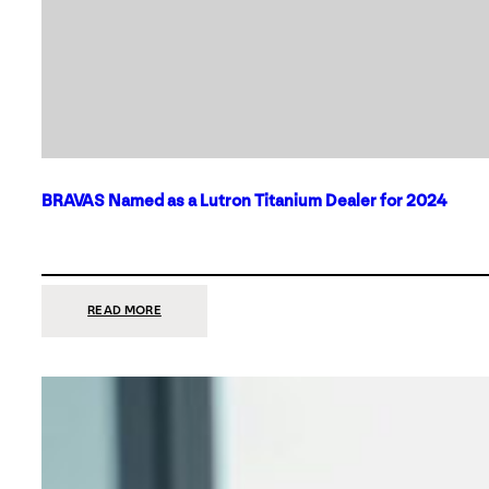
BRAVAS Named as a Lutron Titanium Dealer for 2024
:
READ MORE
BRAVAS
NAMED
AS
A
LUTRON
TITANIUM
DEALER
FOR
2024