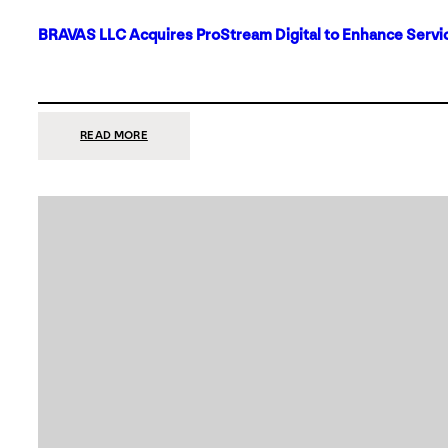
BRAVAS LLC Acquires ProStream Digital to Enhance Servic
:
READ MORE
BRAVAS
LLC
ACQUIRES
PROSTREAM
DIGITAL
TO
ENHANCE
SERVICES
IN
DALLAS-
FORT
WORTH