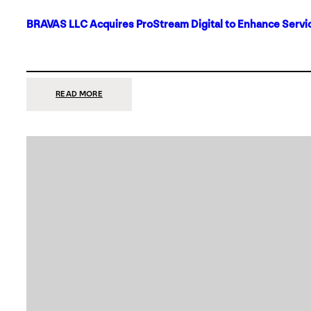
BRAVAS LLC Acquires ProStream Digital to Enhance Servic
:
READ MORE
BRAVAS
LLC
ACQUIRES
PROSTREAM
DIGITAL
TO
ENHANCE
SERVICES
IN
DALLAS-
FORT
WORTH