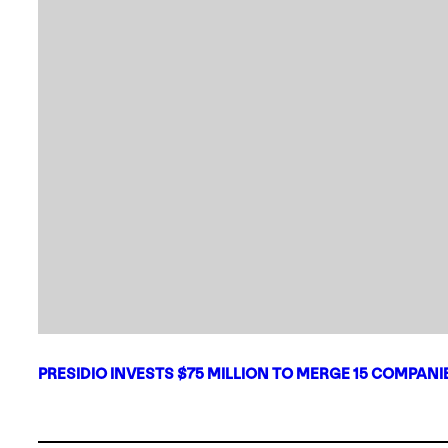
PRESIDIO INVESTS $75 MILLION TO MERGE 15 COMPAN