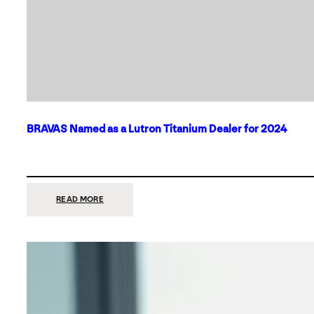
BRAVAS Named as a Lutron Titanium Dealer for 2024
:
READ MORE
BRAVAS
NAMED
AS
A
LUTRON
TITANIUM
DEALER
FOR
2024