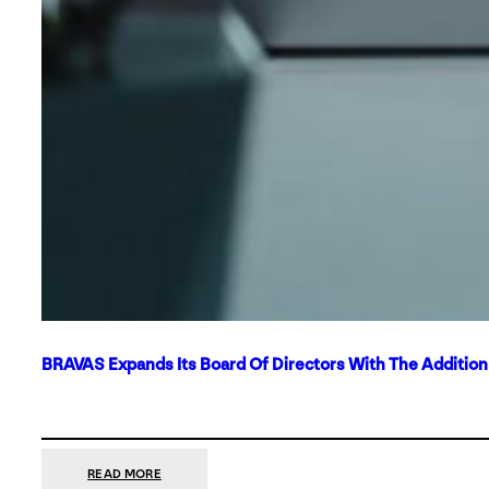
BRAVAS Expands Its Board Of Directors With The Additio
:
READ MORE
BRAVAS