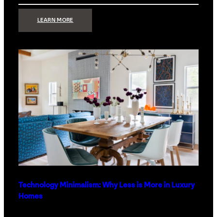
:
LEARN MORE
STRONG
SIGNAL:
WHAT
YOUR
HOME
NETWORK
ACTUALLY
NEEDS
RIGHT
NOW
Technology Minimalism: Why Less is More in Luxury
Homes