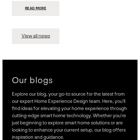
:
READ MORE
PRESIDIO
INVESTS
$75
MILLION
TO
MERGE
15
View all news
COMPANIES,
CREATING
BRAVAS,
A
NATIONWIDE
DESIGNER
OF
LUXURY
SMART
HOME
SYSTEMS
Our blogs
Explore our blog, your go-to source for the latest from
our expert Home Experience Design team. Here, you’ll
find ideas for elevating your home experience through
cutting-edge smart home technology. Whether you’re
just beginning to explore smart home solutions or are
looking to enhance your current setup, our blog offers
inspiration and guidance.