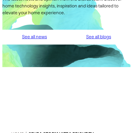
home technology insights, inspiration and ideas tailored to
elevate your home experience.
See all news
See all blogs