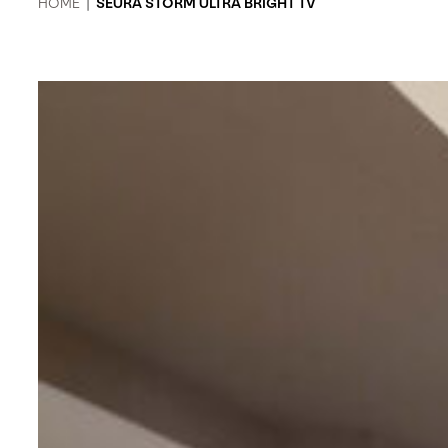
HOME
|
SEURA STORM ULTRA BRIGHT TV