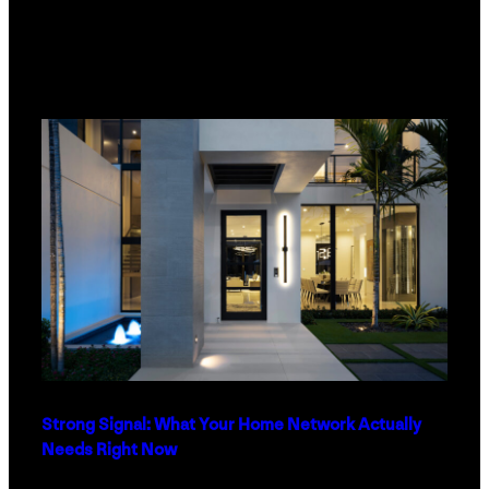
Strong Signal: What Your Home Network Actually
Needs Right Now