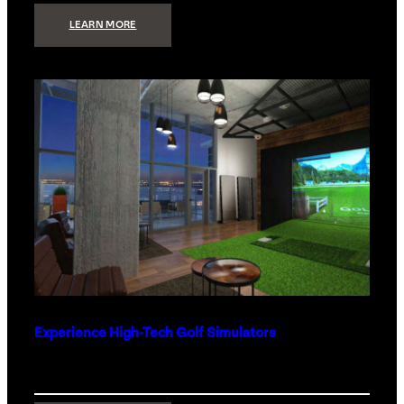
:
LEARN MORE
WHAT
TO
GET
THE
PERSON
WHO
HAS
EVERYTHING
Experience High-Tech Golf Simulators