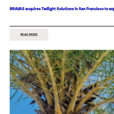
BRAVAS acquires Twilight Solutions in San Francisco to ex
:
READ MORE
BRAVAS
ACQUIRES
TWILIGHT
SOLUTIONS
IN
SAN
FRANCISCO
TO
EXPAND
ITS
FOOTPRINT
ON
THE
WEST
COAST