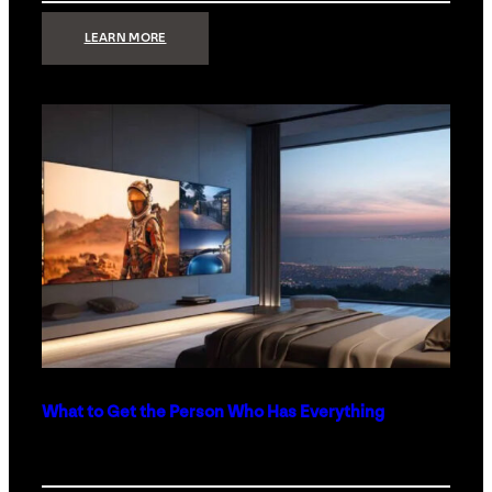
:
LEARN MORE
TECHNOLOGY
MINIMALISM:
WHY
LESS
IS
MORE
IN
LUXURY
HOMES
What to Get the Person Who Has Everything