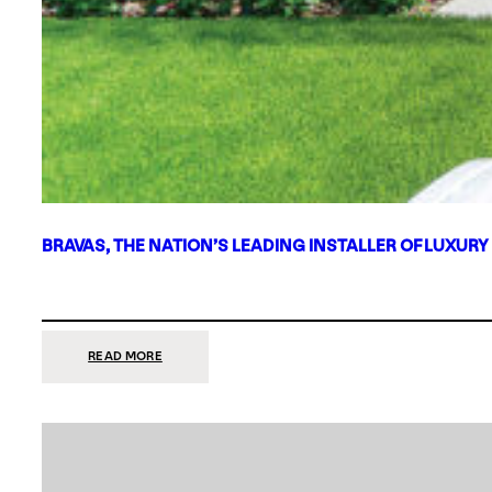
BRAVAS, THE NATION’S LEADING INSTALLER OF LUXURY
:
READ MORE
BRAVAS,
THE
NATION’S
LEADING
INSTALLER
OF
LUXURY
SMART
HOME
SYSTEMS,