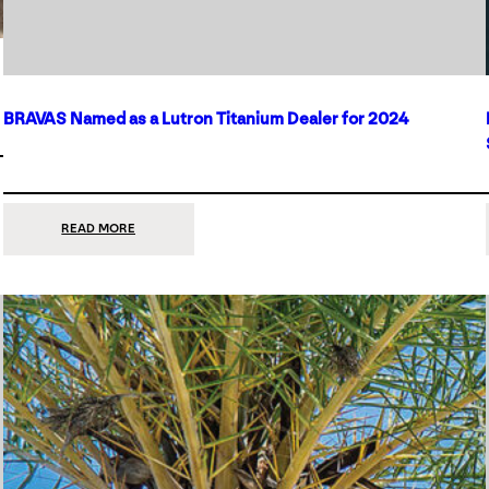
BRAVAS Named as a Lutron Titanium Dealer for 2024
:
READ MORE
BRAVAS
NAMED
AS
A
LUTRON
TITANIUM
DEALER
FOR
2024