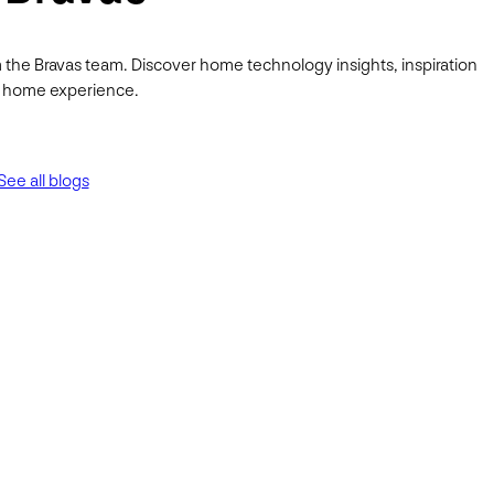
 the Bravas team. Discover home technology insights, inspiration
ur home experience.
See all blogs