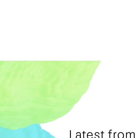
Latest fro