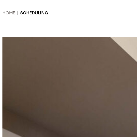
HOME
|
SCHEDULING