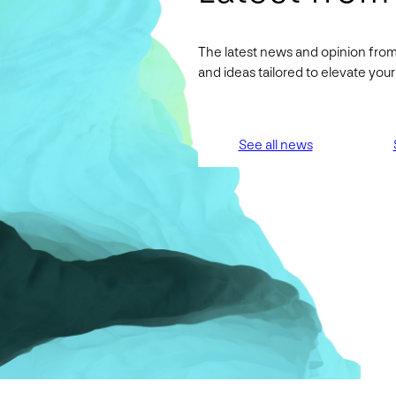
The latest news and opinion from
and ideas tailored to elevate yo
See all news