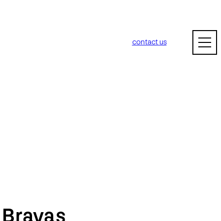
contact us
m
Bravas