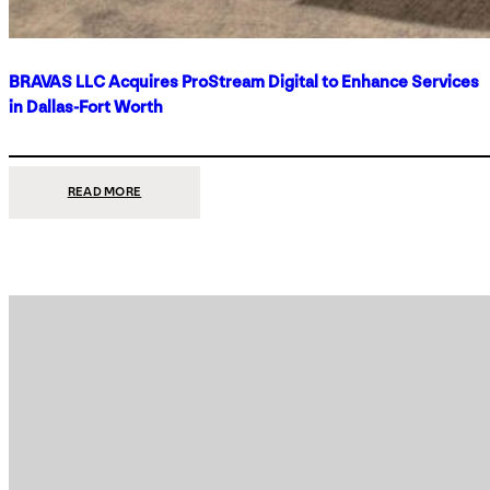
BRAVAS LLC Acquires ProStream Digital to Enhance Services
in Dallas-Fort Worth
:
READ MORE
BRAVAS
LLC
ACQUIRES
PROSTREAM
DIGITAL
TO
ENHANCE
SERVICES
IN
DALLAS-
FORT
WORTH