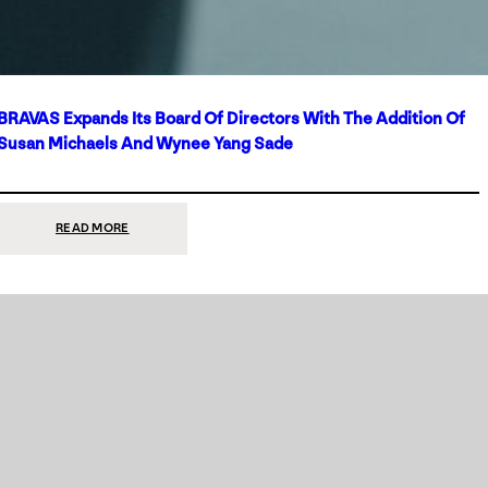
BRAVAS Expands Its Board Of Directors With The Addition Of
Susan Michaels And Wynee Yang Sade
:
READ MORE
BRAVAS
EXPANDS
ITS
BOARD
OF
DIRECTORS
WITH
THE
ADDITION
OF
SUSAN
MICHAELS
AND
WYNEE
YANG
SADE