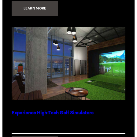
:
LEARN MORE
WHAT
TO
GET
THE
PERSON
WHO
HAS
EVERYTHING
Experience High-Tech Golf Simulators