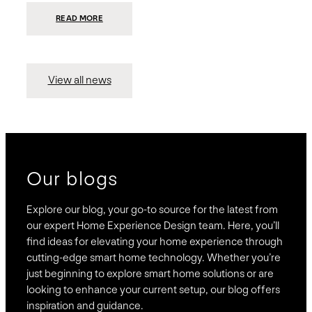
:
READ MORE
PRESIDIO
INVESTS
$75
MILLION
TO
MERGE
15
View all news
COMPANIES,
CREATING
BRAVAS,
A
NATIONWIDE
DESIGNER
OF
LUXURY
SMART
HOME
SYSTEMS
Our blogs
Explore our blog, your go-to source for the latest from
our expert Home Experience Design team. Here, you’ll
find ideas for elevating your home experience through
cutting-edge smart home technology. Whether you’re
just beginning to explore smart home solutions or are
looking to enhance your current setup, our blog offers
inspiration and guidance.