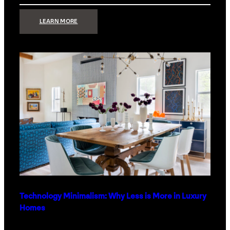
:
LEARN MORE
STRONG
SIGNAL:
WHAT
YOUR
HOME
NETWORK
ACTUALLY
NEEDS
RIGHT
NOW
Technology Minimalism: Why Less is More in Luxury
Homes