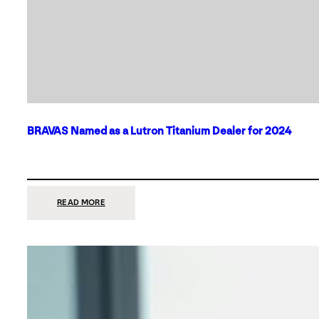
BRAVAS Named as a Lutron Titanium Dealer for 2024
:
READ MORE
BRAVAS
NAMED
AS
A
LUTRON
TITANIUM
DEALER
FOR
2024