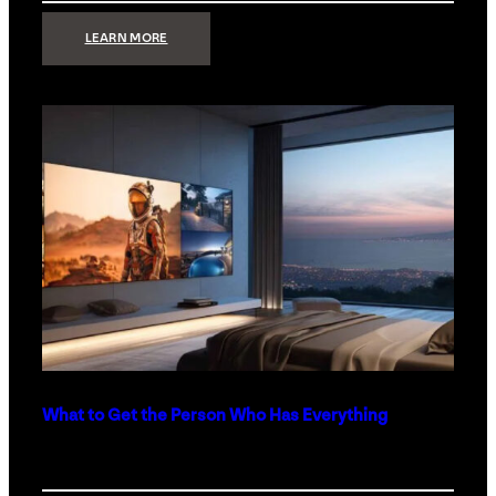
:
LEARN MORE
TECHNOLOGY
MINIMALISM:
WHY
LESS
IS
MORE
IN
LUXURY
HOMES
What to Get the Person Who Has Everything