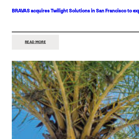
BRAVAS acquires Twilight Solutions in San Francisco to ex
:
READ MORE
BRAVAS
ACQUIRES
TWILIGHT
SOLUTIONS
IN
SAN
FRANCISCO
TO
EXPAND
ITS
FOOTPRINT
ON
THE
WEST
COAST