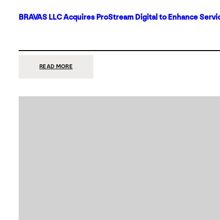
BRAVAS LLC Acquires ProStream Digital to Enhance Servic
:
READ MORE
BRAVAS
LLC
ACQUIRES
PROSTREAM
DIGITAL
TO
ENHANCE
SERVICES
IN
DALLAS-
FORT
WORTH