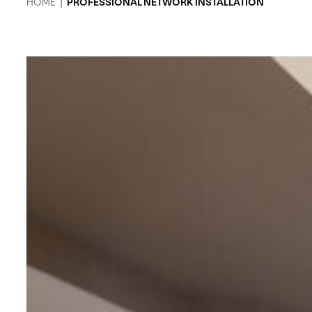
HOME
|
PROFESSIONAL NETWORK INSTALLATION