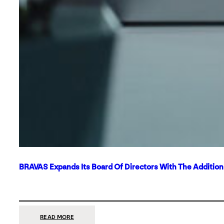
BRAVAS Expands Its Board Of Directors With The Additio
:
READ MORE
BRAVAS