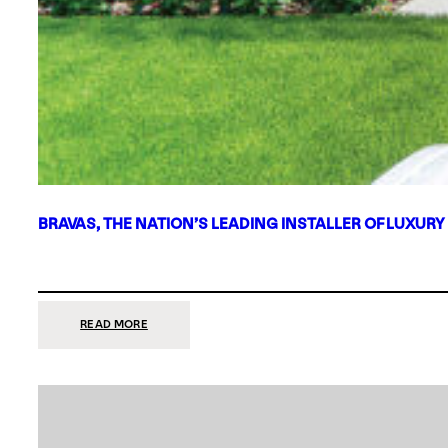
BRAVAS, THE NATION’S LEADING INSTALLER OF LUXURY
:
READ MORE
BRAVAS,
THE
NATION’S
LEADING
INSTALLER
OF
LUXURY
SMART
HOME
SYSTEMS,