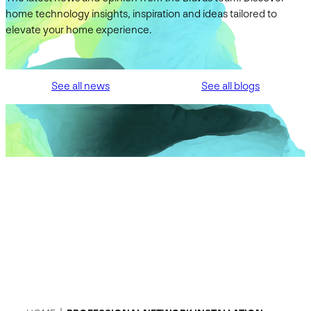
home technology insights, inspiration and ideas tailored to
elevate your home experience.
See all news
See all blogs