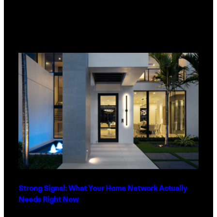
Strong Signal: What Your Home Network Actually
Needs Right Now