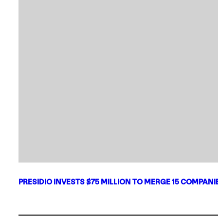
PRESIDIO INVESTS $75 MILLION TO MERGE 15 COMPAN