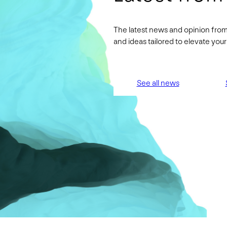
The latest news and opinion from
and ideas tailored to elevate yo
See all news