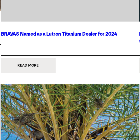
BRAVAS Named as a Lutron Titanium Dealer for 2024
:
READ MORE
BRAVAS
NAMED
AS
A
LUTRON
TITANIUM
DEALER
FOR
2024