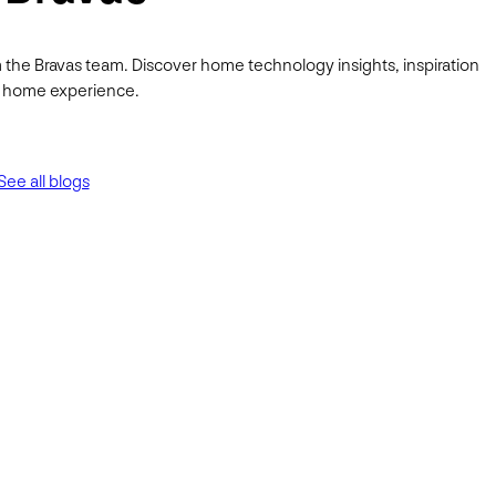
 the Bravas team. Discover home technology insights, inspiration
ur home experience.
See all blogs