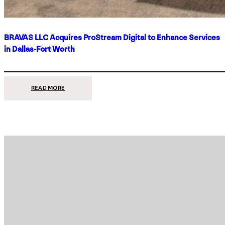
BRAVAS LLC Acquires ProStream Digital to Enhance Services
in Dallas-Fort Worth
:
READ MORE
BRAVAS
LLC
ACQUIRES
PROSTREAM
DIGITAL
TO
ENHANCE
SERVICES
IN
DALLAS-
FORT
WORTH