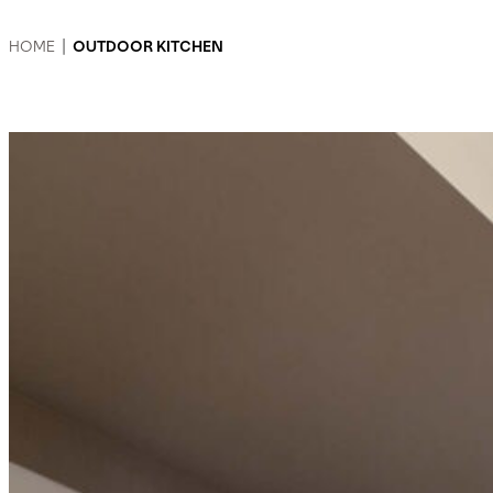
HOME
|
OUTDOOR KITCHEN