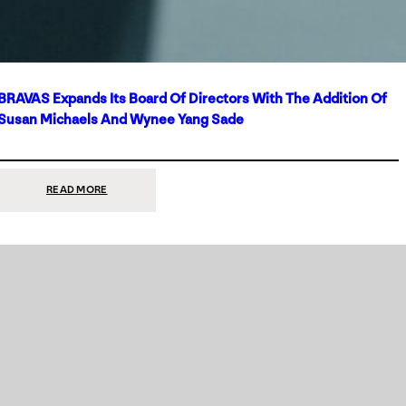
BRAVAS Expands Its Board Of Directors With The Addition Of
Susan Michaels And Wynee Yang Sade
:
READ MORE
BRAVAS
EXPANDS
ITS
BOARD
OF
DIRECTORS
WITH
THE
ADDITION
OF
SUSAN
MICHAELS
AND
WYNEE
YANG
SADE