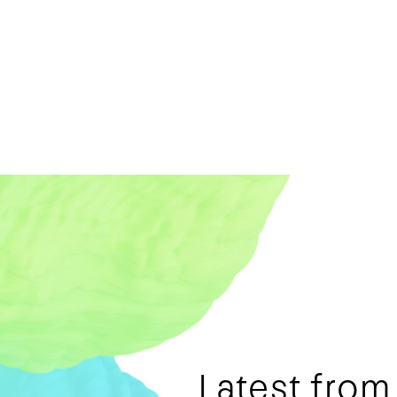
Latest fro