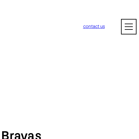
contact us
m
Bravas