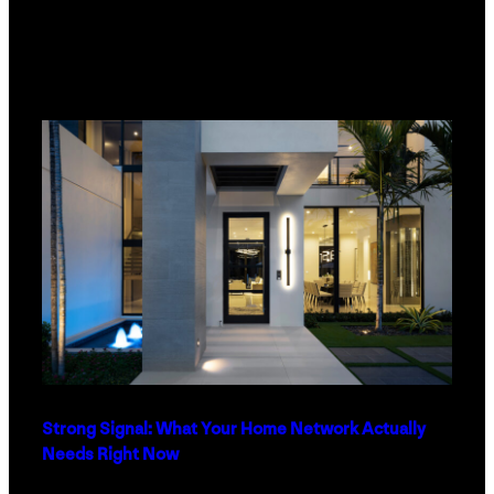
Strong Signal: What Your Home Network Actually
Needs Right Now