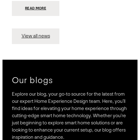
:
READ MORE
PRESIDIO
INVESTS
$75
MILLION
TO
MERGE
15
View all news
COMPANIES,
CREATING
BRAVAS,
A
NATIONWIDE
DESIGNER
OF
LUXURY
SMART
HOME
SYSTEMS
Our blogs
Explore our blog, your go-to source for the latest from
our expert Home Experience Design team. Here, you’ll
find ideas for elevating your home experience through
cutting-edge smart home technology. Whether you’re
just beginning to explore smart home solutions or are
looking to enhance your current setup, our blog offers
inspiration and guidance.