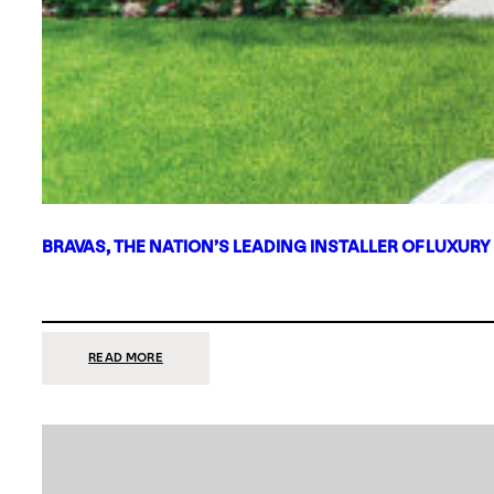
BRAVAS, THE NATION’S LEADING INSTALLER OF LUXURY
:
READ MORE
BRAVAS,
THE
NATION’S
LEADING
INSTALLER
OF
LUXURY
SMART
HOME
SYSTEMS,