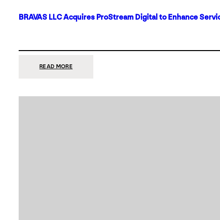
BRAVAS LLC Acquires ProStream Digital to Enhance Servic
:
READ MORE
BRAVAS
LLC
ACQUIRES
PROSTREAM
DIGITAL
TO
ENHANCE
SERVICES
IN
DALLAS-
FORT
WORTH