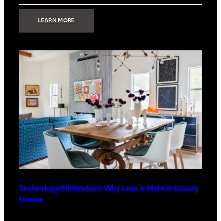
:
LEARN MORE
STRONG
SIGNAL:
WHAT
YOUR
HOME
NETWORK
ACTUALLY
NEEDS
RIGHT
NOW
Technology Minimalism: Why Less is More in Luxury
Homes