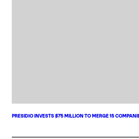
PRESIDIO INVESTS $75 MILLION TO MERGE 15 COMPAN