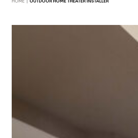
HOME
|
OUTDOOR HOME THEATER INSTALLER