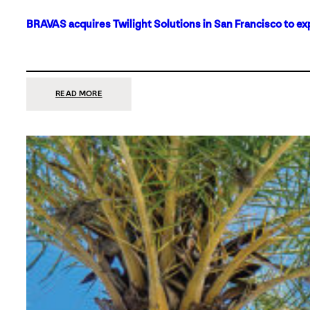
BRAVAS acquires Twilight Solutions in San Francisco to ex
:
READ MORE
BRAVAS
ACQUIRES
TWILIGHT
SOLUTIONS
IN
SAN
FRANCISCO
TO
EXPAND
ITS
FOOTPRINT
ON
THE
WEST
COAST