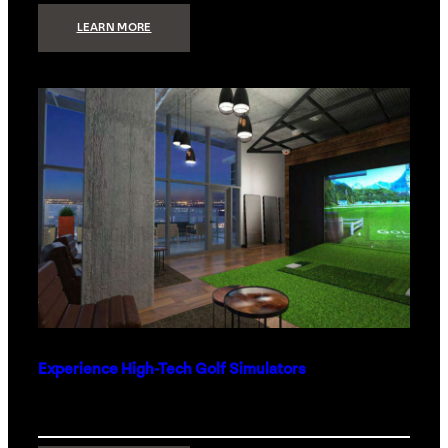
:
LEARN MORE
WHAT
TO
GET
THE
PERSON
WHO
HAS
EVERYTHING
Experience High-Tech Golf Simulators