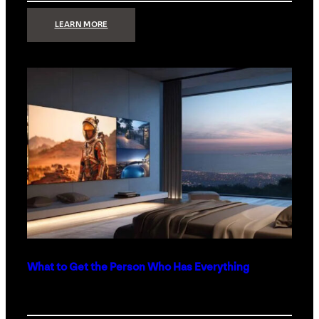
:
LEARN MORE
TECHNOLOGY
MINIMALISM:
WHY
LESS
IS
MORE
IN
LUXURY
HOMES
What to Get the Person Who Has Everything