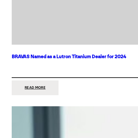
BRAVAS Named as a Lutron Titanium Dealer for 2024
:
READ MORE
BRAVAS
NAMED
AS
A
LUTRON
TITANIUM
DEALER
FOR
2024