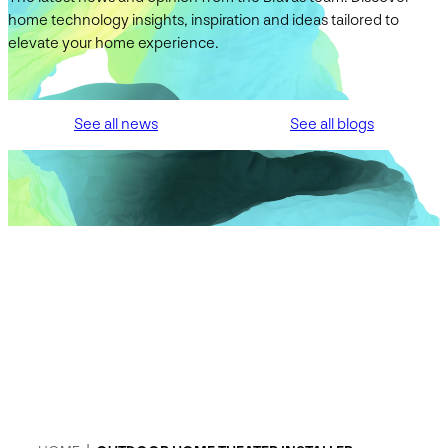
home technology insights, inspiration and ideas tailored to
elevate your home experience.
See all news
See all blogs