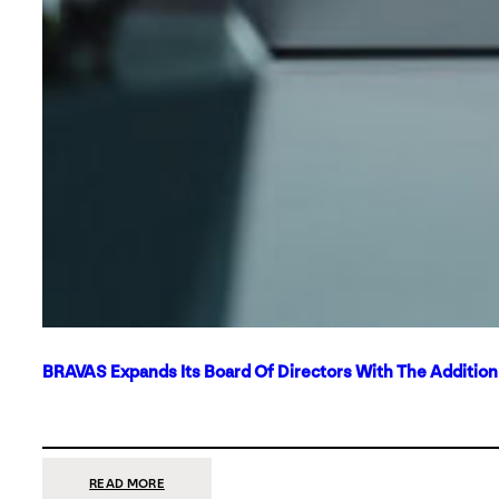
BRAVAS Expands Its Board Of Directors With The Additio
:
READ MORE
BRAVAS