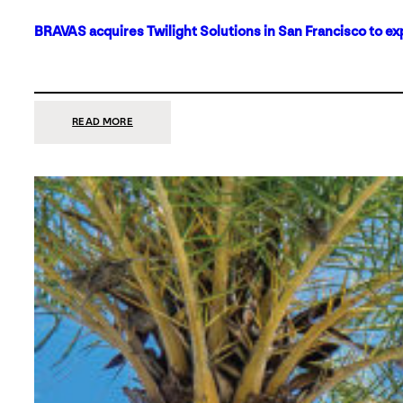
BRAVAS acquires Twilight Solutions in San Francisco to ex
:
READ MORE
BRAVAS
ACQUIRES
TWILIGHT
SOLUTIONS
IN
SAN
FRANCISCO
TO
EXPAND
ITS
FOOTPRINT
ON
THE
WEST
COAST