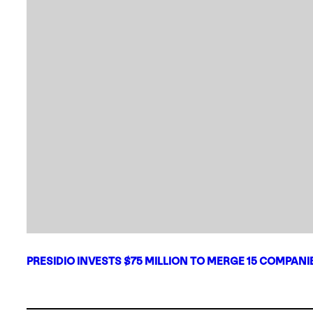
PRESIDIO INVESTS $75 MILLION TO MERGE 15 COMPAN