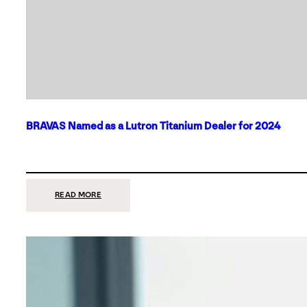
BRAVAS Named as a Lutron Titanium Dealer for 2024
:
READ MORE
BRAVAS
NAMED
AS
A
LUTRON
TITANIUM
DEALER
FOR
2024