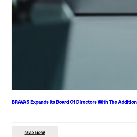
BRAVAS Expands Its Board Of Directors With The Additio
:
READ MORE
BRAVAS