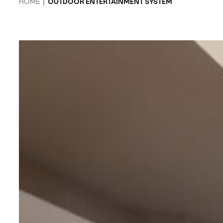
HOME
|
OUTDOOR ENTERTAINMENT SYSTEM