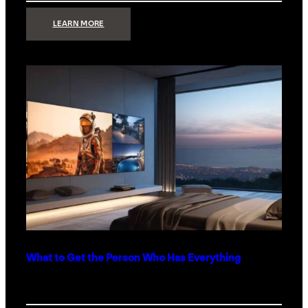
:
LEARN MORE
TECHNOLOGY
MINIMALISM:
WHY
LESS
IS
MORE
IN
LUXURY
HOMES
What to Get the Person Who Has Everything