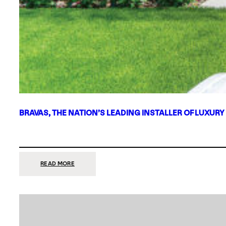
BRAVAS, THE NATION’S LEADING INSTALLER OF LUXURY
:
READ MORE
BRAVAS,
THE
NATION’S
LEADING
INSTALLER
OF
LUXURY
SMART
HOME
SYSTEMS,