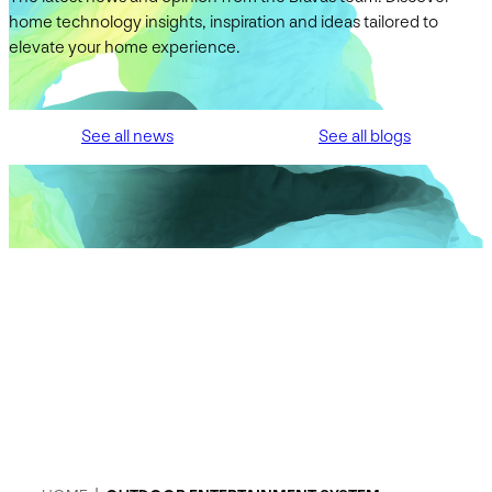
home technology insights, inspiration and ideas tailored to
elevate your home experience.
See all news
See all blogs