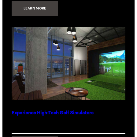
:
LEARN MORE
WHAT
TO
GET
THE
PERSON
WHO
HAS
EVERYTHING
Experience High-Tech Golf Simulators