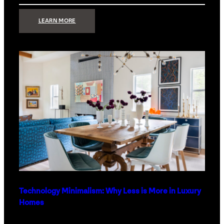
:
LEARN MORE
STRONG
SIGNAL:
WHAT
YOUR
HOME
NETWORK
ACTUALLY
NEEDS
RIGHT
NOW
Technology Minimalism: Why Less is More in Luxury
Homes