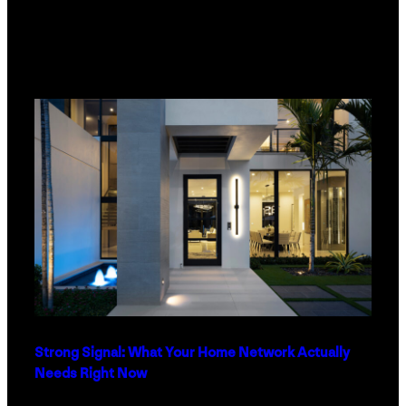
Strong Signal: What Your Home Network Actually
Needs Right Now