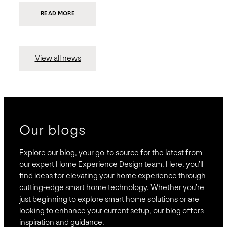
:
READ MORE
PRESIDIO
INVESTS
$75
MILLION
TO
MERGE
15
View all news
COMPANIES,
CREATING
BRAVAS,
A
NATIONWIDE
DESIGNER
OF
LUXURY
SMART
HOME
SYSTEMS
Our blogs
Explore our blog, your go-to source for the latest from
our expert Home Experience Design team. Here, you’ll
find ideas for elevating your home experience through
cutting-edge smart home technology. Whether you’re
just beginning to explore smart home solutions or are
looking to enhance your current setup, our blog offers
inspiration and guidance.