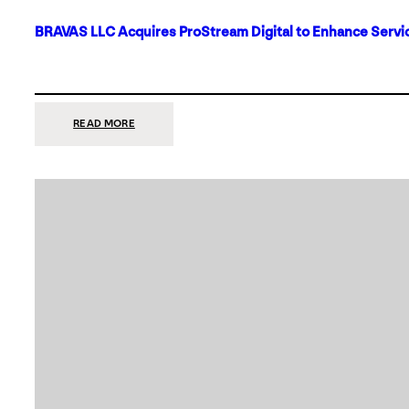
BRAVAS LLC Acquires ProStream Digital to Enhance Servic
:
READ MORE
BRAVAS
LLC
ACQUIRES
PROSTREAM
DIGITAL
TO
ENHANCE
SERVICES
IN
DALLAS-
FORT
WORTH