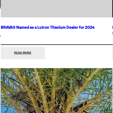
BRAVAS Named as a Lutron Titanium Dealer for 2024
:
READ MORE
BRAVAS
NAMED
AS
A
LUTRON
TITANIUM
DEALER
FOR
2024