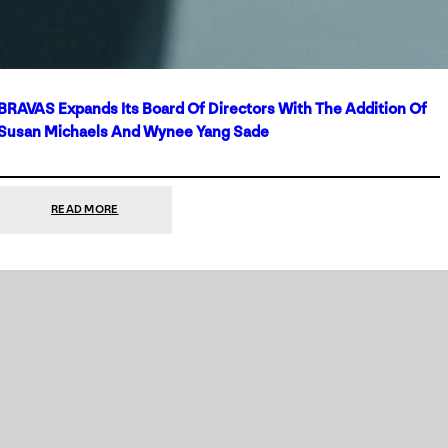
BRAVAS Expands Its Board Of Directors With The Addition Of
Susan Michaels And Wynee Yang Sade
:
READ MORE
BRAVAS
EXPANDS
ITS
BOARD
OF
DIRECTORS
WITH
THE
ADDITION
OF
SUSAN
MICHAELS
AND
WYNEE
YANG
SADE