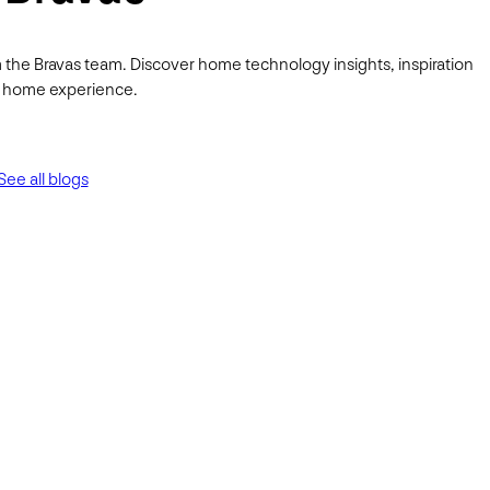
 the Bravas team. Discover home technology insights, inspiration
ur home experience.
See all blogs