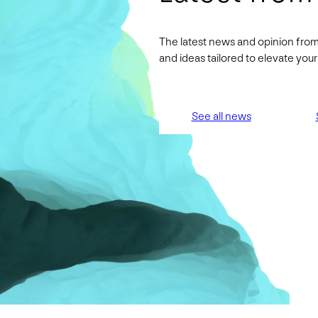
The latest news and opinion from
and ideas tailored to elevate yo
See all news