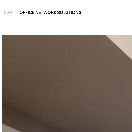
HOME
|
OFFICE NETWORK SOLUTIONS