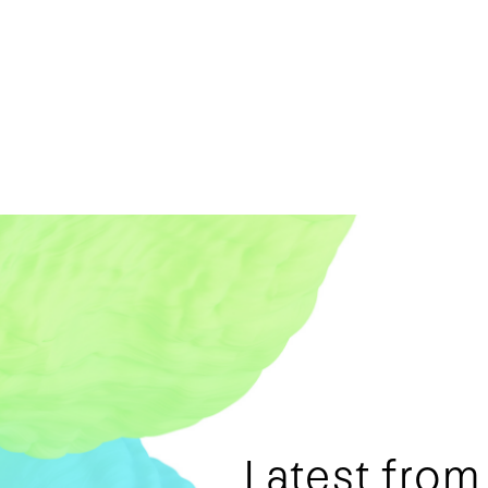
Latest fro