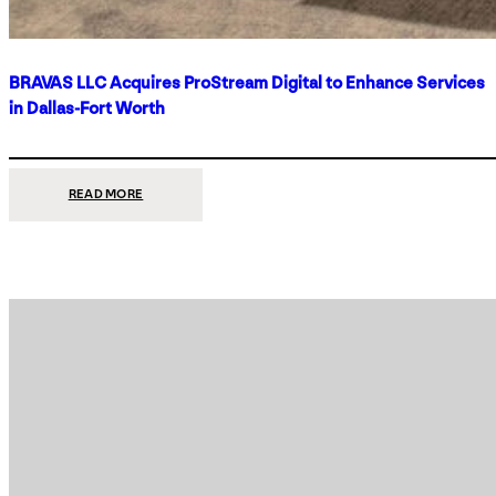
BRAVAS LLC Acquires ProStream Digital to Enhance Services
in Dallas-Fort Worth
:
READ MORE
BRAVAS
LLC
ACQUIRES
PROSTREAM
DIGITAL
TO
ENHANCE
SERVICES
IN
DALLAS-
FORT
WORTH