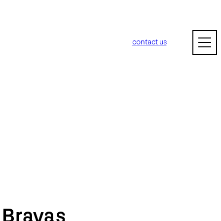
contact us
m
Bravas