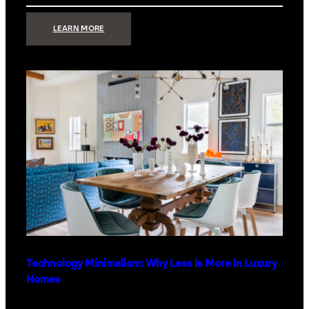
:
LEARN MORE
STRONG
SIGNAL:
WHAT
YOUR
HOME
NETWORK
ACTUALLY
NEEDS
RIGHT
NOW
Technology Minimalism: Why Less is More in Luxury
Homes