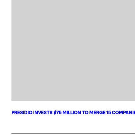
PRESIDIO INVESTS $75 MILLION TO MERGE 15 COMPAN