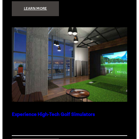
:
LEARN MORE
WHAT
TO
GET
THE
PERSON
WHO
HAS
EVERYTHING
Experience High-Tech Golf Simulators