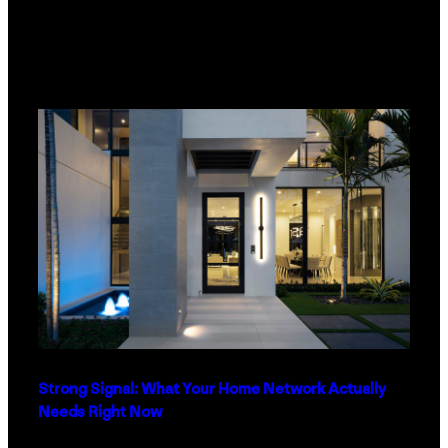
Strong Signal: What Your Home Network Actually
Needs Right Now