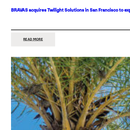
BRAVAS acquires Twilight Solutions in San Francisco to ex
:
READ MORE
BRAVAS
ACQUIRES
TWILIGHT
SOLUTIONS
IN
SAN
FRANCISCO
TO
EXPAND
ITS
FOOTPRINT
ON
THE
WEST
COAST