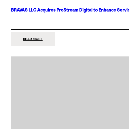
BRAVAS LLC Acquires ProStream Digital to Enhance Servic
:
READ MORE
BRAVAS
LLC
ACQUIRES
PROSTREAM
DIGITAL
TO
ENHANCE
SERVICES
IN
DALLAS-
FORT
WORTH