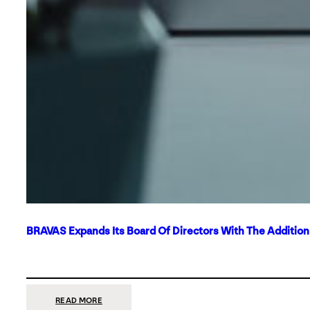
BRAVAS Expands Its Board Of Directors With The Additio
:
READ MORE
BRAVAS