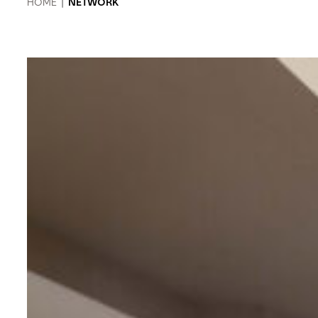
HOME
|
NETWORK