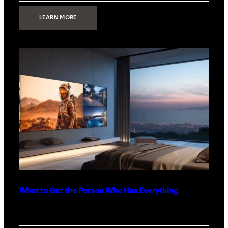
:
LEARN MORE
TECHNOLOGY
MINIMALISM:
WHY
LESS
IS
MORE
IN
LUXURY
HOMES
What to Get the Person Who Has Everything