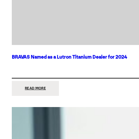
BRAVAS Named as a Lutron Titanium Dealer for 2024
:
READ MORE
BRAVAS
NAMED
AS
A
LUTRON
TITANIUM
DEALER
FOR
2024