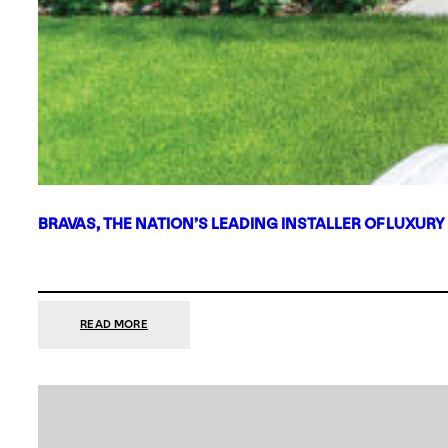
BRAVAS, THE NATION’S LEADING INSTALLER OF LUXURY
:
READ MORE
BRAVAS,
THE
NATION’S
LEADING
INSTALLER
OF
LUXURY
SMART
HOME
SYSTEMS,