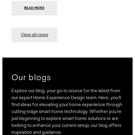
:
READ MORE
PRESIDIO
INVESTS
$75
MILLION
TO
MERGE
15
View all news
COMPANIES,
CREATING
BRAVAS,
A
NATIONWIDE
DESIGNER
OF
LUXURY
SMART
HOME
SYSTEMS
Our blogs
Explore our blog, your go-to source for the latest from
our expert Home Experience Design team. Here, you’ll
find ideas for elevating your home experience through
cutting-edge smart home technology. Whether you’re
just beginning to explore smart home solutions or are
looking to enhance your current setup, our blog offers
inspiration and guidance.