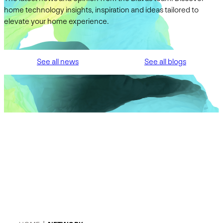
home technology insights, inspiration and ideas tailored to
elevate your home experience.
See all news
See all blogs