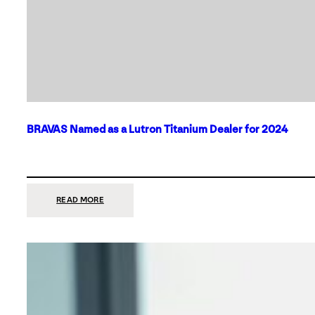
BRAVAS Named as a Lutron Titanium Dealer for 2024
:
READ MORE
BRAVAS
NAMED
AS
A
LUTRON
TITANIUM
DEALER
FOR
2024