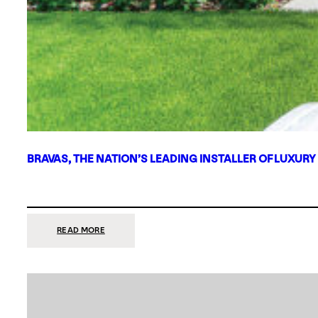
BRAVAS, THE NATION’S LEADING INSTALLER OF LUXURY
:
READ MORE
BRAVAS,
THE
NATION’S
LEADING
INSTALLER
OF
LUXURY
SMART
HOME
SYSTEMS,