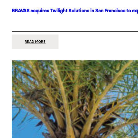
BRAVAS acquires Twilight Solutions in San Francisco to ex
:
READ MORE
BRAVAS
ACQUIRES
TWILIGHT
SOLUTIONS
IN
SAN
FRANCISCO
TO
EXPAND
ITS
FOOTPRINT
ON
THE
WEST
COAST