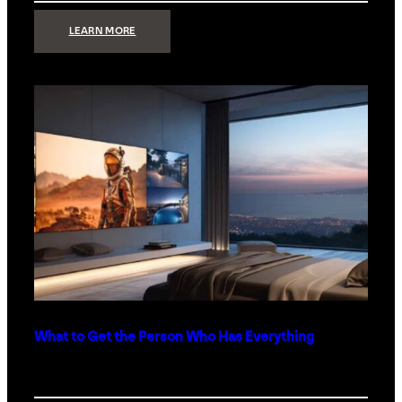
:
LEARN MORE
TECHNOLOGY
MINIMALISM:
WHY
LESS
IS
MORE
IN
LUXURY
HOMES
What to Get the Person Who Has Everything