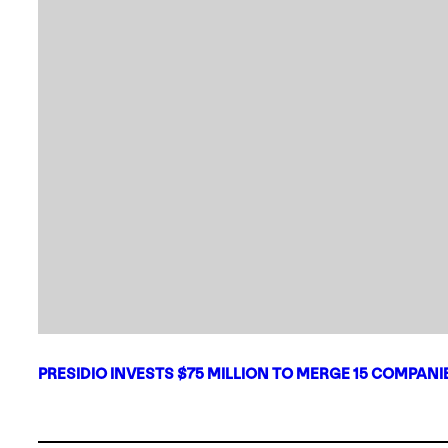
PRESIDIO INVESTS $75 MILLION TO MERGE 15 COMPAN