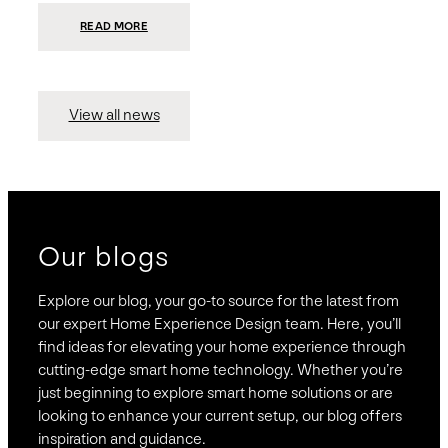
:
READ MORE
PRESIDIO
INVESTS
$75
MILLION
TO
MERGE
15
View all news
COMPANIES,
CREATING
BRAVAS,
A
NATIONWIDE
DESIGNER
OF
LUXURY
SMART
HOME
SYSTEMS
Our blogs
Explore our blog, your go-to source for the latest from
our expert Home Experience Design team. Here, you’ll
find ideas for elevating your home experience through
cutting-edge smart home technology. Whether you’re
just beginning to explore smart home solutions or are
looking to enhance your current setup, our blog offers
inspiration and guidance.