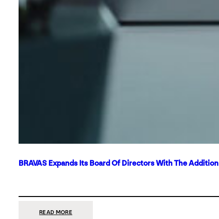
BRAVAS Expands Its Board Of Directors With The Additio
:
READ MORE
BRAVAS