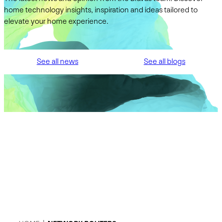
home technology insights, inspiration and ideas tailored to
elevate your home experience.
See all news
See all blogs