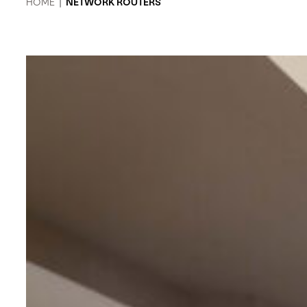
HOME
|
NETWORK ROUTERS