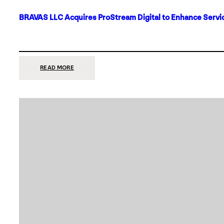
BRAVAS LLC Acquires ProStream Digital to Enhance Servic
:
READ MORE
BRAVAS
LLC
ACQUIRES
PROSTREAM
DIGITAL
TO
ENHANCE
SERVICES
IN
DALLAS-
FORT
WORTH