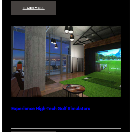
:
LEARN MORE
WHAT
TO
GET
THE
PERSON
WHO
HAS
EVERYTHING
Experience High-Tech Golf Simulators