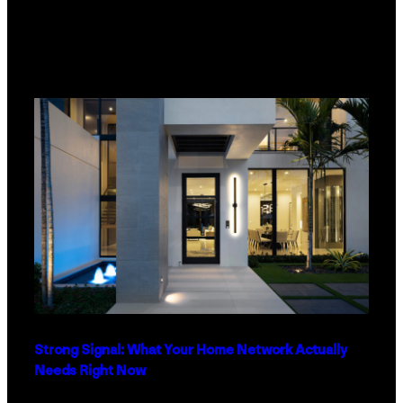
Strong Signal: What Your Home Network Actually
Needs Right Now