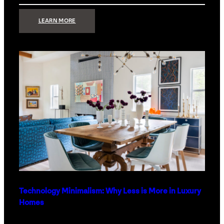
:
LEARN MORE
STRONG
SIGNAL:
WHAT
YOUR
HOME
NETWORK
ACTUALLY
NEEDS
RIGHT
NOW
Technology Minimalism: Why Less is More in Luxury
Homes