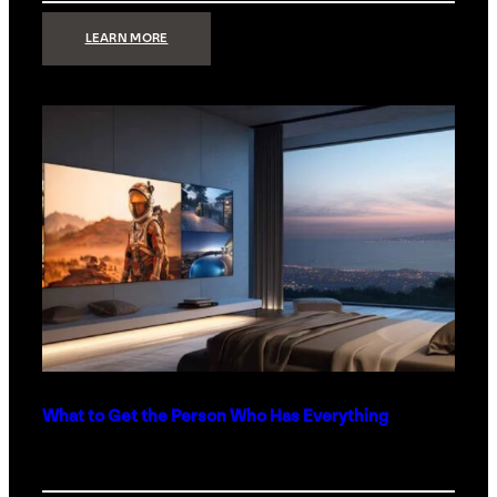
:
LEARN MORE
TECHNOLOGY
MINIMALISM:
WHY
LESS
IS
MORE
IN
LUXURY
HOMES
What to Get the Person Who Has Everything