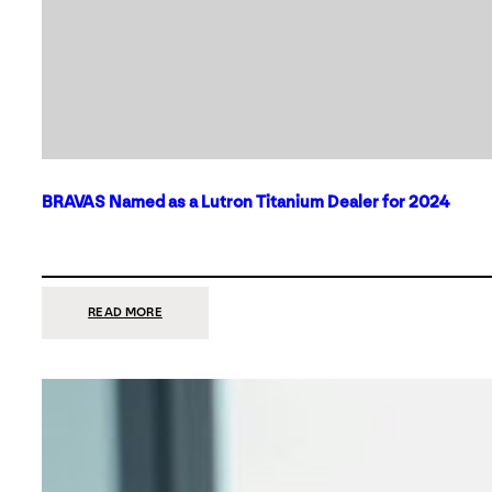
BRAVAS Named as a Lutron Titanium Dealer for 2024
:
READ MORE
BRAVAS
NAMED
AS
A
LUTRON
TITANIUM
DEALER
FOR
2024