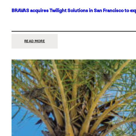
BRAVAS acquires Twilight Solutions in San Francisco to ex
:
READ MORE
BRAVAS
ACQUIRES
TWILIGHT
SOLUTIONS
IN
SAN
FRANCISCO
TO
EXPAND
ITS
FOOTPRINT
ON
THE
WEST
COAST