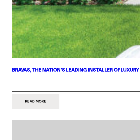
BRAVAS, THE NATION’S LEADING INSTALLER OF LUXURY
:
READ MORE
BRAVAS,
THE
NATION’S
LEADING
INSTALLER
OF
LUXURY
SMART
HOME
SYSTEMS,