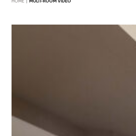
HOME
|
MULTI-ROOM VIDEO