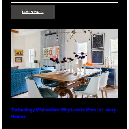
:
LEARN MORE
STRONG
SIGNAL:
WHAT
YOUR
HOME
NETWORK
ACTUALLY
NEEDS
RIGHT
NOW
Technology Minimalism: Why Less is More in Luxury
Homes