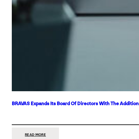
BRAVAS Expands Its Board Of Directors With The Additio
:
READ MORE
BRAVAS