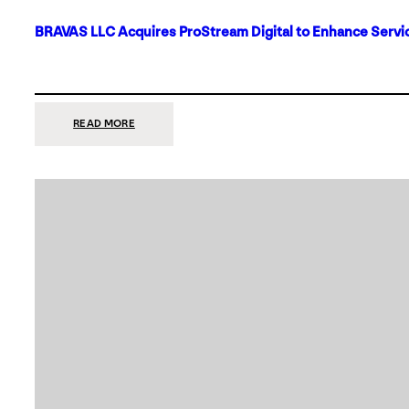
BRAVAS LLC Acquires ProStream Digital to Enhance Servic
:
READ MORE
BRAVAS
LLC
ACQUIRES
PROSTREAM
DIGITAL
TO
ENHANCE
SERVICES
IN
DALLAS-
FORT
WORTH