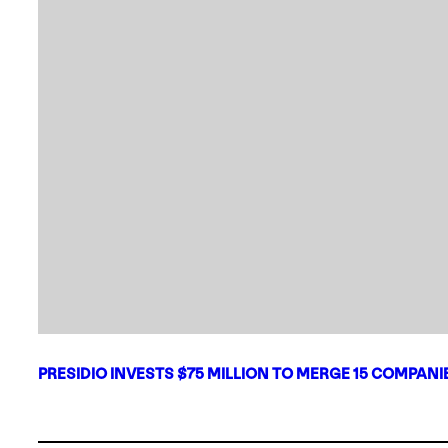
PRESIDIO INVESTS $75 MILLION TO MERGE 15 COMPAN