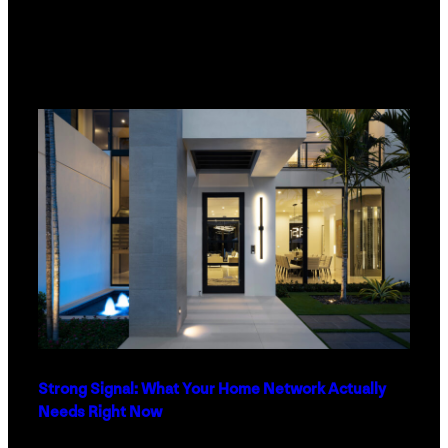
Strong Signal: What Your Home Network Actually
Needs Right Now