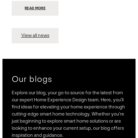
:
READ MORE
PRESIDIO
INVESTS
$75
MILLION
TO
MERGE
15
View all news
COMPANIES,
CREATING
BRAVAS,
A
NATIONWIDE
DESIGNER
OF
LUXURY
SMART
HOME
SYSTEMS
Our blogs
Explore our blog, your go-to source for the latest from
our expert Home Experience Design team. Here, you’ll
find ideas for elevating your home experience through
cutting-edge smart home technology. Whether you’re
just beginning to explore smart home solutions or are
looking to enhance your current setup, our blog offers
inspiration and guidance.