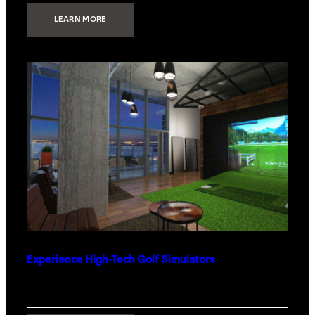
:
LEARN MORE
WHAT
TO
GET
THE
PERSON
WHO
HAS
EVERYTHING
Experience High-Tech Golf Simulators