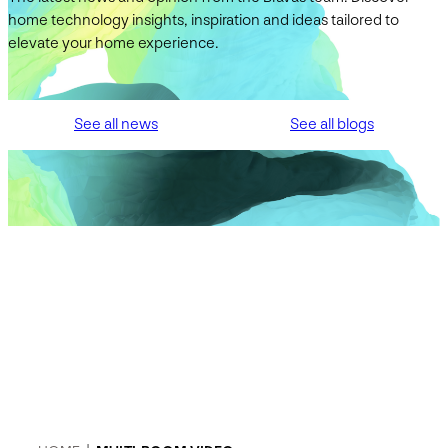
home technology insights, inspiration and ideas tailored to
elevate your home experience.
See all news
See all blogs