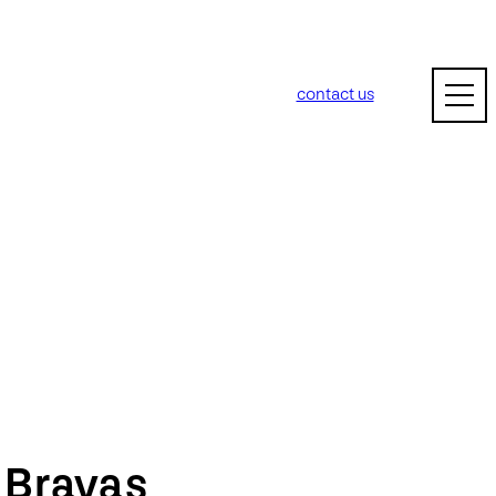
contact us
m
Bravas