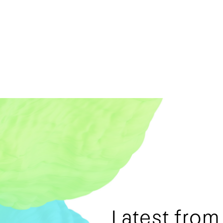
Latest fro