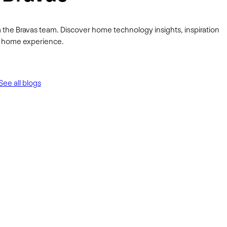
 the Bravas team. Discover home technology insights, inspiration
ur home experience.
See all blogs