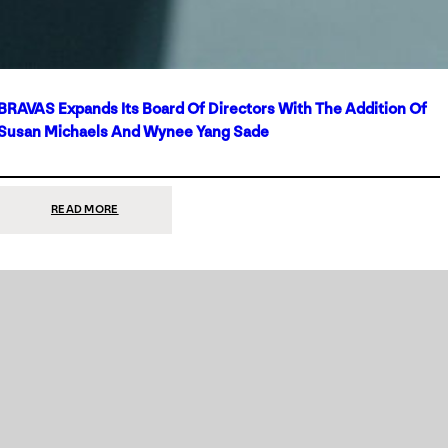
BRAVAS Expands Its Board Of Directors With The Addition Of
Susan Michaels And Wynee Yang Sade
:
READ MORE
BRAVAS
EXPANDS
ITS
BOARD
OF
DIRECTORS
WITH
THE
ADDITION
OF
SUSAN
MICHAELS
AND
WYNEE
YANG
SADE