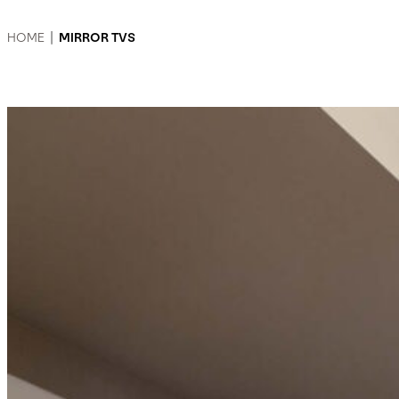
HOME
|
MIRROR TVS