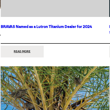
BRAVAS Named as a Lutron Titanium Dealer for 2024
:
READ MORE
BRAVAS
NAMED
AS
A
LUTRON
TITANIUM
DEALER
FOR
2024