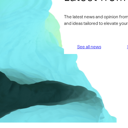
The latest news and opinion from
and ideas tailored to elevate yo
See all news