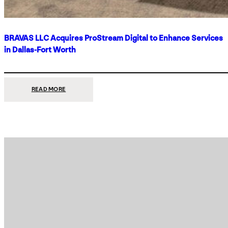
BRAVAS LLC Acquires ProStream Digital to Enhance Services
in Dallas-Fort Worth
:
READ MORE
BRAVAS
LLC
ACQUIRES
PROSTREAM
DIGITAL
TO
ENHANCE
SERVICES
IN
DALLAS-
FORT
WORTH