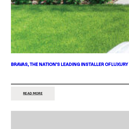
BRAVAS, THE NATION’S LEADING INSTALLER OF LUXURY
:
READ MORE
BRAVAS,
THE
NATION’S
LEADING
INSTALLER
OF
LUXURY
SMART
HOME
SYSTEMS,