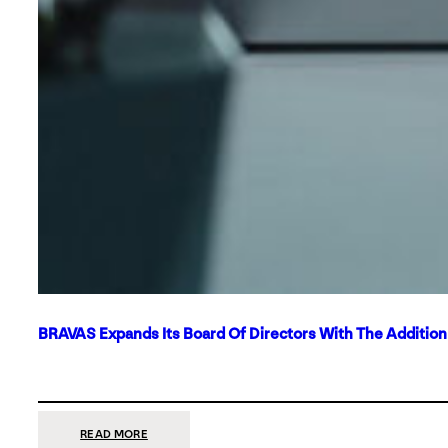
BRAVAS Expands Its Board Of Directors With The Additio
:
READ MORE
BRAVAS