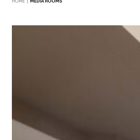
HOME
|
MEDIA ROOMS