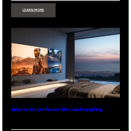
:
LEARN MORE
TECHNOLOGY
MINIMALISM:
WHY
LESS
IS
MORE
IN
LUXURY
HOMES
What to Get the Person Who Has Everything