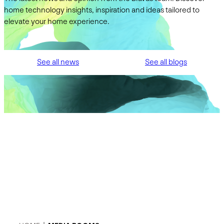
home technology insights, inspiration and ideas tailored to
elevate your home experience.
See all news
See all blogs