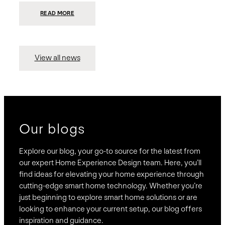
:
READ MORE
PRESIDIO
INVESTS
$75
MILLION
TO
MERGE
15
View all news
COMPANIES,
CREATING
BRAVAS,
A
NATIONWIDE
DESIGNER
OF
LUXURY
SMART
HOME
SYSTEMS
Our blogs
Explore our blog, your go-to source for the latest from
our expert Home Experience Design team. Here, you’ll
find ideas for elevating your home experience through
cutting-edge smart home technology. Whether you’re
just beginning to explore smart home solutions or are
looking to enhance your current setup, our blog offers
inspiration and guidance.