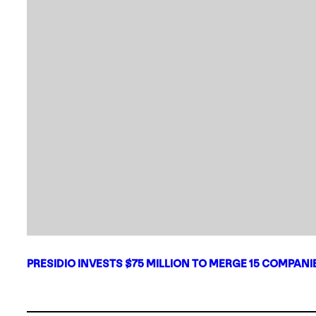
PRESIDIO INVESTS $75 MILLION TO MERGE 15 COMPAN