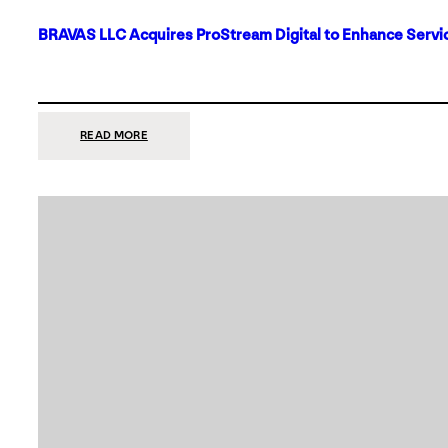
BRAVAS LLC Acquires ProStream Digital to Enhance Servic
:
READ MORE
BRAVAS
LLC
ACQUIRES
PROSTREAM
DIGITAL
TO
ENHANCE
SERVICES
IN
DALLAS-
FORT
WORTH