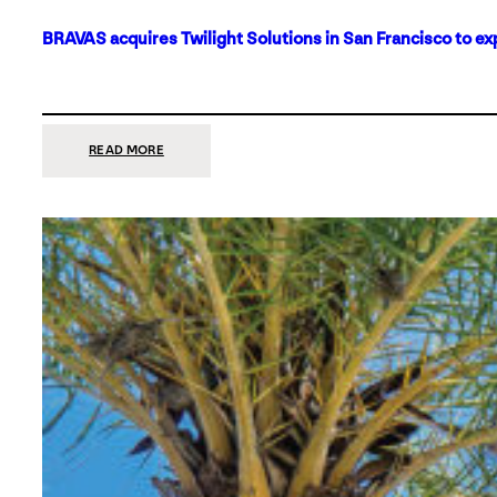
BRAVAS acquires Twilight Solutions in San Francisco to ex
:
READ MORE
BRAVAS
ACQUIRES
TWILIGHT
SOLUTIONS
IN
SAN
FRANCISCO
TO
EXPAND
ITS
FOOTPRINT
ON
THE
WEST
COAST