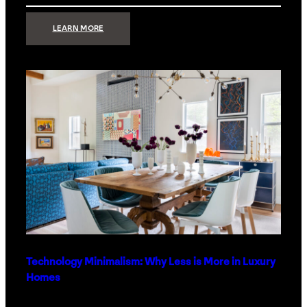
:
LEARN MORE
STRONG
SIGNAL:
WHAT
YOUR
HOME
NETWORK
ACTUALLY
NEEDS
RIGHT
NOW
Technology Minimalism: Why Less is More in Luxury
Homes