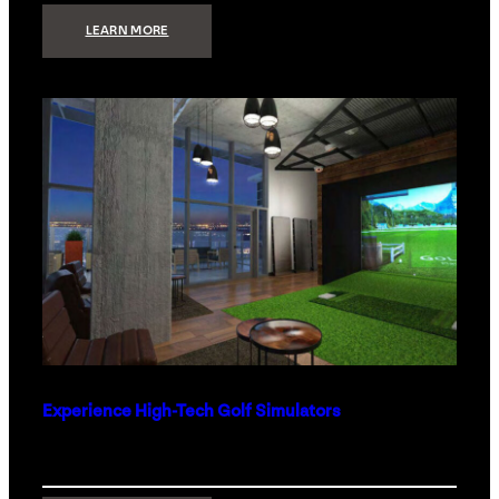
:
LEARN MORE
WHAT
TO
GET
THE
PERSON
WHO
HAS
EVERYTHING
Experience High-Tech Golf Simulators