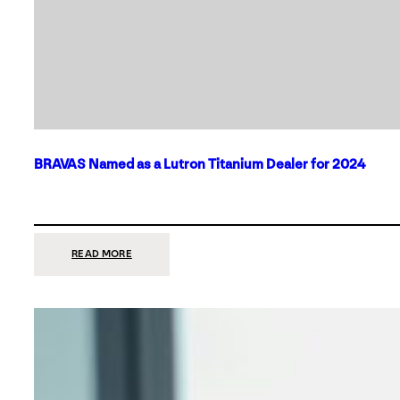
BRAVAS Named as a Lutron Titanium Dealer for 2024
:
READ MORE
BRAVAS
NAMED
AS
A
LUTRON
TITANIUM
DEALER
FOR
2024