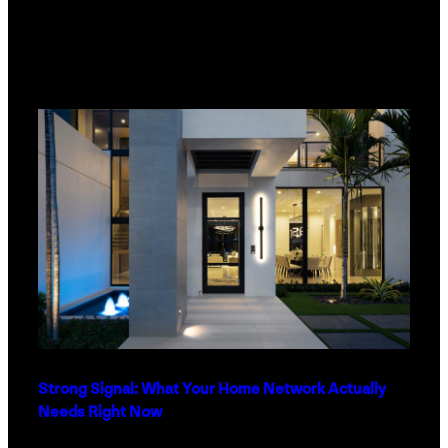
Strong Signal: What Your Home Network Actually
Needs Right Now