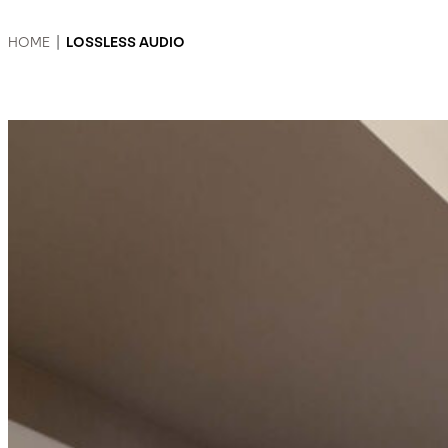
HOME
|
LOSSLESS AUDIO