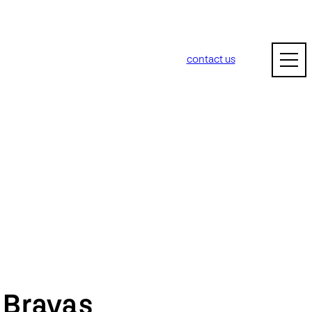
contact us
m
Bravas