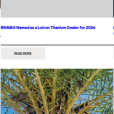
BRAVAS Named as a Lutron Titanium Dealer for 2024
:
READ MORE
BRAVAS
NAMED
AS
A
LUTRON
TITANIUM
DEALER
FOR
2024