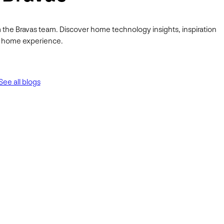
 the Bravas team. Discover home technology insights, inspiration
ur home experience.
See all blogs