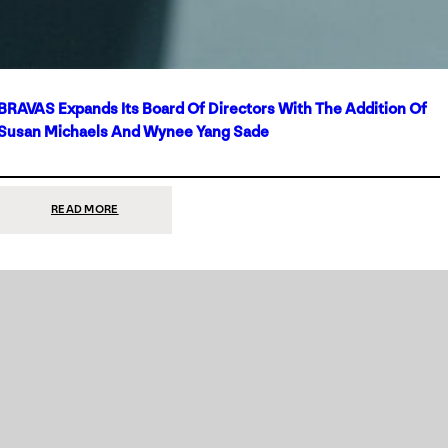
BRAVAS Expands Its Board Of Directors With The Addition Of
Susan Michaels And Wynee Yang Sade
:
READ MORE
BRAVAS
EXPANDS
ITS
BOARD
OF
DIRECTORS
WITH
THE
ADDITION
OF
SUSAN
MICHAELS
AND
WYNEE
YANG
SADE