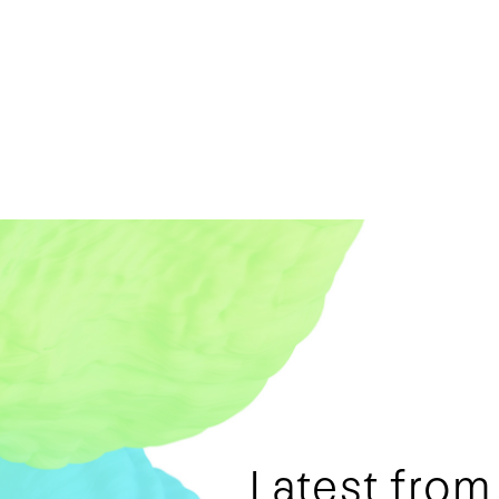
Latest fro