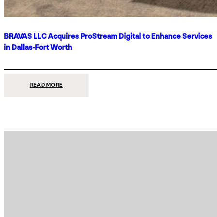
BRAVAS LLC Acquires ProStream Digital to Enhance Services
in Dallas-Fort Worth
:
READ MORE
BRAVAS
LLC
ACQUIRES
PROSTREAM
DIGITAL
TO
ENHANCE
SERVICES
IN
DALLAS-
FORT
WORTH