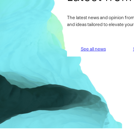
The latest news and opinion from
and ideas tailored to elevate yo
See all news