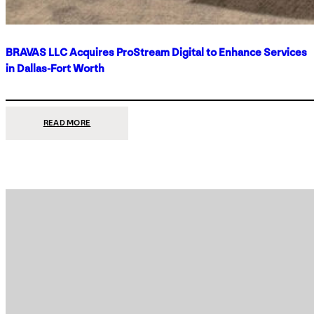
BRAVAS LLC Acquires ProStream Digital to Enhance Services
in Dallas-Fort Worth
:
READ MORE
BRAVAS
LLC
ACQUIRES
PROSTREAM
DIGITAL
TO
ENHANCE
SERVICES
IN
DALLAS-
FORT
WORTH