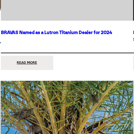
BRAVAS Named as a Lutron Titanium Dealer for 2024
:
READ MORE
BRAVAS
NAMED
AS
A
LUTRON
TITANIUM
DEALER
FOR
2024