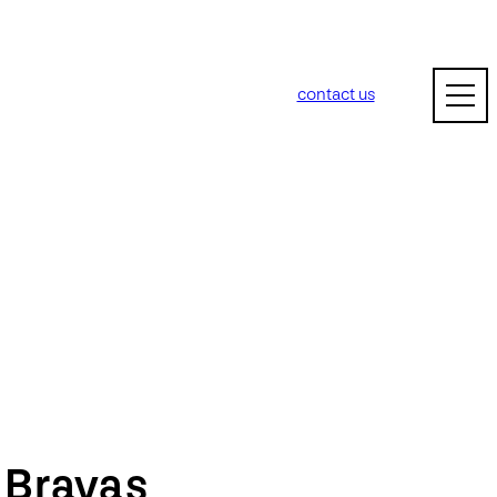
contact us
m
Bravas