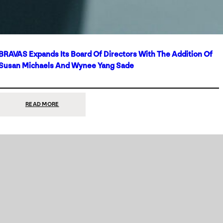
BRAVAS Expands Its Board Of Directors With The Addition Of
Susan Michaels And Wynee Yang Sade
:
READ MORE
BRAVAS
EXPANDS
ITS
BOARD
OF
DIRECTORS
WITH
THE
ADDITION
OF
SUSAN
MICHAELS
AND
WYNEE
YANG
SADE