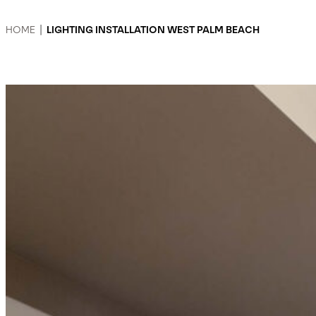
HOME
|
LIGHTING INSTALLATION WEST PALM BEACH