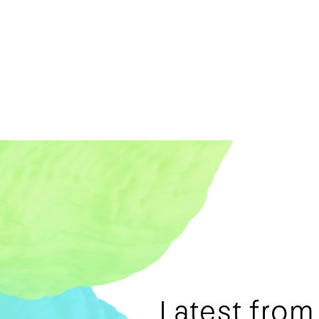
Latest fro