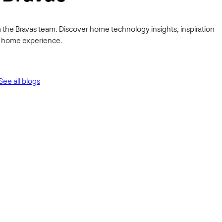
 the Bravas team. Discover home technology insights, inspiration
ur home experience.
See all blogs