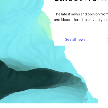
The latest news and opinion from
and ideas tailored to elevate yo
See all news