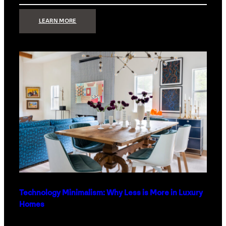
:
LEARN MORE
STRONG
SIGNAL:
WHAT
YOUR
HOME
NETWORK
ACTUALLY
NEEDS
RIGHT
NOW
Technology Minimalism: Why Less is More in Luxury
Homes