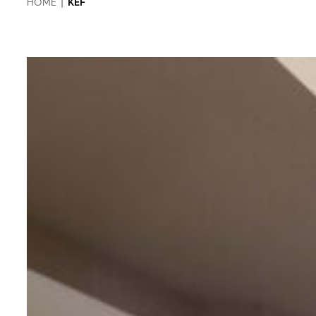
HOME
|
KEF