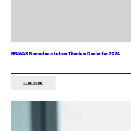
BRAVAS Named as a Lutron Titanium Dealer for 2024
:
READ MORE
BRAVAS
NAMED
AS
A
LUTRON
TITANIUM
DEALER
FOR
2024