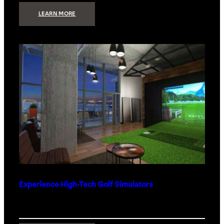
:
LEARN MORE
WHAT
TO
GET
THE
PERSON
WHO
HAS
EVERYTHING
Experience High-Tech Golf Simulators