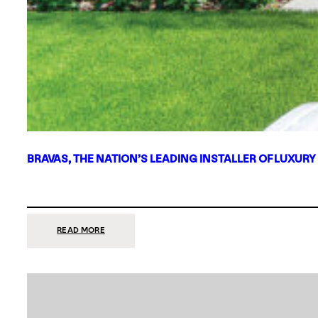
BRAVAS, THE NATION’S LEADING INSTALLER OF LUXURY
:
READ MORE
BRAVAS,
THE
NATION’S
LEADING
INSTALLER
OF
LUXURY
SMART
HOME
SYSTEMS,