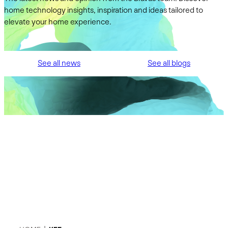
home technology insights, inspiration and ideas tailored to
elevate your home experience.
See all news
See all blogs