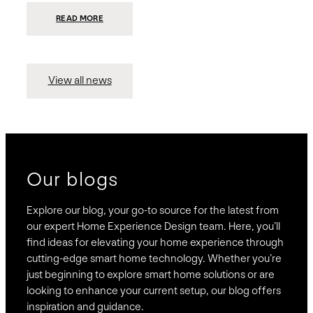
:
READ MORE
PRESIDIO
INVESTS
$75
MILLION
TO
MERGE
15
View all news
COMPANIES,
CREATING
BRAVAS,
A
NATIONWIDE
DESIGNER
OF
LUXURY
SMART
HOME
SYSTEMS
Our blogs
Explore our blog, your go-to source for the latest from
our expert Home Experience Design team. Here, you’ll
find ideas for elevating your home experience through
cutting-edge smart home technology. Whether you’re
just beginning to explore smart home solutions or are
looking to enhance your current setup, our blog offers
inspiration and guidance.