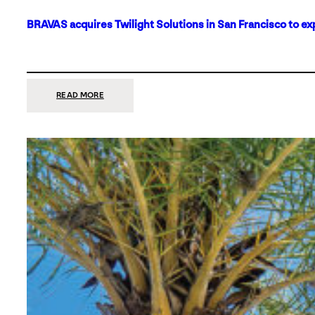
BRAVAS acquires Twilight Solutions in San Francisco to ex
:
READ MORE
BRAVAS
ACQUIRES
TWILIGHT
SOLUTIONS
IN
SAN
FRANCISCO
TO
EXPAND
ITS
FOOTPRINT
ON
THE
WEST
COAST