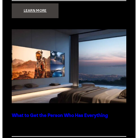
:
LEARN MORE
TECHNOLOGY
MINIMALISM:
WHY
LESS
IS
MORE
IN
LUXURY
HOMES
What to Get the Person Who Has Everything