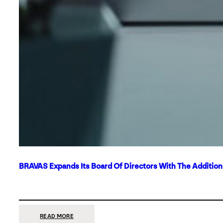
BRAVAS Expands Its Board Of Directors With The Additio
:
READ MORE
BRAVAS