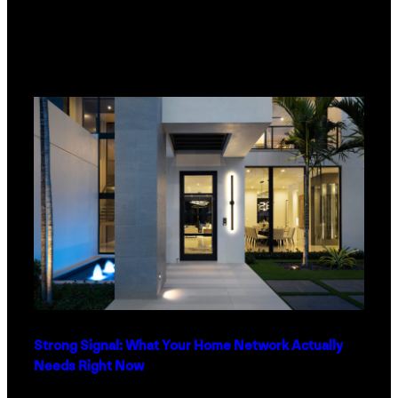
Strong Signal: What Your Home Network Actually
Needs Right Now