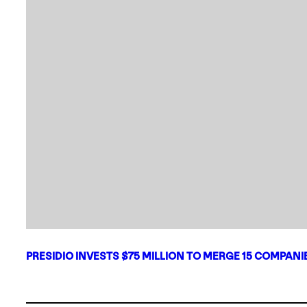
PRESIDIO INVESTS $75 MILLION TO MERGE 15 COMPAN