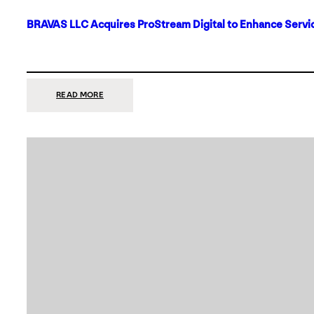
BRAVAS LLC Acquires ProStream Digital to Enhance Servic
:
READ MORE
BRAVAS
LLC
ACQUIRES
PROSTREAM
DIGITAL
TO
ENHANCE
SERVICES
IN
DALLAS-
FORT
WORTH