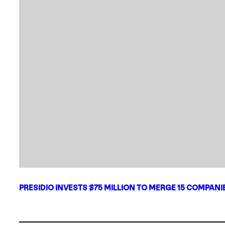
PRESIDIO INVESTS $75 MILLION TO MERGE 15 COMPAN