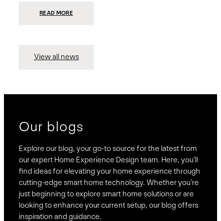
:
READ MORE
PRESIDIO
INVESTS
$75
MILLION
TO
MERGE
15
View all news
COMPANIES,
CREATING
BRAVAS,
A
NATIONWIDE
DESIGNER
OF
LUXURY
SMART
HOME
SYSTEMS
Our blogs
Explore our blog, your go-to source for the latest from
our expert Home Experience Design team. Here, you’ll
find ideas for elevating your home experience through
cutting-edge smart home technology. Whether you’re
just beginning to explore smart home solutions or are
looking to enhance your current setup, our blog offers
inspiration and guidance.