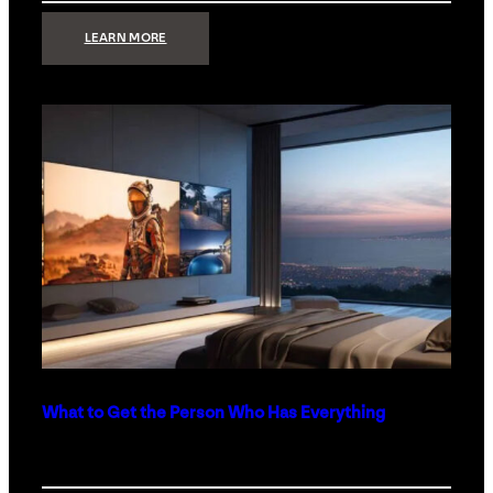
:
LEARN MORE
TECHNOLOGY
MINIMALISM:
WHY
LESS
IS
MORE
IN
LUXURY
HOMES
What to Get the Person Who Has Everything