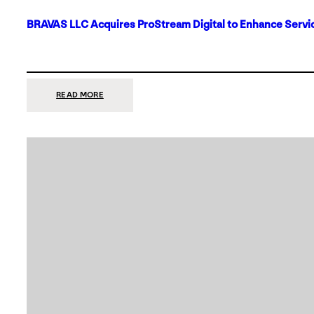
BRAVAS LLC Acquires ProStream Digital to Enhance Servic
:
READ MORE
BRAVAS
LLC
ACQUIRES
PROSTREAM
DIGITAL
TO
ENHANCE
SERVICES
IN
DALLAS-
FORT
WORTH