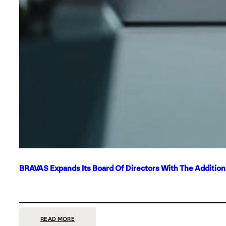
BRAVAS Expands Its Board Of Directors With The Additio
:
READ MORE
BRAVAS