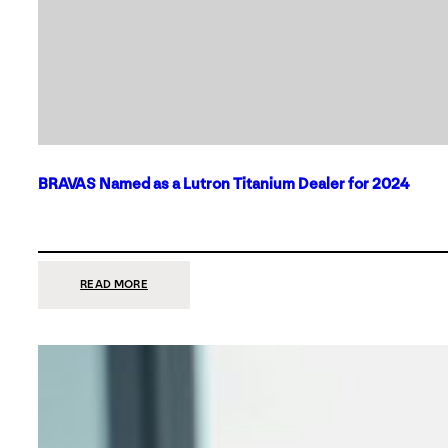
BRAVAS Named as a Lutron Titanium Dealer for 2024
:
READ MORE
BRAVAS
NAMED
AS
A
LUTRON
TITANIUM
DEALER
FOR
2024