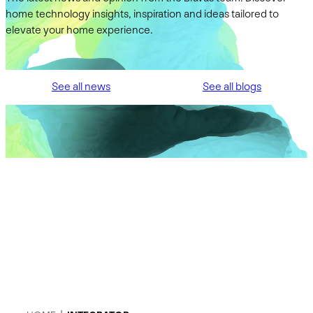
home technology insights, inspiration and ideas tailored to
elevate your home experience.
See all news
See all blogs