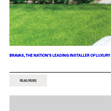
BRAVAS, THE NATION’S LEADING INSTALLER OF LUXURY
:
READ MORE
BRAVAS,
THE
NATION’S
LEADING
INSTALLER
OF
LUXURY
SMART
HOME
SYSTEMS,