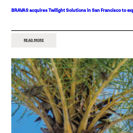
BRAVAS acquires Twilight Solutions in San Francisco to ex
:
READ MORE
BRAVAS
ACQUIRES
TWILIGHT
SOLUTIONS
IN
SAN
FRANCISCO
TO
EXPAND
ITS
FOOTPRINT
ON
THE
WEST
COAST