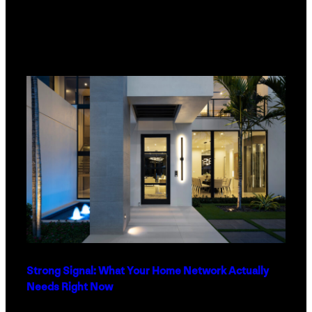
Strong Signal: What Your Home Network Actually
Needs Right Now