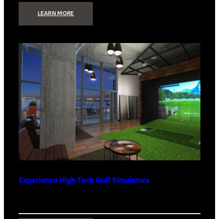
:
LEARN MORE
WHAT
TO
GET
THE
PERSON
WHO
HAS
EVERYTHING
Experience High-Tech Golf Simulators