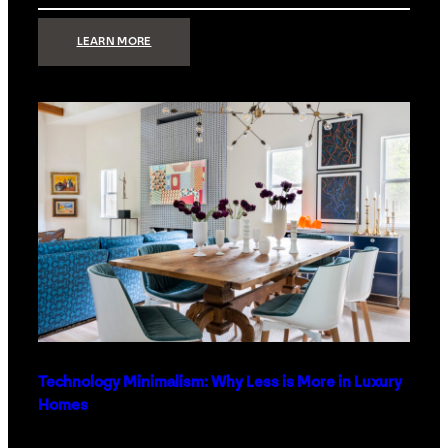
:
LEARN MORE
STRONG
SIGNAL:
WHAT
YOUR
HOME
NETWORK
ACTUALLY
NEEDS
RIGHT
NOW
Technology Minimalism: Why Less is More in Luxury
Homes