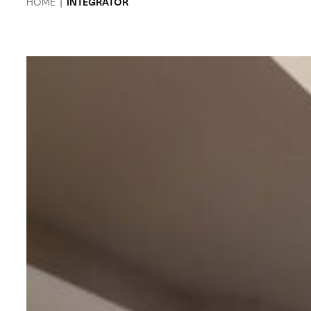
HOME
|
INTEGRATOR