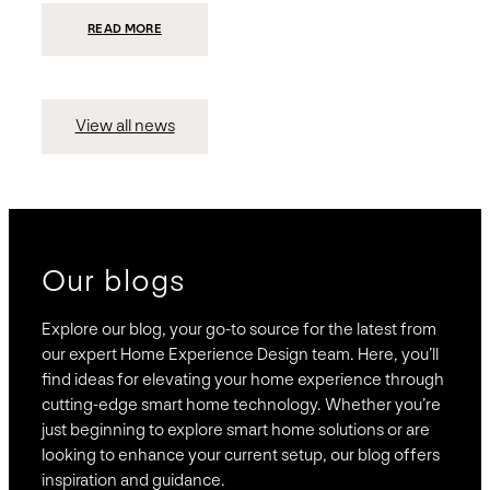
:
READ MORE
PRESIDIO
INVESTS
$75
MILLION
TO
MERGE
15
View all news
COMPANIES,
CREATING
BRAVAS,
A
NATIONWIDE
DESIGNER
OF
LUXURY
SMART
HOME
SYSTEMS
Our blogs
Explore our blog, your go-to source for the latest from
our expert Home Experience Design team. Here, you’ll
find ideas for elevating your home experience through
cutting-edge smart home technology. Whether you’re
just beginning to explore smart home solutions or are
looking to enhance your current setup, our blog offers
inspiration and guidance.