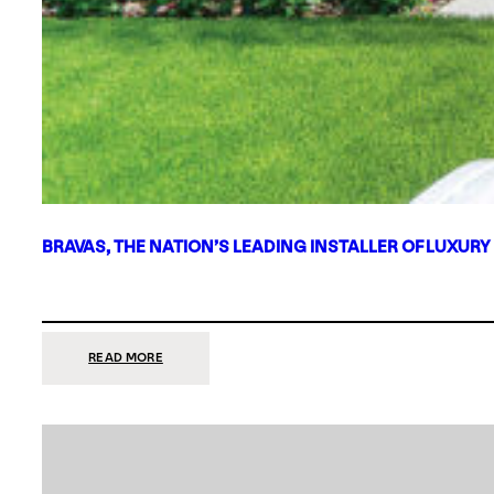
BRAVAS, THE NATION’S LEADING INSTALLER OF LUXURY
:
READ MORE
BRAVAS,
THE
NATION’S
LEADING
INSTALLER
OF
LUXURY
SMART
HOME
SYSTEMS,