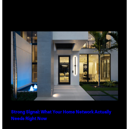
Strong Signal: What Your Home Network Actually
Needs Right Now