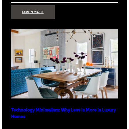
:
LEARN MORE
STRONG
SIGNAL:
WHAT
YOUR
HOME
NETWORK
ACTUALLY
NEEDS
RIGHT
NOW
Technology Minimalism: Why Less is More in Luxury
Homes