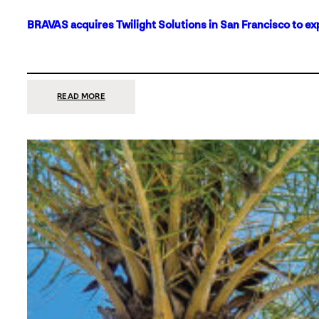
BRAVAS acquires Twilight Solutions in San Francisco to ex
:
READ MORE
BRAVAS
ACQUIRES
TWILIGHT
SOLUTIONS
IN
SAN
FRANCISCO
TO
EXPAND
ITS
FOOTPRINT
ON
THE
WEST
COAST