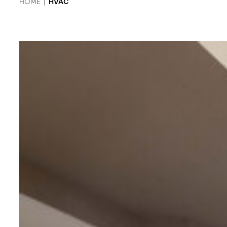
HOME
|
HVAC