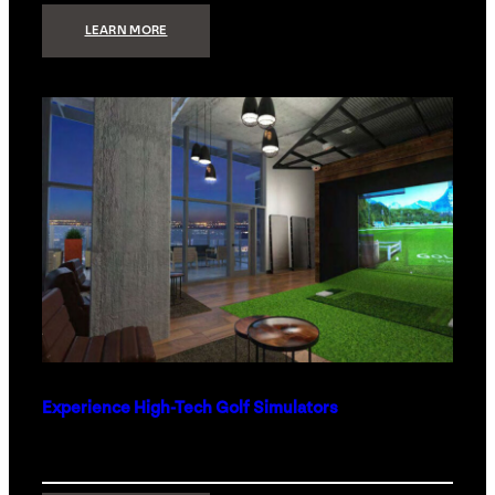
:
LEARN MORE
WHAT
TO
GET
THE
PERSON
WHO
HAS
EVERYTHING
Experience High-Tech Golf Simulators