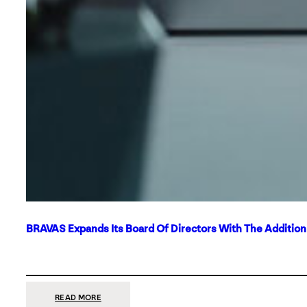
BRAVAS Expands Its Board Of Directors With The Additio
:
READ MORE
BRAVAS