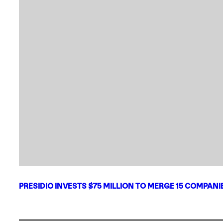
PRESIDIO INVESTS $75 MILLION TO MERGE 15 COMPAN