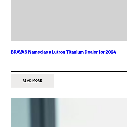
BRAVAS Named as a Lutron Titanium Dealer for 2024
:
READ MORE
BRAVAS
NAMED
AS
A
LUTRON
TITANIUM
DEALER
FOR
2024