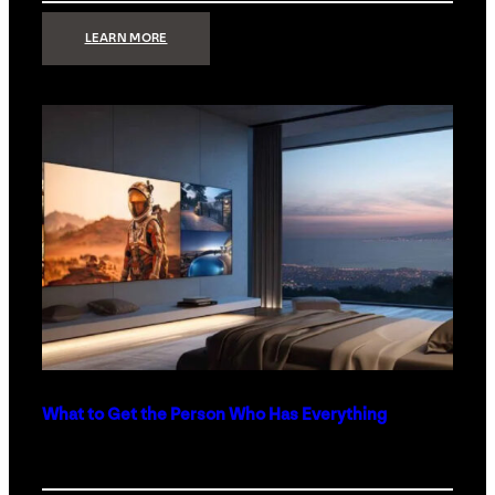
:
LEARN MORE
TECHNOLOGY
MINIMALISM:
WHY
LESS
IS
MORE
IN
LUXURY
HOMES
What to Get the Person Who Has Everything