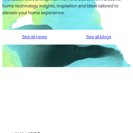
home technology insights, inspiration and ideas tailored to
elevate your home experience.
See all news
See all blogs