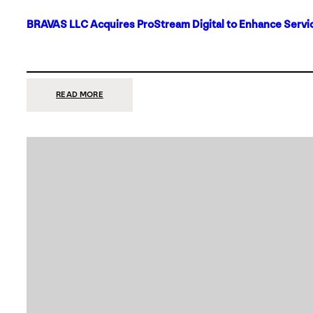
BRAVAS LLC Acquires ProStream Digital to Enhance Servic
:
READ MORE
BRAVAS
LLC
ACQUIRES
PROSTREAM
DIGITAL
TO
ENHANCE
SERVICES
IN
DALLAS-
FORT
WORTH