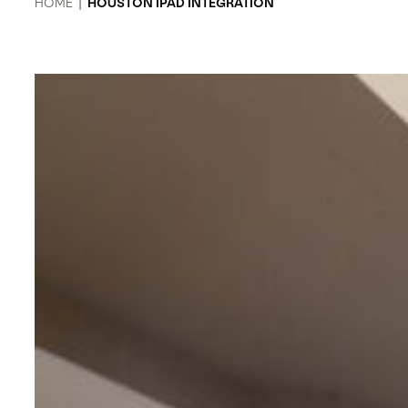
HOME
|
HOUSTON IPAD INTEGRATION