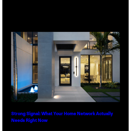
Strong Signal: What Your Home Network Actually
Needs Right Now