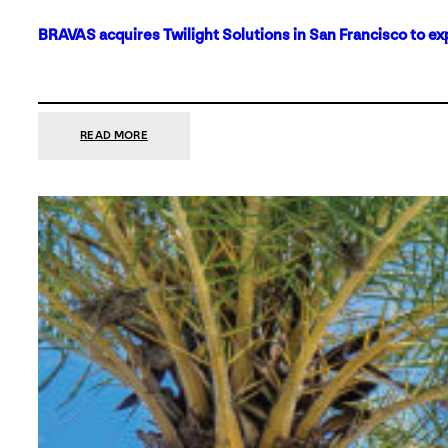
BRAVAS acquires Twilight Solutions in San Francisco to ex
:
READ MORE
BRAVAS
ACQUIRES
TWILIGHT
SOLUTIONS
IN
SAN
FRANCISCO
TO
EXPAND
ITS
FOOTPRINT
ON
THE
WEST
COAST