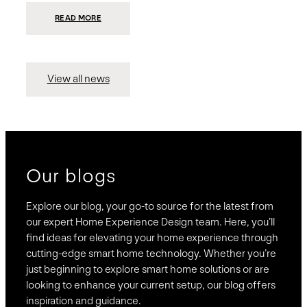
:
READ MORE
PRESIDIO
INVESTS
$75
MILLION
TO
MERGE
15
View all news
COMPANIES,
CREATING
BRAVAS,
A
NATIONWIDE
DESIGNER
OF
LUXURY
SMART
HOME
SYSTEMS
Our blogs
Explore our blog, your go-to source for the latest from
our expert Home Experience Design team. Here, you’ll
find ideas for elevating your home experience through
cutting-edge smart home technology. Whether you’re
just beginning to explore smart home solutions or are
looking to enhance your current setup, our blog offers
inspiration and guidance.