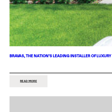
BRAVAS, THE NATION’S LEADING INSTALLER OF LUXURY
:
READ MORE
BRAVAS,
THE
NATION’S
LEADING
INSTALLER
OF
LUXURY
SMART
HOME
SYSTEMS,