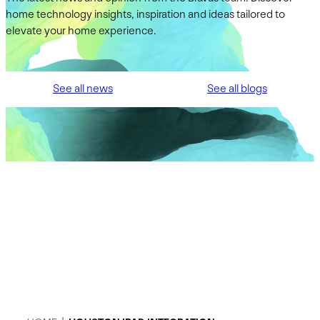
home technology insights, inspiration and ideas tailored to
elevate your home experience.
See all news
See all blogs