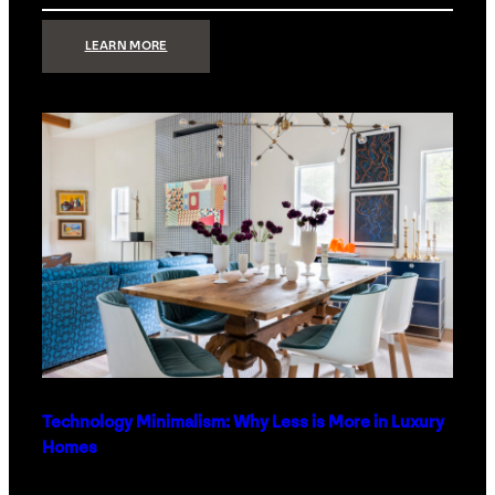
:
LEARN MORE
STRONG
SIGNAL:
WHAT
YOUR
HOME
NETWORK
ACTUALLY
NEEDS
RIGHT
NOW
Technology Minimalism: Why Less is More in Luxury
Homes