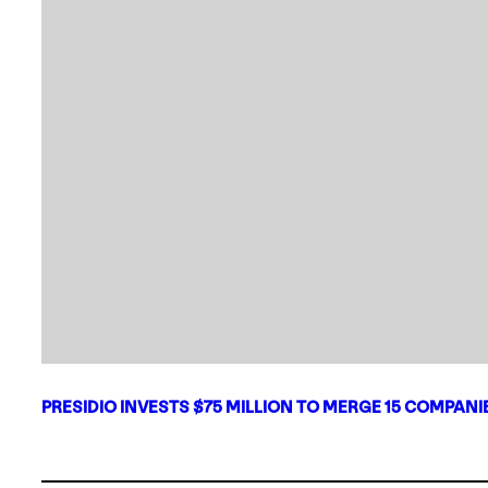
PRESIDIO INVESTS $75 MILLION TO MERGE 15 COMPAN