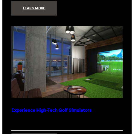
:
LEARN MORE
WHAT
TO
GET
THE
PERSON
WHO
HAS
EVERYTHING
Experience High-Tech Golf Simulators