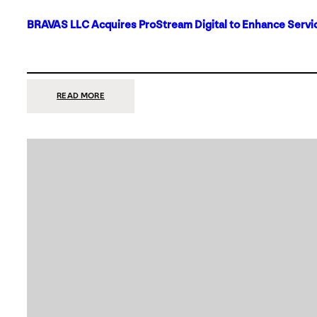
BRAVAS LLC Acquires ProStream Digital to Enhance Servic
:
READ MORE
BRAVAS
LLC
ACQUIRES
PROSTREAM
DIGITAL
TO
ENHANCE
SERVICES
IN
DALLAS-
FORT
WORTH