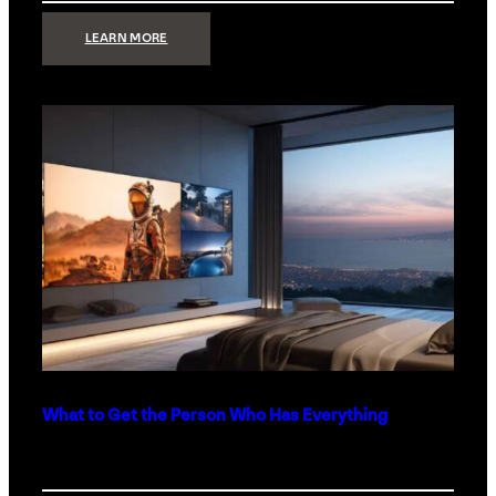
:
LEARN MORE
TECHNOLOGY
MINIMALISM:
WHY
LESS
IS
MORE
IN
LUXURY
HOMES
What to Get the Person Who Has Everything