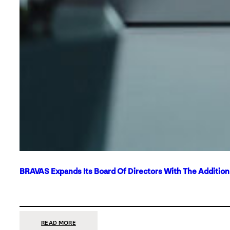
BRAVAS Expands Its Board Of Directors With The Additio
:
READ MORE
BRAVAS