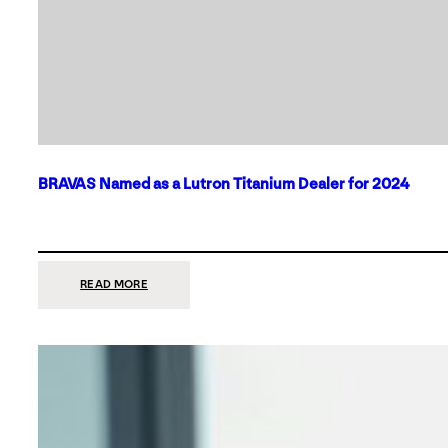
BRAVAS Named as a Lutron Titanium Dealer for 2024
:
READ MORE
BRAVAS
NAMED
AS
A
LUTRON
TITANIUM
DEALER
FOR
2024