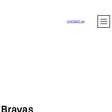
contact us
m
Bravas