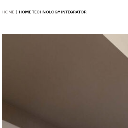
HOME
|
HOME TECHNOLOGY INTEGRATOR