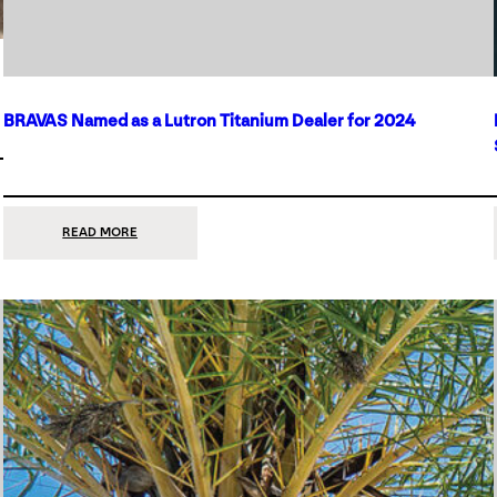
BRAVAS Named as a Lutron Titanium Dealer for 2024
:
READ MORE
BRAVAS
NAMED
AS
A
LUTRON
TITANIUM
DEALER
FOR
2024