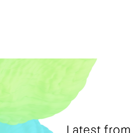
Latest fro