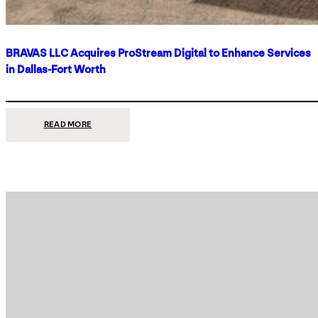
BRAVAS LLC Acquires ProStream Digital to Enhance Services
in Dallas-Fort Worth
:
READ MORE
BRAVAS
LLC
ACQUIRES
PROSTREAM
DIGITAL
TO
ENHANCE
SERVICES
IN
DALLAS-
FORT
WORTH