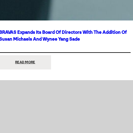
BRAVAS Expands Its Board Of Directors With The Addition Of
Susan Michaels And Wynee Yang Sade
:
READ MORE
BRAVAS
EXPANDS
ITS
BOARD
OF
DIRECTORS
WITH
THE
ADDITION
OF
SUSAN
MICHAELS
AND
WYNEE
YANG
SADE