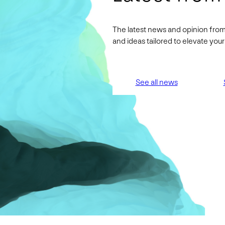
The latest news and opinion from
and ideas tailored to elevate yo
See all news