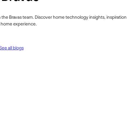
 the Bravas team. Discover home technology insights, inspiration
ur home experience.
See all blogs