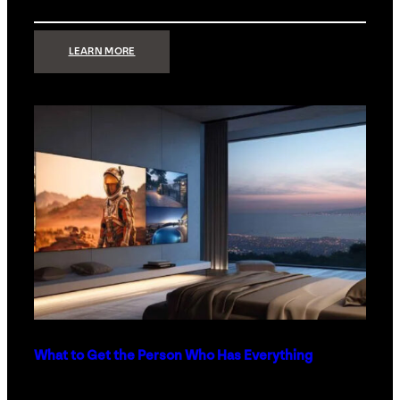
:
LEARN MORE
TECHNOLOGY
MINIMALISM:
WHY
LESS
IS
MORE
IN
LUXURY
HOMES
What to Get the Person Who Has Everything