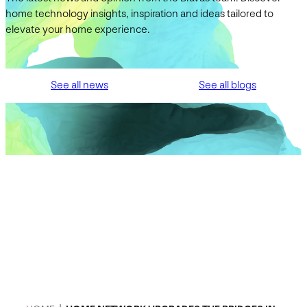
home technology insights, inspiration and ideas tailored to
elevate your home experience.
See all news
See all blogs