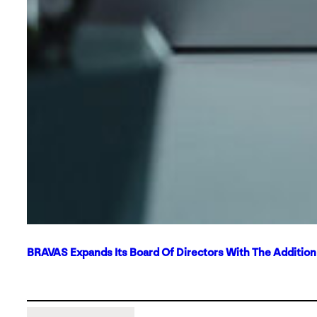
BRAVAS Expands Its Board Of Directors With The Additio