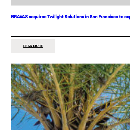
BRAVAS acquires Twilight Solutions in San Francisco to ex
:
READ MORE
BRAVAS
ACQUIRES
TWILIGHT
SOLUTIONS
IN
SAN
FRANCISCO
TO
EXPAND
ITS
FOOTPRINT
ON
THE
WEST
COAST