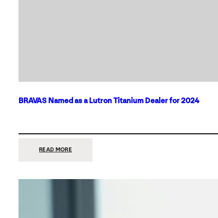
BRAVAS Named as a Lutron Titanium Dealer for 2024
:
READ MORE
BRAVAS
NAMED
AS
A
LUTRON
TITANIUM
DEALER
FOR
2024