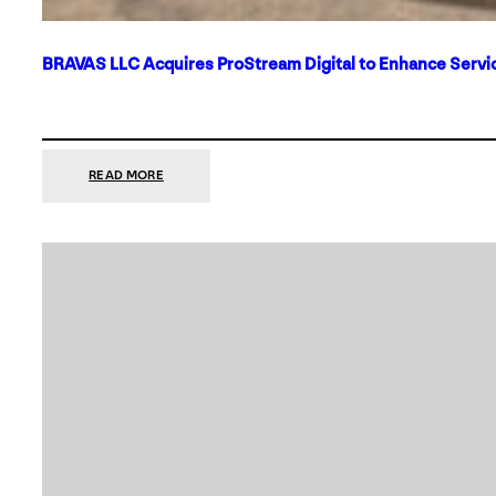
BRAVAS LLC Acquires ProStream Digital to Enhance Servic
:
READ MORE
BRAVAS
LLC
ACQUIRES
PROSTREAM
DIGITAL
TO
ENHANCE
SERVICES
IN
DALLAS-
FORT
WORTH