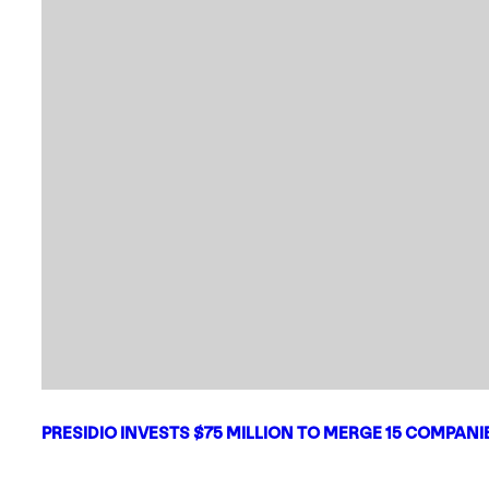
PRESIDIO INVESTS $75 MILLION TO MERGE 15 COMPAN