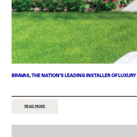
BRAVAS, THE NATION’S LEADING INSTALLER OF LUXURY
:
READ MORE
BRAVAS,
THE
NATION’S
LEADING
INSTALLER
OF
LUXURY
SMART