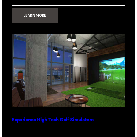
:
LEARN MORE
WHAT
TO
GET
THE
PERSON
WHO
HAS
EVERYTHING
Experience High-Tech Golf Simulators