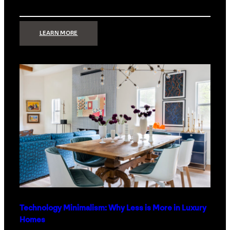
:
LEARN MORE
STRONG
SIGNAL:
WHAT
YOUR
HOME
NETWORK
ACTUALLY
NEEDS
RIGHT
NOW
Technology Minimalism: Why Less is More in Luxury
Homes