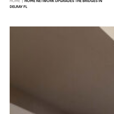
HOME
|
HOME NETWORK UPGRADES THE BRIDGES IN
DELRAY FL