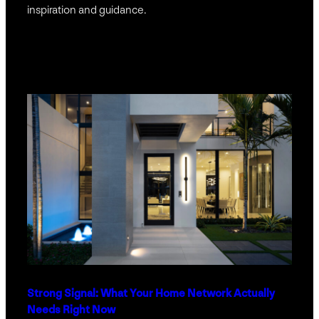
inspiration and guidance.
Strong Signal: What Your Home Network Actually
Needs Right Now