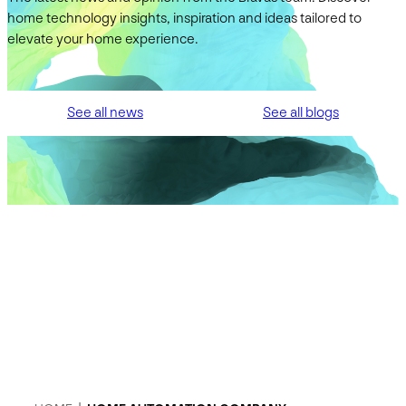
home technology insights, inspiration and ideas tailored to
elevate your home experience.
See all news
See all blogs