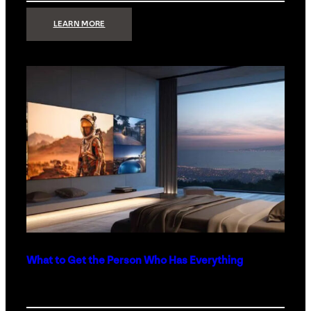
:
LEARN MORE
TECHNOLOGY
MINIMALISM:
WHY
LESS
IS
MORE
IN
LUXURY
HOMES
What to Get the Person Who Has Everything