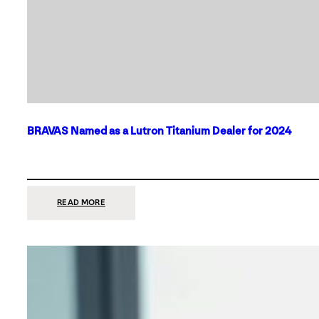
BRAVAS Named as a Lutron Titanium Dealer for 2024
:
READ MORE
BRAVAS
NAMED
AS
A
LUTRON
TITANIUM
DEALER
FOR
2024