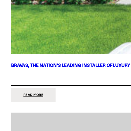
BRAVAS, THE NATION’S LEADING INSTALLER OF LUXURY
:
READ MORE
BRAVAS,
THE
NATION’S
LEADING
INSTALLER
OF
LUXURY
SMART
HOME
SYSTEMS,