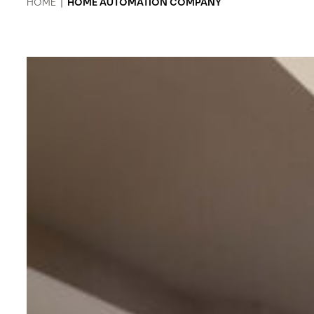
HOME
|
HOME AUTOMATION COMPANY