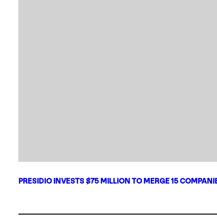
PRESIDIO INVESTS $75 MILLION TO MERGE 15 COMPAN