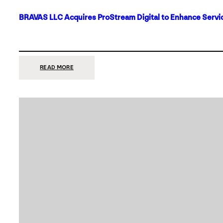
BRAVAS LLC Acquires ProStream Digital to Enhance Servic
:
READ MORE
BRAVAS
LLC
ACQUIRES
PROSTREAM
DIGITAL
TO
ENHANCE
SERVICES
IN
DALLAS-
FORT
WORTH