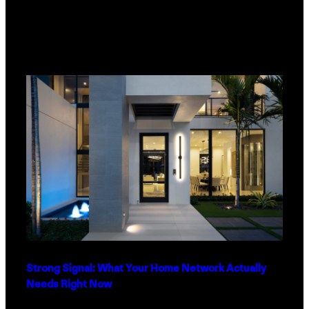
Strong Signal: What Your Home Network Actually
Needs Right Now