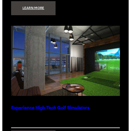
:
LEARN MORE
WHAT
TO
GET
THE
PERSON
WHO
HAS
EVERYTHING
Experience High-Tech Golf Simulators