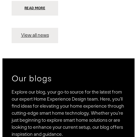
:
READ MORE
PRESIDIO
INVESTS
$75
MILLION
TO
MERGE
15
View all news
COMPANIES,
CREATING
BRAVAS,
A
NATIONWIDE
DESIGNER
OF
LUXURY
SMART
HOME
SYSTEMS
Our blogs
Explore our blog, your go-to source for the latest from
our expert Home Experience Design team. Here, you’ll
find ideas for elevating your home experience through
cutting-edge smart home technology. Whether you’re
just beginning to explore smart home solutions or are
looking to enhance your current setup, our blog offers
inspiration and guidance.