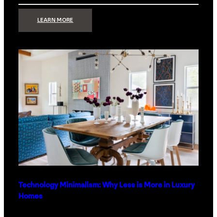
:
LEARN MORE
STRONG
SIGNAL:
WHAT
YOUR
HOME
NETWORK
ACTUALLY
NEEDS
RIGHT
NOW
Technology Minimalism: Why Less is More in Luxury
Homes