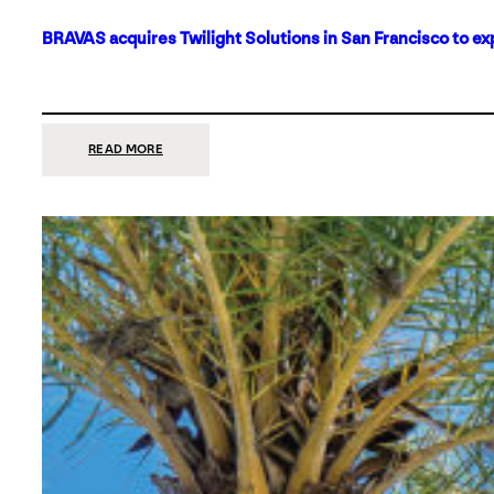
BRAVAS acquires Twilight Solutions in San Francisco to ex
:
READ MORE
BRAVAS
ACQUIRES
TWILIGHT
SOLUTIONS
IN
SAN
FRANCISCO
TO
EXPAND
ITS
FOOTPRINT
ON
THE
WEST
COAST