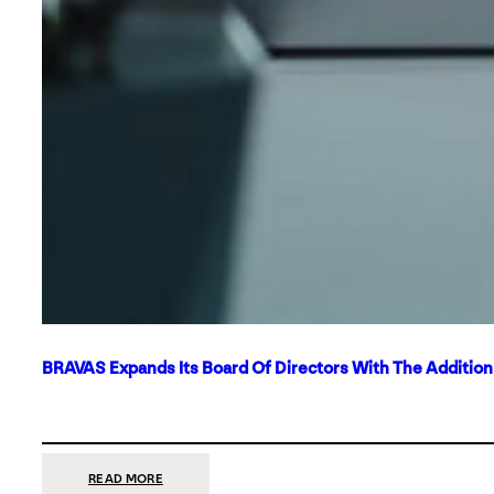
BRAVAS Expands Its Board Of Directors With The Additio
:
READ MORE
BRAVAS