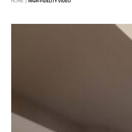
HOME
|
HIGH-FIDELITY VIDEO