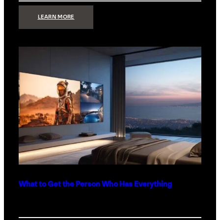
:
LEARN MORE
TECHNOLOGY
MINIMALISM:
WHY
LESS
IS
MORE
IN
LUXURY
HOMES
What to Get the Person Who Has Everything