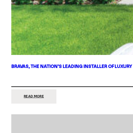
BRAVAS, THE NATION’S LEADING INSTALLER OF LUXURY
:
READ MORE
BRAVAS,
THE
NATION’S
LEADING
INSTALLER
OF
LUXURY
SMART
HOME
SYSTEMS,