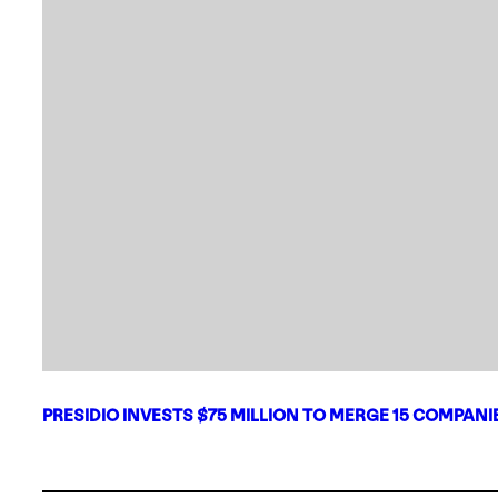
PRESIDIO INVESTS $75 MILLION TO MERGE 15 COMPAN