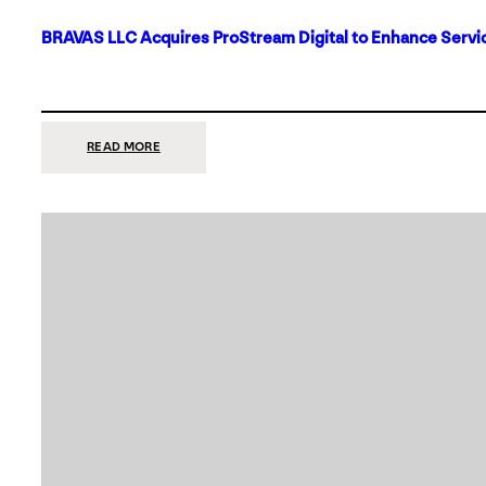
BRAVAS LLC Acquires ProStream Digital to Enhance Servic
:
READ MORE
BRAVAS
LLC
ACQUIRES
PROSTREAM
DIGITAL
TO
ENHANCE
SERVICES
IN
DALLAS-
FORT
WORTH