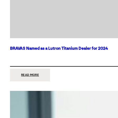
BRAVAS Named as a Lutron Titanium Dealer for 2024
:
READ MORE
BRAVAS
NAMED
AS
A
LUTRON
TITANIUM
DEALER
FOR
2024