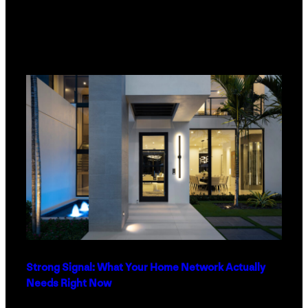
Strong Signal: What Your Home Network Actually
Needs Right Now