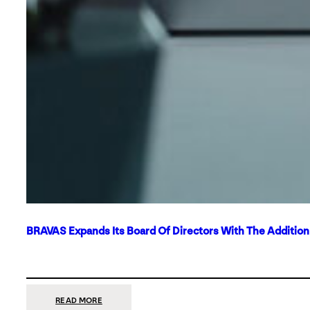
BRAVAS Expands Its Board Of Directors With The Additio
:
READ MORE
BRAVAS