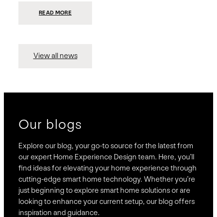
:
READ MORE
PRESIDIO
INVESTS
$75
MILLION
TO
MERGE
15
View all news
COMPANIES,
CREATING
BRAVAS,
A
NATIONWIDE
DESIGNER
OF
LUXURY
SMART
HOME
SYSTEMS
Our blogs
Explore our blog, your go-to source for the latest from
our expert Home Experience Design team. Here, you’ll
find ideas for elevating your home experience through
cutting-edge smart home technology. Whether you’re
just beginning to explore smart home solutions or are
looking to enhance your current setup, our blog offers
inspiration and guidance.