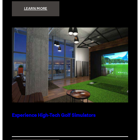
:
LEARN MORE
WHAT
TO
GET
THE
PERSON
WHO
HAS
EVERYTHING
Experience High-Tech Golf Simulators