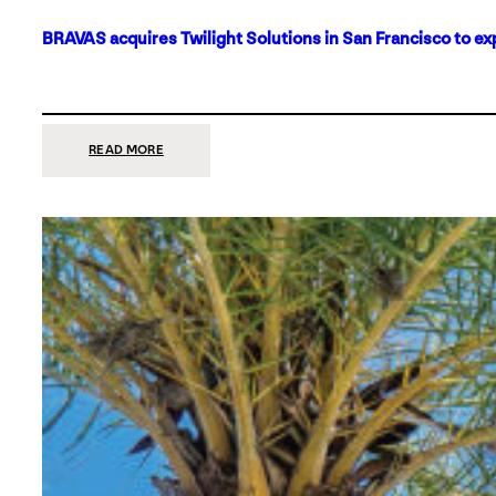
BRAVAS acquires Twilight Solutions in San Francisco to ex
:
READ MORE
BRAVAS
ACQUIRES
TWILIGHT
SOLUTIONS
IN
SAN
FRANCISCO
TO
EXPAND
ITS
FOOTPRINT
ON
THE
WEST
COAST