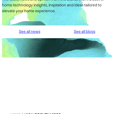
home technology insights, inspiration and ideas tailored to
elevate your home experience.
See all news
See all blogs