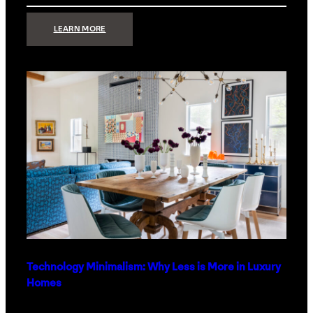
:
LEARN MORE
STRONG
SIGNAL:
WHAT
YOUR
HOME
NETWORK
ACTUALLY
NEEDS
RIGHT
NOW
Technology Minimalism: Why Less is More in Luxury
Homes