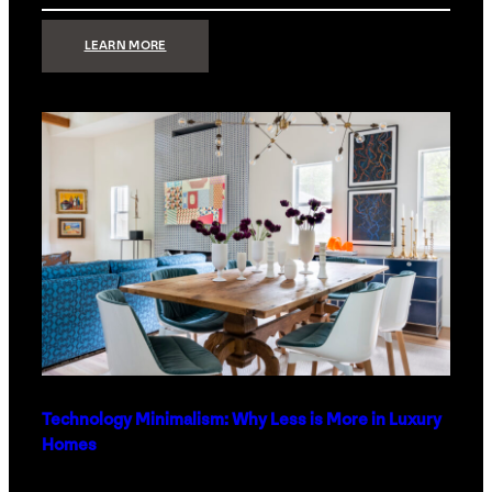
:
LEARN MORE
STRONG
SIGNAL:
WHAT
YOUR
HOME
NETWORK
ACTUALLY
NEEDS
RIGHT
NOW
Technology Minimalism: Why Less is More in Luxury
Homes