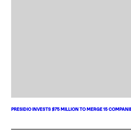
PRESIDIO INVESTS $75 MILLION TO MERGE 15 COMPAN