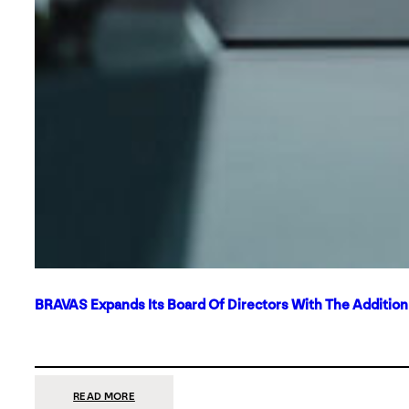
BRAVAS Expands Its Board Of Directors With The Additio
:
READ MORE
BRAVAS