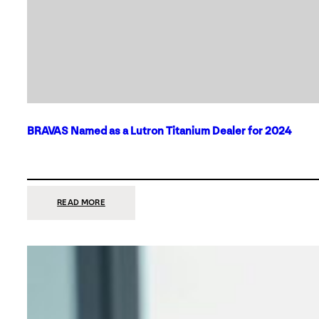
BRAVAS Named as a Lutron Titanium Dealer for 2024
:
READ MORE
BRAVAS
NAMED
AS
A
LUTRON
TITANIUM
DEALER
FOR
2024