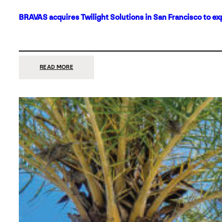
BRAVAS acquires Twilight Solutions in San Francisco to ex
:
READ MORE
BRAVAS
ACQUIRES
TWILIGHT
SOLUTIONS
IN
SAN
FRANCISCO
TO
EXPAND
ITS
FOOTPRINT
ON
THE
WEST
COAST