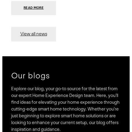
:
READ MORE
PRESIDIO
INVESTS
$75
MILLION
TO
MERGE
15
View all news
COMPANIES,
CREATING
BRAVAS,
A
NATIONWIDE
DESIGNER
OF
LUXURY
SMART
HOME
SYSTEMS
Our blogs
Explore our blog, your go-to source for the latest from
our expert Home Experience Design team. Here, you’ll
find ideas for elevating your home experience through
cutting-edge smart home technology. Whether you’re
just beginning to explore smart home solutions or are
looking to enhance your current setup, our blog offers
inspiration and guidance.