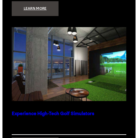
:
LEARN MORE
WHAT
TO
GET
THE
PERSON
WHO
HAS
EVERYTHING
Experience High-Tech Golf Simulators