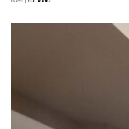
HOME
|
HI-FI AUDIO