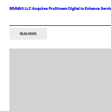
BRAVAS LLC Acquires ProStream Digital to Enhance Servic
:
READ MORE
BRAVAS
LLC
ACQUIRES
PROSTREAM
DIGITAL
TO
ENHANCE
SERVICES
IN
DALLAS-
FORT
WORTH