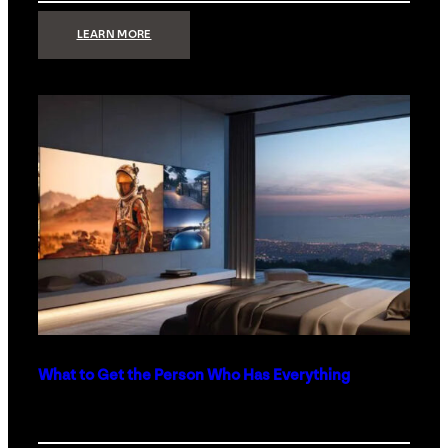
:
LEARN MORE
TECHNOLOGY
MINIMALISM:
WHY
LESS
IS
MORE
IN
LUXURY
HOMES
What to Get the Person Who Has Everything