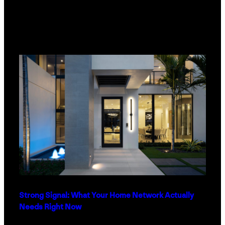
Strong Signal: What Your Home Network Actually
Needs Right Now