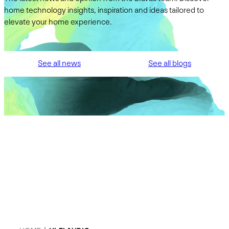
home technology insights, inspiration and ideas tailored to
elevate your home experience.
See all news
See all blogs