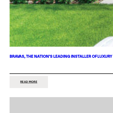
BRAVAS, THE NATION’S LEADING INSTALLER OF LUXURY
:
READ MORE
BRAVAS,
THE
NATION’S
LEADING
INSTALLER
OF
LUXURY
SMART
HOME
SYSTEMS,