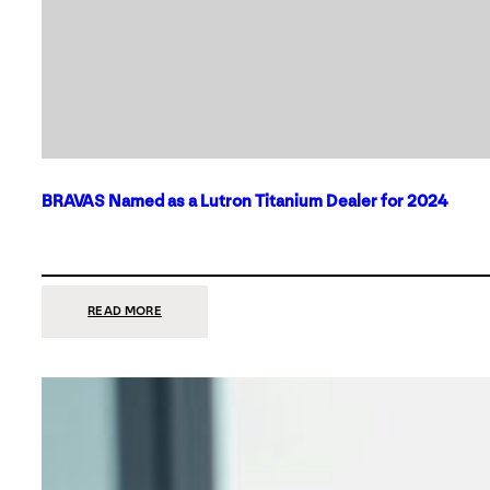
BRAVAS Named as a Lutron Titanium Dealer for 2024
:
READ MORE
BRAVAS
NAMED
AS
A
LUTRON
TITANIUM
DEALER
FOR
2024