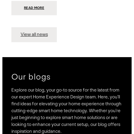
:
READ MORE
PRESIDIO
INVESTS
$75
MILLION
TO
MERGE
15
View all news
COMPANIES,
CREATING
BRAVAS,
A
NATIONWIDE
DESIGNER
OF
LUXURY
SMART
HOME
SYSTEMS
Our blogs
Explore our blog, your go-to source for the latest from
our expert Home Experience Design team. Here, you’ll
find ideas for elevating your home experience through
cutting-edge smart home technology. Whether you’re
just beginning to explore smart home solutions or are
looking to enhance your current setup, our blog offers
inspiration and guidance.