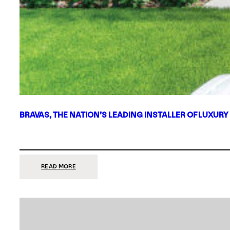
BRAVAS, THE NATION’S LEADING INSTALLER OF LUXURY
:
READ MORE
BRAVAS,
THE
NATION’S
LEADING
INSTALLER
OF
LUXURY
SMART
HOME
SYSTEMS,