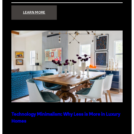
:
LEARN MORE
STRONG
SIGNAL:
WHAT
YOUR
HOME
NETWORK
ACTUALLY
NEEDS
RIGHT
NOW
Technology Minimalism: Why Less is More in Luxury
Homes