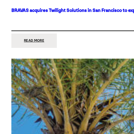
BRAVAS acquires Twilight Solutions in San Francisco to ex
:
READ MORE
BRAVAS
ACQUIRES
TWILIGHT
SOLUTIONS
IN
SAN
FRANCISCO
TO
EXPAND
ITS
FOOTPRINT
ON
THE
WEST
COAST