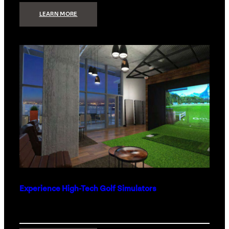
:
LEARN MORE
WHAT
TO
GET
THE
PERSON
WHO
HAS
EVERYTHING
Experience High-Tech Golf Simulators