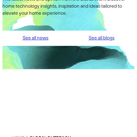
home technology insights, inspiration and ideas tailored to
elevate your home experience.
See all news
See all blogs