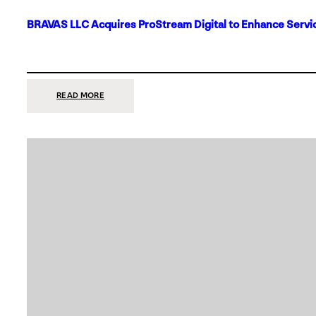
BRAVAS LLC Acquires ProStream Digital to Enhance Servic
:
READ MORE
BRAVAS
LLC
ACQUIRES
PROSTREAM
DIGITAL
TO
ENHANCE
SERVICES
IN
DALLAS-
FORT
WORTH