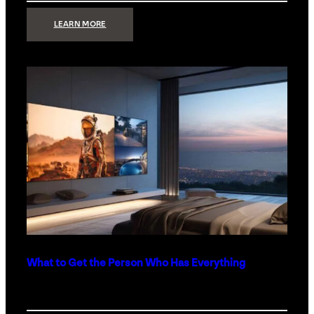
:
LEARN MORE
TECHNOLOGY
MINIMALISM:
WHY
LESS
IS
MORE
IN
LUXURY
HOMES
What to Get the Person Who Has Everything