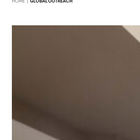
HOME
|
GLOBAL OUTREACH