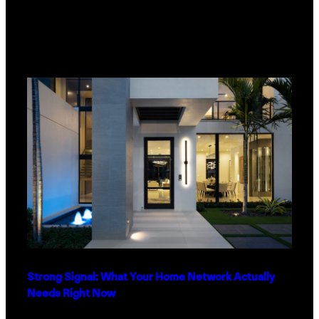
Strong Signal: What Your Home Network Actually
Needs Right Now