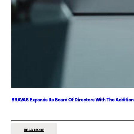
BRAVAS Expands Its Board Of Directors With The Additio
:
READ MORE
BRAVAS