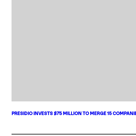
PRESIDIO INVESTS $75 MILLION TO MERGE 15 COMPAN