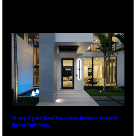
Strong Signal: What Your Home Network Actually
Needs Right Now