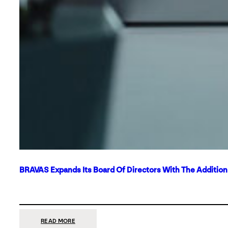
BRAVAS Expands Its Board Of Directors With The Additio
:
READ MORE
BRAVAS