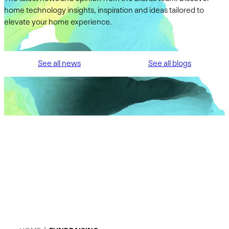
home technology insights, inspiration and ideas tailored to
elevate your home experience.
See all news
See all blogs