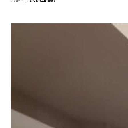
HOME
|
FUNDRAISING