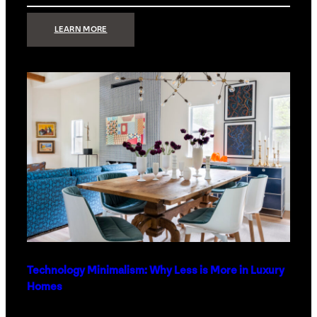
:
LEARN MORE
STRONG
SIGNAL:
WHAT
YOUR
HOME
NETWORK
ACTUALLY
NEEDS
RIGHT
NOW
Technology Minimalism: Why Less is More in Luxury
Homes