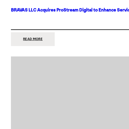
BRAVAS LLC Acquires ProStream Digital to Enhance Servic
:
READ MORE
BRAVAS
LLC
ACQUIRES
PROSTREAM
DIGITAL
TO
ENHANCE
SERVICES
IN
DALLAS-
FORT
WORTH