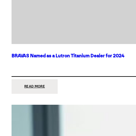
BRAVAS Named as a Lutron Titanium Dealer for 2024
:
READ MORE
BRAVAS
NAMED
AS
A
LUTRON
TITANIUM
DEALER
FOR
2024