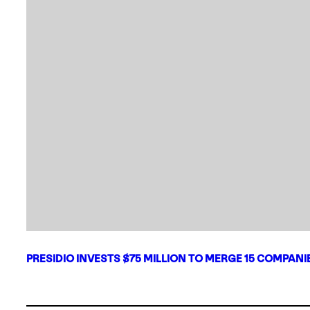
PRESIDIO INVESTS $75 MILLION TO MERGE 15 COMPAN