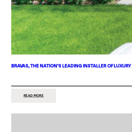
BRAVAS, THE NATION’S LEADING INSTALLER OF LUXURY
:
READ MORE
BRAVAS,
THE
NATION’S
LEADING
INSTALLER
OF
LUXURY
SMART
HOME
SYSTEMS,