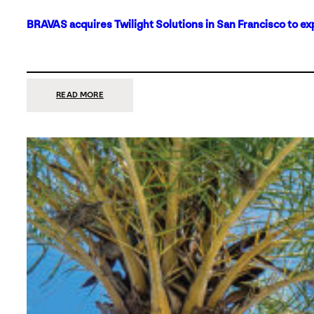
BRAVAS acquires Twilight Solutions in San Francisco to ex
:
READ MORE
BRAVAS
ACQUIRES
TWILIGHT
SOLUTIONS
IN
SAN
FRANCISCO
TO
EXPAND
ITS
FOOTPRINT
ON
THE
WEST
COAST