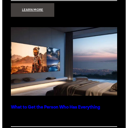
:
LEARN MORE
TECHNOLOGY
MINIMALISM:
WHY
LESS
IS
MORE
IN
LUXURY
HOMES
What to Get the Person Who Has Everything