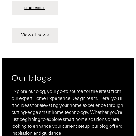
:
READ MORE
PRESIDIO
INVESTS
$75
MILLION
TO
MERGE
15
View all news
COMPANIES,
CREATING
BRAVAS,
A
NATIONWIDE
DESIGNER
OF
LUXURY
SMART
HOME
SYSTEMS
Our blogs
Explore our blog, your go-to source for the latest from
our expert Home Experience Design team. Here, you’ll
find ideas for elevating your home experience through
cutting-edge smart home technology. Whether you’re
just beginning to explore smart home solutions or are
looking to enhance your current setup, our blog offers
inspiration and guidance.