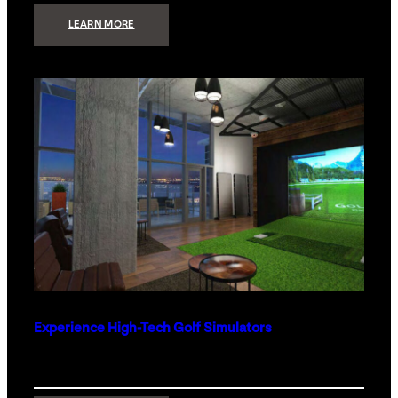
:
LEARN MORE
WHAT
TO
GET
THE
PERSON
WHO
HAS
EVERYTHING
Experience High-Tech Golf Simulators