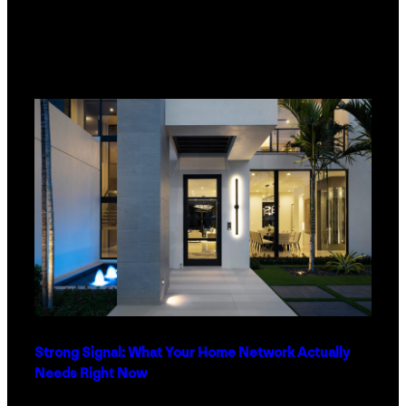
Strong Signal: What Your Home Network Actually
Needs Right Now