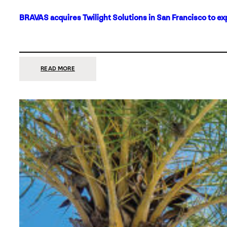
BRAVAS acquires Twilight Solutions in San Francisco to ex
:
READ MORE
BRAVAS
ACQUIRES
TWILIGHT
SOLUTIONS
IN
SAN
FRANCISCO
TO
EXPAND
ITS
FOOTPRINT
ON
THE
WEST
COAST