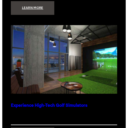
:
LEARN MORE
WHAT
TO
GET
THE
PERSON
WHO
HAS
EVERYTHING
Experience High-Tech Golf Simulators