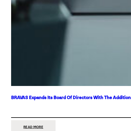
BRAVAS Expands Its Board Of Directors With The Additio
:
READ MORE
BRAVAS