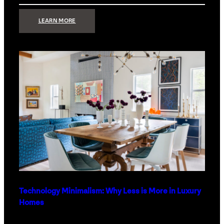
:
LEARN MORE
STRONG
SIGNAL:
WHAT
YOUR
HOME
NETWORK
ACTUALLY
NEEDS
RIGHT
NOW
Technology Minimalism: Why Less is More in Luxury
Homes