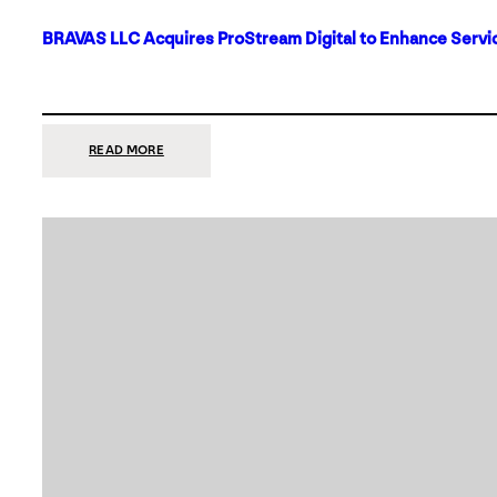
BRAVAS LLC Acquires ProStream Digital to Enhance Servic
:
READ MORE
BRAVAS
LLC
ACQUIRES
PROSTREAM
DIGITAL
TO
ENHANCE
SERVICES
IN
DALLAS-
FORT
WORTH