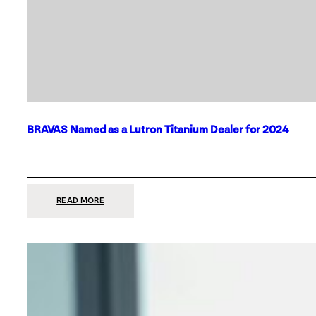
BRAVAS Named as a Lutron Titanium Dealer for 2024
:
READ MORE
BRAVAS
NAMED
AS
A
LUTRON
TITANIUM
DEALER
FOR
2024