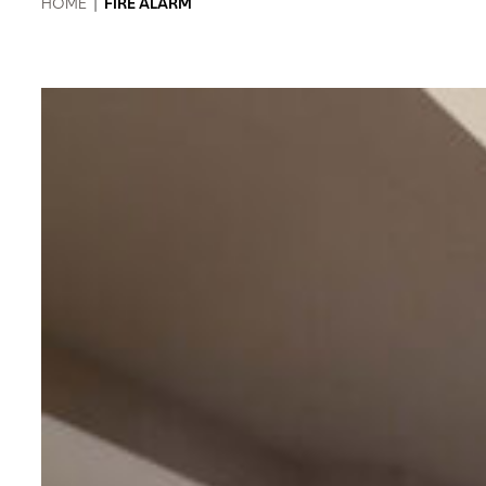
HOME
|
FIRE ALARM