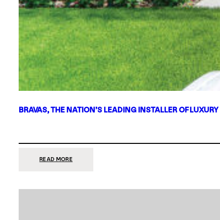
BRAVAS, THE NATION’S LEADING INSTALLER OF LUXURY
:
READ MORE
BRAVAS,
THE
NATION’S
LEADING
INSTALLER
OF
LUXURY
SMART
HOME
SYSTEMS,