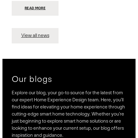
:
READ MORE
PRESIDIO
INVESTS
$75
MILLION
TO
MERGE
15
View all news
COMPANIES,
CREATING
BRAVAS,
A
NATIONWIDE
DESIGNER
OF
LUXURY
SMART
HOME
SYSTEMS
Our blogs
Explore our blog, your go-to source for the latest from
our expert Home Experience Design team. Here, you’ll
find ideas for elevating your home experience through
cutting-edge smart home technology. Whether you’re
just beginning to explore smart home solutions or are
looking to enhance your current setup, our blog offers
inspiration and guidance.