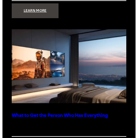
:
LEARN MORE
TECHNOLOGY
MINIMALISM:
WHY
LESS
IS
MORE
IN
LUXURY
HOMES
What to Get the Person Who Has Everything