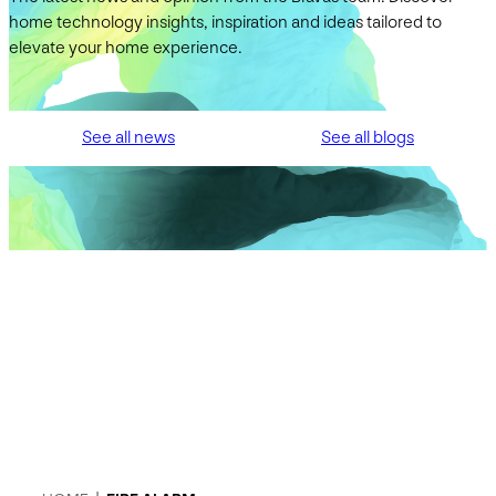
home technology insights, inspiration and ideas tailored to
elevate your home experience.
See all news
See all blogs