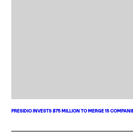
PRESIDIO INVESTS $75 MILLION TO MERGE 15 COMPAN