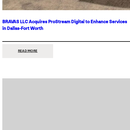
BRAVAS LLC Acquires ProStream Digital to Enhance Services
in Dallas-Fort Worth
:
READ MORE
BRAVAS
LLC
ACQUIRES
PROSTREAM
DIGITAL
TO
ENHANCE
SERVICES
IN
DALLAS-
FORT
WORTH