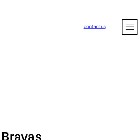
contact us
m
Bravas