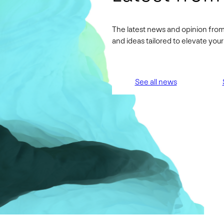
The latest news and opinion from
and ideas tailored to elevate yo
See all news