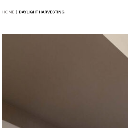
HOME
|
DAYLIGHT HARVESTING