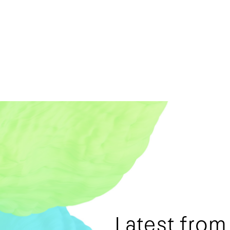
Latest fro