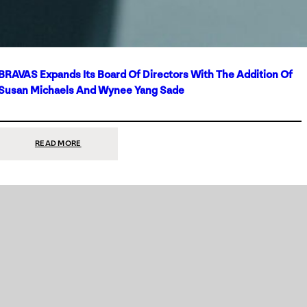
BRAVAS Expands Its Board Of Directors With The Addition Of
Susan Michaels And Wynee Yang Sade
:
READ MORE
BRAVAS
EXPANDS
ITS
BOARD
OF
DIRECTORS
WITH
THE
ADDITION
OF
SUSAN
MICHAELS
AND
WYNEE
YANG
SADE