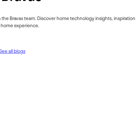
 the Bravas team. Discover home technology insights, inspiration
ur home experience.
See all blogs