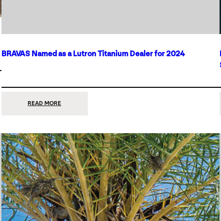
BRAVAS Named as a Lutron Titanium Dealer for 2024
:
READ MORE
BRAVAS
NAMED
AS
A
LUTRON
TITANIUM
DEALER
FOR
2024