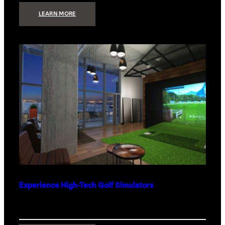
:
LEARN MORE
WHAT
TO
GET
THE
PERSON
WHO
HAS
EVERYTHING
Experience High-Tech Golf Simulators