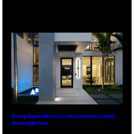
Strong Signal: What Your Home Network Actually
Needs Right Now