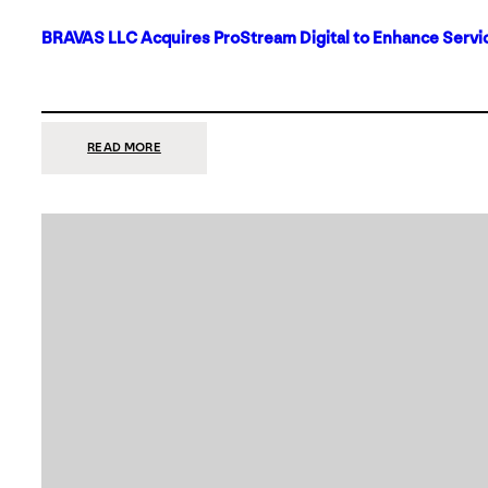
BRAVAS LLC Acquires ProStream Digital to Enhance Servic
:
READ MORE
BRAVAS
LLC
ACQUIRES
PROSTREAM
DIGITAL
TO
ENHANCE
SERVICES
IN
DALLAS-
FORT
WORTH