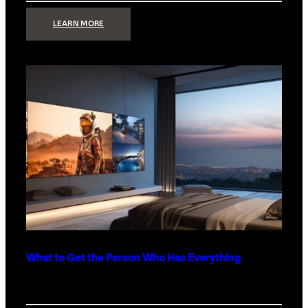
:
LEARN MORE
TECHNOLOGY
MINIMALISM:
WHY
LESS
IS
MORE
IN
LUXURY
HOMES
What to Get the Person Who Has Everything