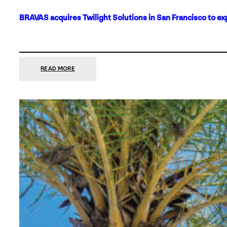
BRAVAS acquires Twilight Solutions in San Francisco to ex
:
READ MORE
BRAVAS
ACQUIRES
TWILIGHT
SOLUTIONS
IN
SAN
FRANCISCO
TO
EXPAND
ITS
FOOTPRINT
ON
THE
WEST
COAST