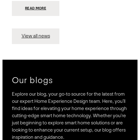
:
READ MORE
PRESIDIO
INVESTS
$75
MILLION
TO
MERGE
15
View all news
COMPANIES,
CREATING
BRAVAS,
A
NATIONWIDE
DESIGNER
OF
LUXURY
SMART
HOME
SYSTEMS
Our blogs
Explore our blog, your go-to source for the latest from
our expert Home Experience Design team. Here, you’ll
find ideas for elevating your home experience through
cutting-edge smart home technology. Whether you’re
just beginning to explore smart home solutions or are
looking to enhance your current setup, our blog offers
inspiration and guidance.