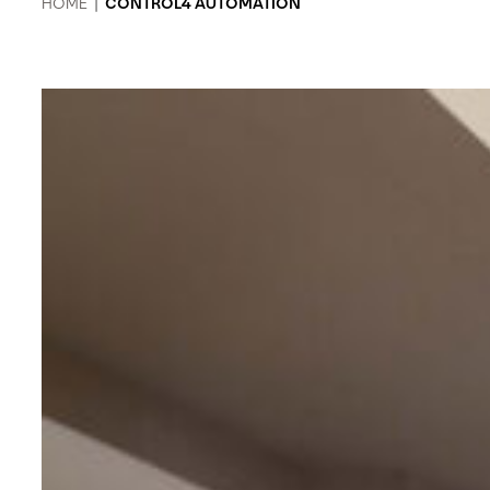
HOME
|
CONTROL4 AUTOMATION