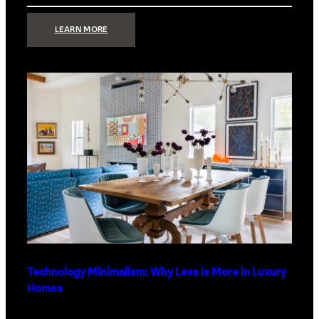
:
LEARN MORE
STRONG
SIGNAL:
WHAT
YOUR
HOME
NETWORK
ACTUALLY
NEEDS
RIGHT
NOW
Technology Minimalism: Why Less is More in Luxury
Homes