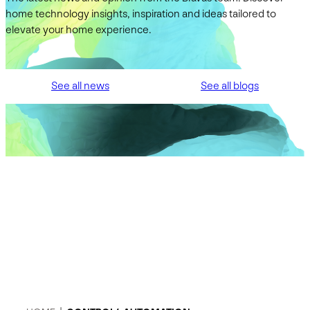
home technology insights, inspiration and ideas tailored to
elevate your home experience.
See all news
See all blogs