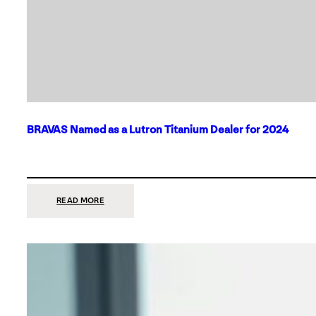
BRAVAS Named as a Lutron Titanium Dealer for 2024
:
READ MORE
BRAVAS
NAMED
AS
A
LUTRON
TITANIUM
DEALER
FOR
2024