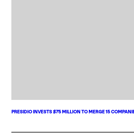
PRESIDIO INVESTS $75 MILLION TO MERGE 15 COMPAN