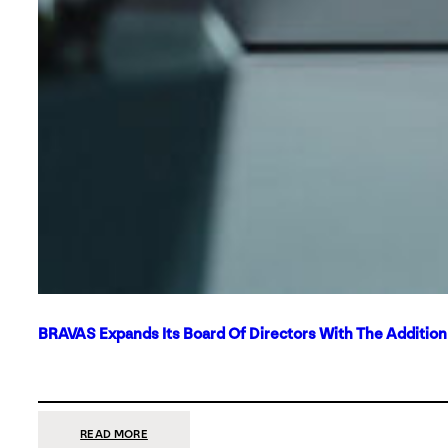
BRAVAS Expands Its Board Of Directors With The Additio
:
READ MORE
BRAVAS