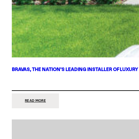
BRAVAS, THE NATION’S LEADING INSTALLER OF LUXURY
:
READ MORE
BRAVAS,
THE
NATION’S
LEADING
INSTALLER
OF
LUXURY
SMART
HOME
SYSTEMS,