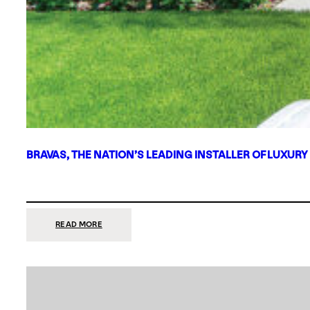
BRAVAS, THE NATION’S LEADING INSTALLER OF LUXURY
:
READ MORE
BRAVAS,
THE
NATION’S
LEADING
INSTALLER
OF
LUXURY
SMART
HOME
SYSTEMS,