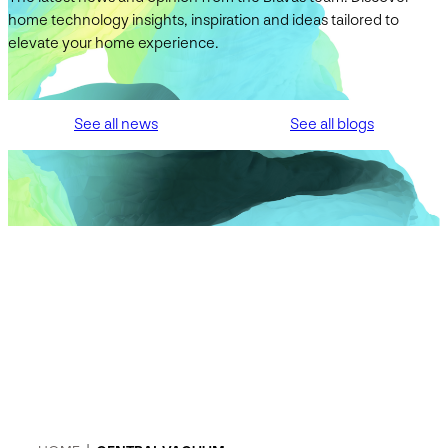
home technology insights, inspiration and ideas tailored to
elevate your home experience.
See all news
See all blogs