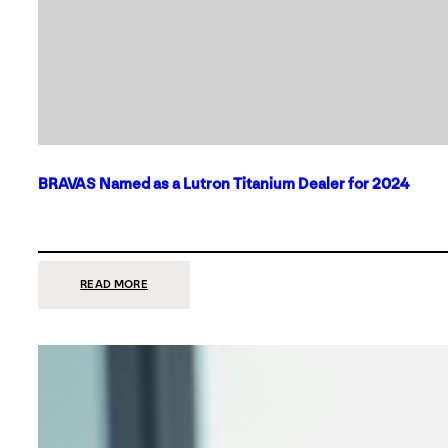
BRAVAS Named as a Lutron Titanium Dealer for 2024
:
READ MORE
BRAVAS
NAMED
AS
A
LUTRON
TITANIUM
DEALER
FOR
2024