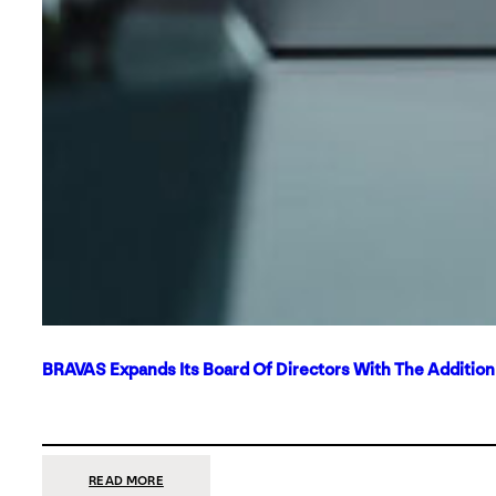
BRAVAS Expands Its Board Of Directors With The Additio
:
READ MORE
BRAVAS