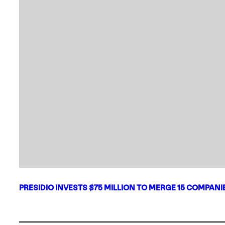
PRESIDIO INVESTS $75 MILLION TO MERGE 15 COMPAN