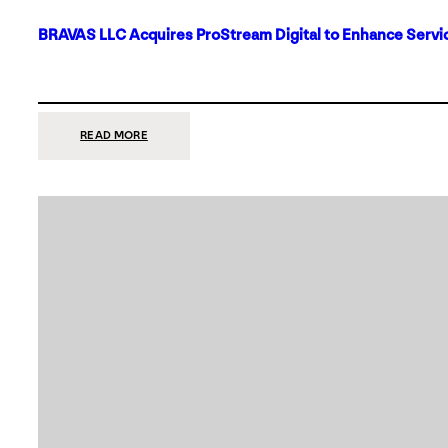
BRAVAS LLC Acquires ProStream Digital to Enhance Servic
:
READ MORE
BRAVAS
LLC
ACQUIRES
PROSTREAM
DIGITAL
TO
ENHANCE
SERVICES
IN
DALLAS-
FORT
WORTH