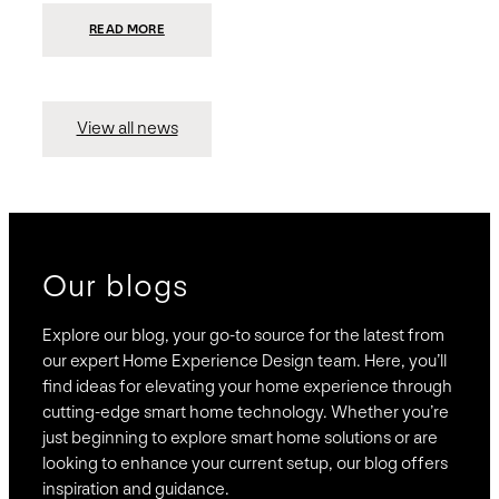
:
READ MORE
PRESIDIO
INVESTS
$75
MILLION
TO
MERGE
15
View all news
COMPANIES,
CREATING
BRAVAS,
A
NATIONWIDE
DESIGNER
OF
LUXURY
SMART
HOME
SYSTEMS
Our blogs
Explore our blog, your go-to source for the latest from
our expert Home Experience Design team. Here, you’ll
find ideas for elevating your home experience through
cutting-edge smart home technology. Whether you’re
just beginning to explore smart home solutions or are
looking to enhance your current setup, our blog offers
inspiration and guidance.