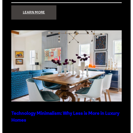
:
LEARN MORE
STRONG
SIGNAL:
WHAT
YOUR
HOME
NETWORK
ACTUALLY
NEEDS
RIGHT
NOW
Technology Minimalism: Why Less is More in Luxury
Homes