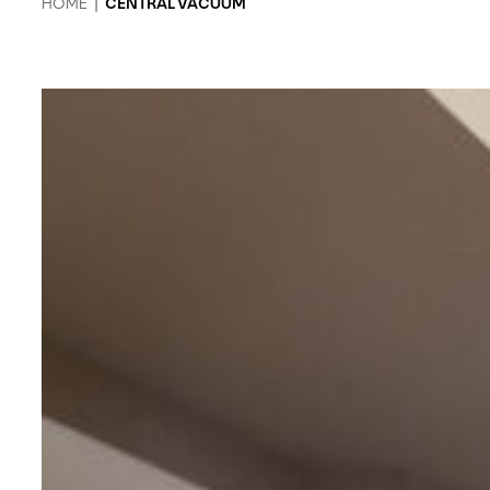
HOME
|
CENTRAL VACUUM