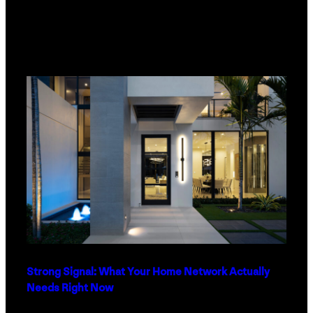
Strong Signal: What Your Home Network Actually
Needs Right Now