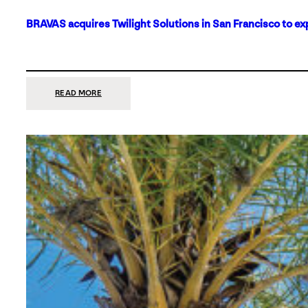
BRAVAS acquires Twilight Solutions in San Francisco to ex
:
READ MORE
BRAVAS
ACQUIRES
TWILIGHT
SOLUTIONS
IN
SAN
FRANCISCO
TO
EXPAND
ITS
FOOTPRINT
ON
THE
WEST
COAST