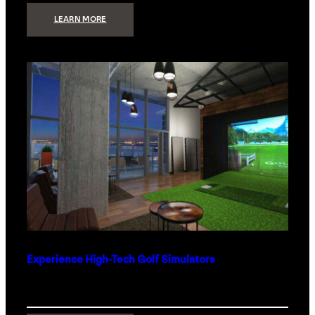
:
LEARN MORE
WHAT
TO
GET
THE
PERSON
WHO
HAS
EVERYTHING
Experience High-Tech Golf Simulators