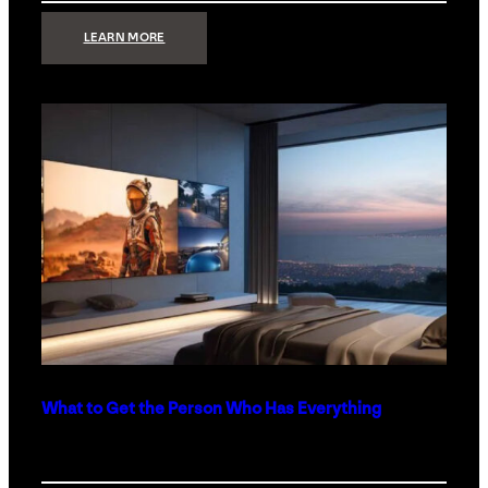
:
LEARN MORE
TECHNOLOGY
MINIMALISM:
WHY
LESS
IS
MORE
IN
LUXURY
HOMES
What to Get the Person Who Has Everything