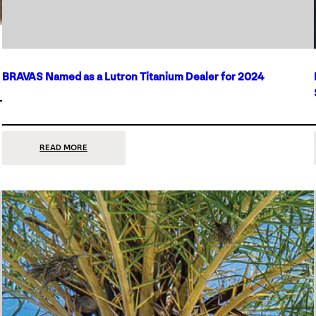
BRAVAS Named as a Lutron Titanium Dealer for 2024
:
READ MORE
BRAVAS
NAMED
AS
A
LUTRON
TITANIUM
DEALER
FOR
2024