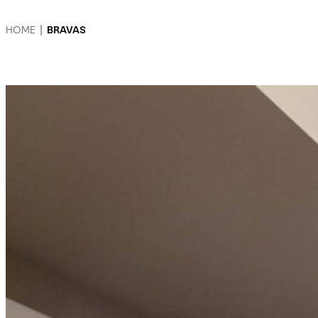
HOME
|
BRAVAS