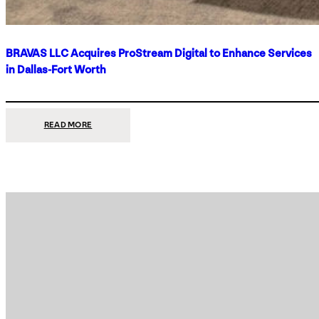
BRAVAS LLC Acquires ProStream Digital to Enhance Services
in Dallas-Fort Worth
:
READ MORE
BRAVAS
LLC
ACQUIRES
PROSTREAM
DIGITAL
TO
ENHANCE
SERVICES
IN
DALLAS-
FORT
WORTH