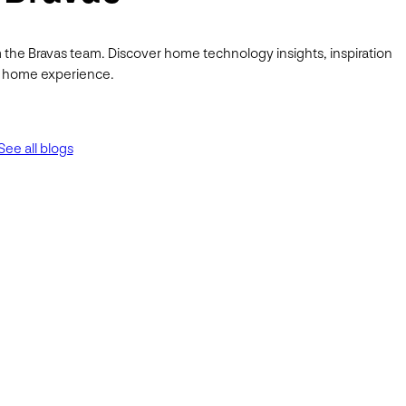
 the Bravas team. Discover home technology insights, inspiration
ur home experience.
See all blogs