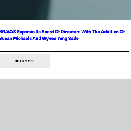
BRAVAS Expands Its Board Of Directors With The Addition Of
Susan Michaels And Wynee Yang Sade
:
READ MORE
BRAVAS
EXPANDS
ITS
BOARD
OF
DIRECTORS
WITH
THE
ADDITION
OF
SUSAN
MICHAELS
AND
WYNEE
YANG
SADE