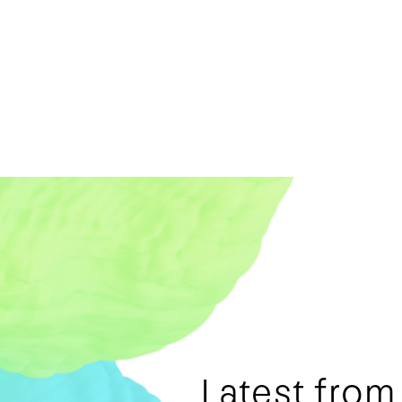
Latest fro