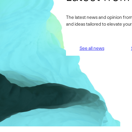
The latest news and opinion from
and ideas tailored to elevate yo
See all news