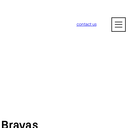
contact us
m
Bravas