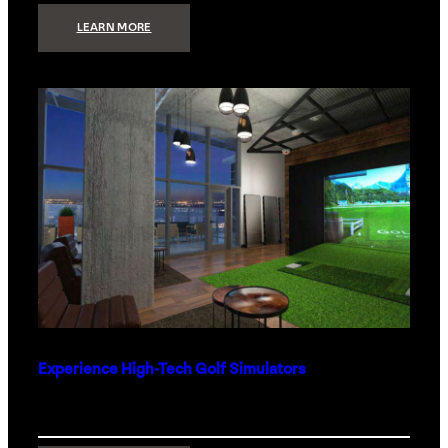
:
LEARN MORE
WHAT
TO
GET
THE
PERSON
WHO
HAS
EVERYTHING
Experience High-Tech Golf Simulators