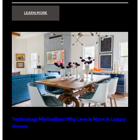
:
LEARN MORE
STRONG
SIGNAL:
WHAT
YOUR
HOME
NETWORK
ACTUALLY
NEEDS
RIGHT
NOW
Technology Minimalism: Why Less is More in Luxury
Homes