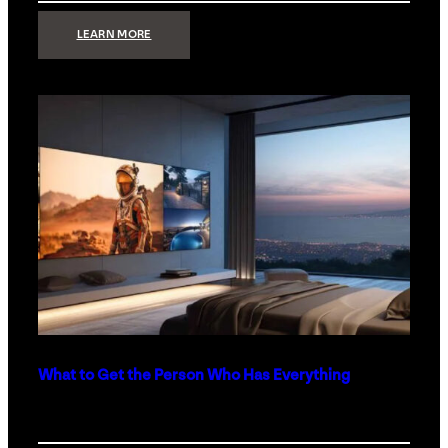
:
LEARN MORE
TECHNOLOGY
MINIMALISM:
WHY
LESS
IS
MORE
IN
LUXURY
HOMES
What to Get the Person Who Has Everything