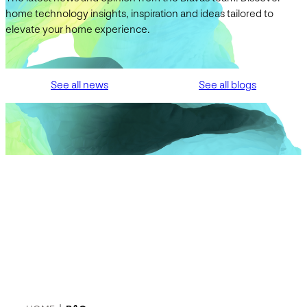
home technology insights, inspiration and ideas tailored to
elevate your home experience.
See all news
See all blogs