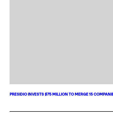
PRESIDIO INVESTS $75 MILLION TO MERGE 15 COMPAN