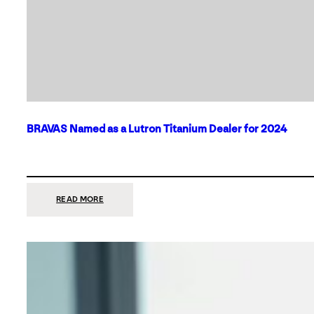
BRAVAS Named as a Lutron Titanium Dealer for 2024
:
READ MORE
BRAVAS
NAMED
AS
A
LUTRON
TITANIUM
DEALER
FOR
2024