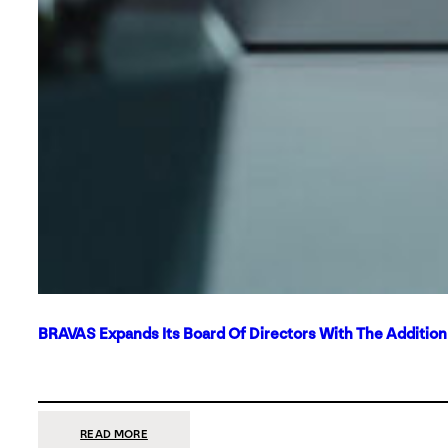
BRAVAS Expands Its Board Of Directors With The Additio
:
READ MORE
BRAVAS