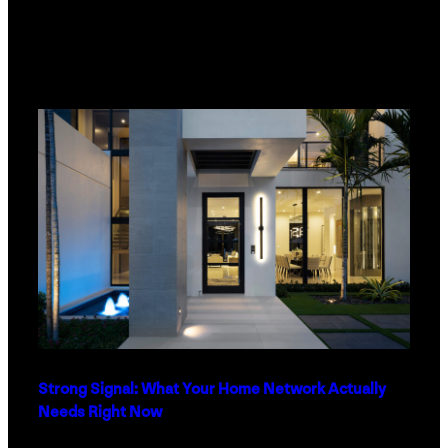
Strong Signal: What Your Home Network Actually
Needs Right Now