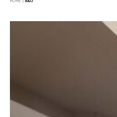
HOME
|
B&O