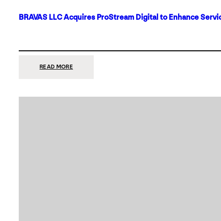
BRAVAS LLC Acquires ProStream Digital to Enhance Servic
:
READ MORE
BRAVAS
LLC
ACQUIRES
PROSTREAM
DIGITAL
TO
ENHANCE
SERVICES
IN
DALLAS-
FORT
WORTH