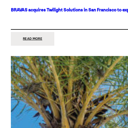
BRAVAS acquires Twilight Solutions in San Francisco to ex
:
READ MORE
BRAVAS
ACQUIRES
TWILIGHT
SOLUTIONS
IN
SAN
FRANCISCO
TO
EXPAND
ITS
FOOTPRINT
ON
THE
WEST
COAST