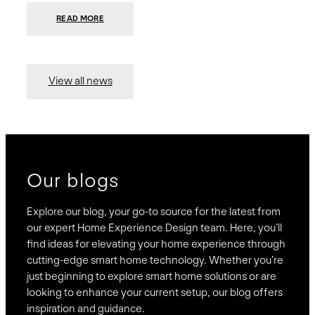
:
READ MORE
PRESIDIO
INVESTS
$75
MILLION
TO
MERGE
15
View all news
COMPANIES,
CREATING
BRAVAS,
A
NATIONWIDE
DESIGNER
OF
LUXURY
SMART
HOME
SYSTEMS
Our blogs
Explore our blog, your go-to source for the latest from
our expert Home Experience Design team. Here, you’ll
find ideas for elevating your home experience through
cutting-edge smart home technology. Whether you’re
just beginning to explore smart home solutions or are
looking to enhance your current setup, our blog offers
inspiration and guidance.