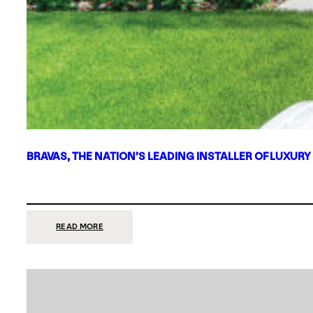
BRAVAS, THE NATION’S LEADING INSTALLER OF LUXURY
:
READ MORE
BRAVAS,
THE
NATION’S
LEADING
INSTALLER
OF
LUXURY
SMART
HOME
SYSTEMS,