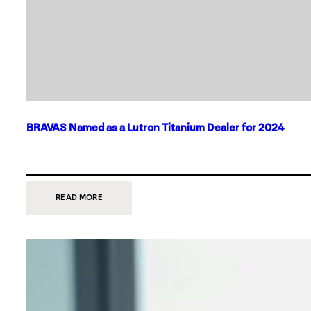
BRAVAS Named as a Lutron Titanium Dealer for 2024
:
READ MORE
BRAVAS
NAMED
AS
A
LUTRON
TITANIUM
DEALER
FOR
2024