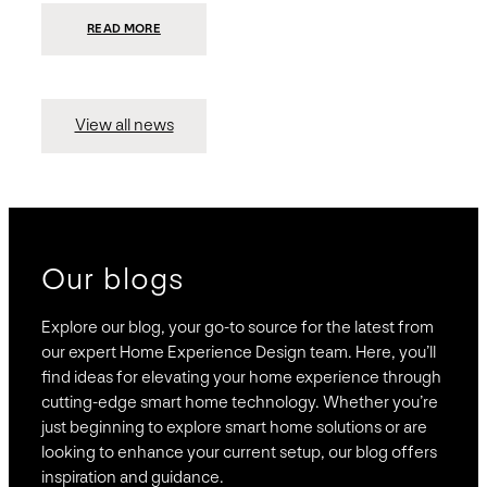
:
READ MORE
PRESIDIO
INVESTS
$75
MILLION
TO
MERGE
15
View all news
COMPANIES,
CREATING
BRAVAS,
A
NATIONWIDE
DESIGNER
OF
LUXURY
SMART
HOME
SYSTEMS
Our blogs
Explore our blog, your go-to source for the latest from
our expert Home Experience Design team. Here, you’ll
find ideas for elevating your home experience through
cutting-edge smart home technology. Whether you’re
just beginning to explore smart home solutions or are
looking to enhance your current setup, our blog offers
inspiration and guidance.