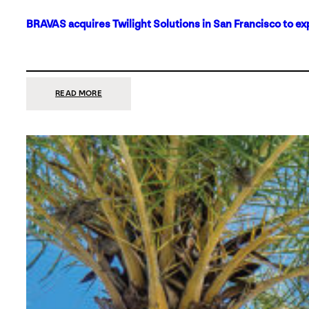
BRAVAS acquires Twilight Solutions in San Francisco to ex
:
READ MORE
BRAVAS
ACQUIRES
TWILIGHT
SOLUTIONS
IN
SAN
FRANCISCO
TO
EXPAND
ITS
FOOTPRINT
ON
THE
WEST
COAST