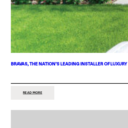
BRAVAS, THE NATION’S LEADING INSTALLER OF LUXURY
:
READ MORE
BRAVAS,
THE
NATION’S
LEADING
INSTALLER
OF
LUXURY
SMART
HOME
SYSTEMS,