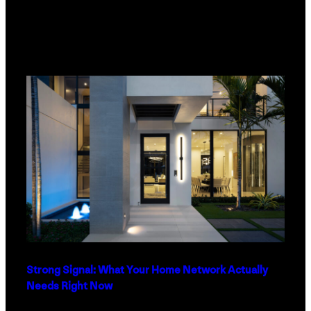
Strong Signal: What Your Home Network Actually
Needs Right Now