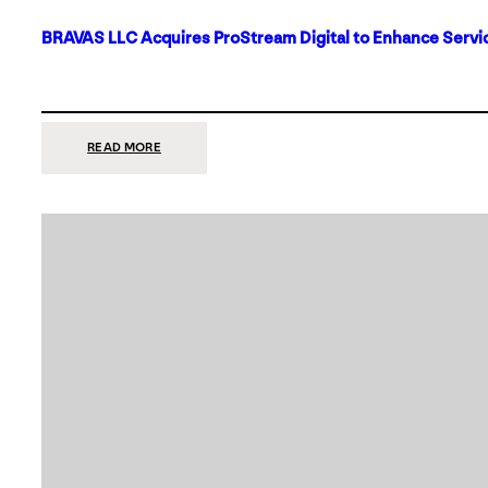
BRAVAS LLC Acquires ProStream Digital to Enhance Servic
:
READ MORE
BRAVAS
LLC
ACQUIRES
PROSTREAM
DIGITAL
TO
ENHANCE
SERVICES
IN
DALLAS-
FORT
WORTH