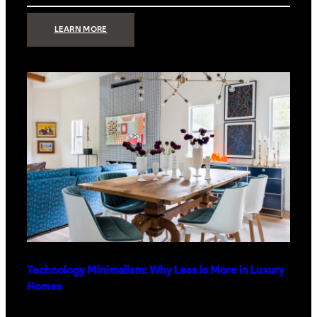
:
LEARN MORE
STRONG
SIGNAL:
WHAT
YOUR
HOME
NETWORK
ACTUALLY
NEEDS
RIGHT
NOW
Technology Minimalism: Why Less is More in Luxury
Homes