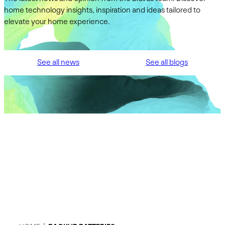
home technology insights, inspiration and ideas tailored to
elevate your home experience.
See all news
See all blogs