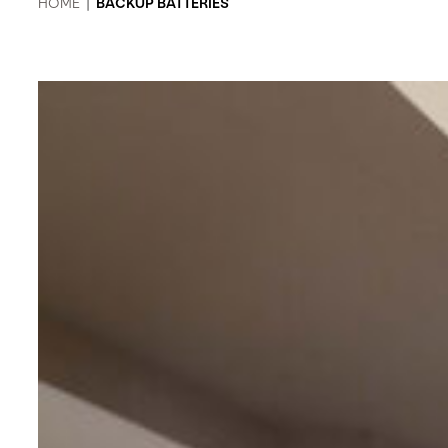
HOME
|
BACKUP BATTERIES