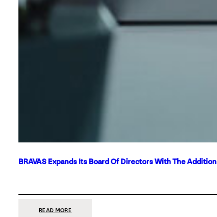
BRAVAS Expands Its Board Of Directors With The Additio
:
READ MORE
BRAVAS