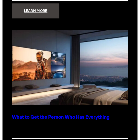
:
LEARN MORE
TECHNOLOGY
MINIMALISM:
WHY
LESS
IS
MORE
IN
LUXURY
HOMES
What to Get the Person Who Has Everything