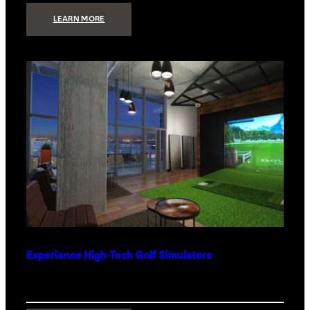
:
LEARN MORE
WHAT
TO
GET
THE
PERSON
WHO
HAS
EVERYTHING
Experience High-Tech Golf Simulators