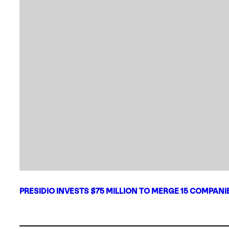
PRESIDIO INVESTS $75 MILLION TO MERGE 15 COMPAN