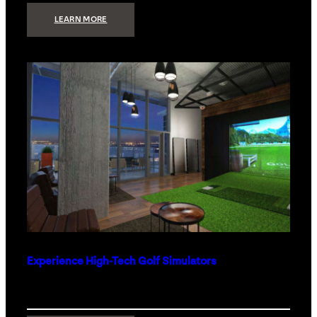
:
LEARN MORE
WHAT
TO
GET
THE
PERSON
WHO
HAS
EVERYTHING
Experience High-Tech Golf Simulators