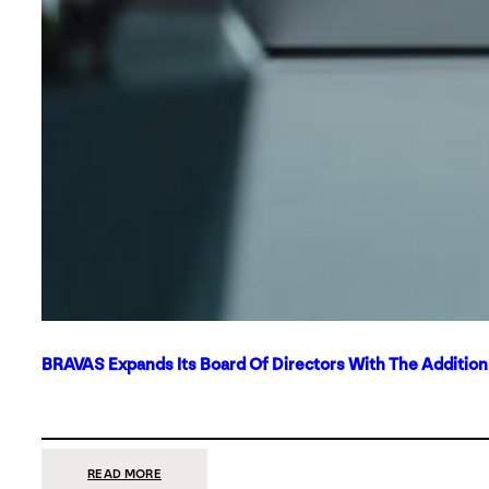
BRAVAS Expands Its Board Of Directors With The Additio
:
READ MORE
BRAVAS