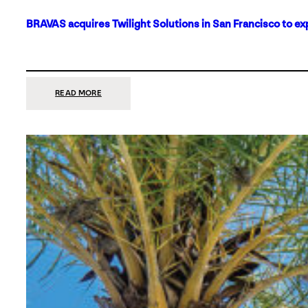
BRAVAS acquires Twilight Solutions in San Francisco to ex
:
READ MORE
BRAVAS
ACQUIRES
TWILIGHT
SOLUTIONS
IN
SAN
FRANCISCO
TO
EXPAND
ITS
FOOTPRINT
ON
THE
WEST
COAST