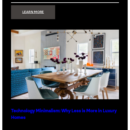
:
LEARN MORE
STRONG
SIGNAL:
WHAT
YOUR
HOME
NETWORK
ACTUALLY
NEEDS
RIGHT
NOW
Technology Minimalism: Why Less is More in Luxury
Homes