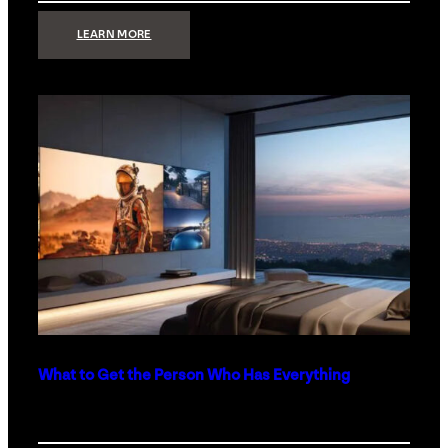
:
LEARN MORE
TECHNOLOGY
MINIMALISM:
WHY
LESS
IS
MORE
IN
LUXURY
HOMES
What to Get the Person Who Has Everything