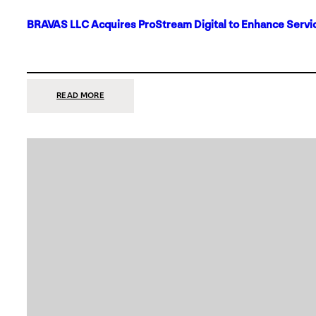
BRAVAS LLC Acquires ProStream Digital to Enhance Servic
:
READ MORE
BRAVAS
LLC
ACQUIRES
PROSTREAM
DIGITAL
TO
ENHANCE
SERVICES
IN
DALLAS-
FORT
WORTH