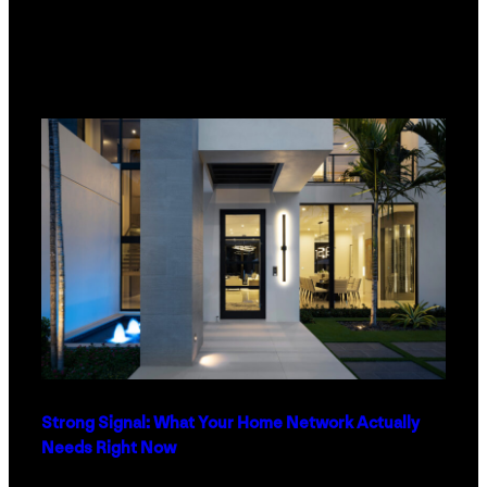
Strong Signal: What Your Home Network Actually
Needs Right Now