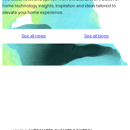
home technology insights, inspiration and ideas tailored to
elevate your home experience.
See all news
See all blogs