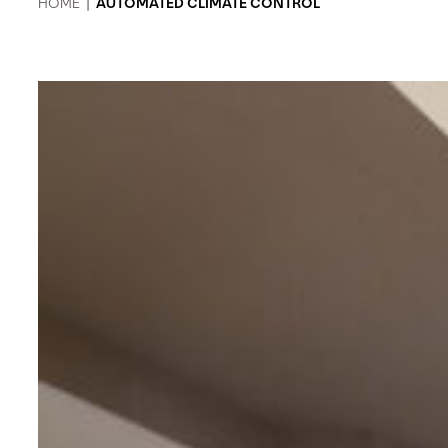
HOME
|
AUTOMATED CLIMATE CONTROL