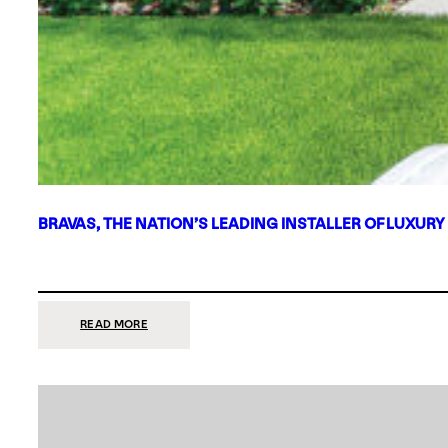
BRAVAS, THE NATION’S LEADING INSTALLER OF LUXURY
:
READ MORE
BRAVAS,
THE
NATION’S
LEADING
INSTALLER
OF
LUXURY
SMART
HOME
SYSTEMS,