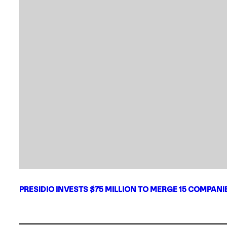
PRESIDIO INVESTS $75 MILLION TO MERGE 15 COMPAN