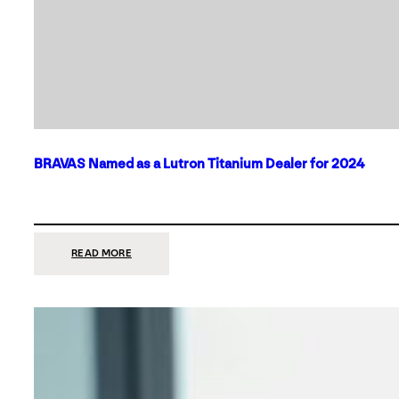
BRAVAS Named as a Lutron Titanium Dealer for 2024
:
READ MORE
BRAVAS
NAMED
AS
A
LUTRON
TITANIUM
DEALER
FOR
2024