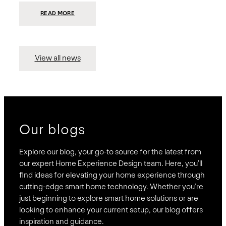
:
READ MORE
PRESIDIO
INVESTS
$75
MILLION
TO
MERGE
15
View all news
COMPANIES,
CREATING
BRAVAS,
A
NATIONWIDE
DESIGNER
OF
LUXURY
SMART
HOME
SYSTEMS
Our blogs
Explore our blog, your go-to source for the latest from
our expert Home Experience Design team. Here, you’ll
find ideas for elevating your home experience through
cutting-edge smart home technology. Whether you’re
just beginning to explore smart home solutions or are
looking to enhance your current setup, our blog offers
inspiration and guidance.