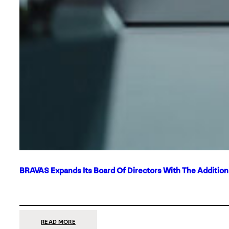
BRAVAS Expands Its Board Of Directors With The Additio
:
READ MORE
BRAVAS