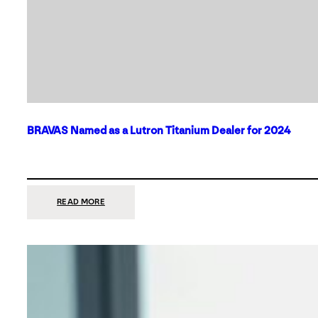
BRAVAS Named as a Lutron Titanium Dealer for 2024
:
READ MORE
BRAVAS
NAMED
AS
A
LUTRON
TITANIUM
DEALER
FOR
2024