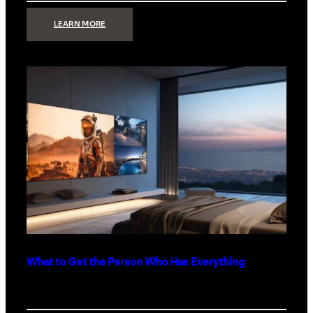
:
LEARN MORE
TECHNOLOGY
MINIMALISM:
WHY
LESS
IS
MORE
IN
LUXURY
HOMES
What to Get the Person Who Has Everything