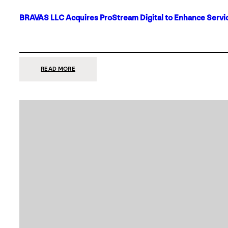
BRAVAS LLC Acquires ProStream Digital to Enhance Servic
:
READ MORE
BRAVAS
LLC
ACQUIRES
PROSTREAM
DIGITAL
TO
ENHANCE
SERVICES
IN
DALLAS-
FORT
WORTH