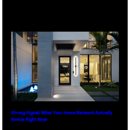
Strong Signal: What Your Home Network Actually
Needs Right Now