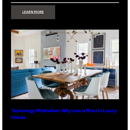
:
LEARN MORE
STRONG
SIGNAL:
WHAT
YOUR
HOME
NETWORK
ACTUALLY
NEEDS
RIGHT
NOW
Technology Minimalism: Why Less is More in Luxury
Homes