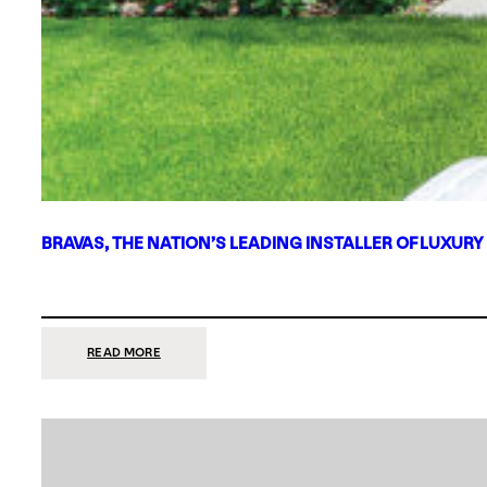
BRAVAS, THE NATION’S LEADING INSTALLER OF LUXURY
:
READ MORE
BRAVAS,
THE
NATION’S
LEADING
INSTALLER
OF
LUXURY
SMART
HOME
SYSTEMS,