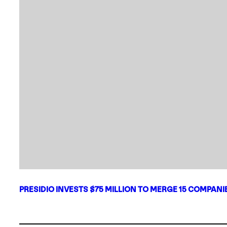
PRESIDIO INVESTS $75 MILLION TO MERGE 15 COMPAN