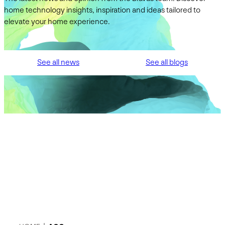
home technology insights, inspiration and ideas tailored to
elevate your home experience.
See all news
See all blogs