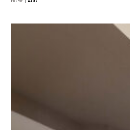
HOME
|
ACC