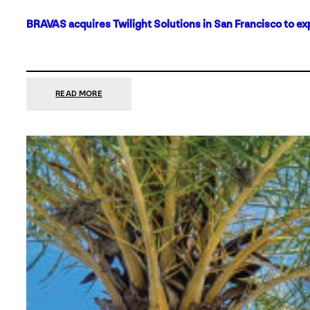
BRAVAS acquires Twilight Solutions in San Francisco to ex
:
READ MORE
BRAVAS
ACQUIRES
TWILIGHT
SOLUTIONS
IN
SAN
FRANCISCO
TO
EXPAND
ITS
FOOTPRINT
ON
THE
WEST
COAST