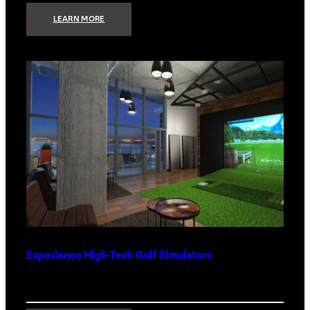
:
LEARN MORE
WHAT
TO
GET
THE
PERSON
WHO
HAS
EVERYTHING
Experience High-Tech Golf Simulators