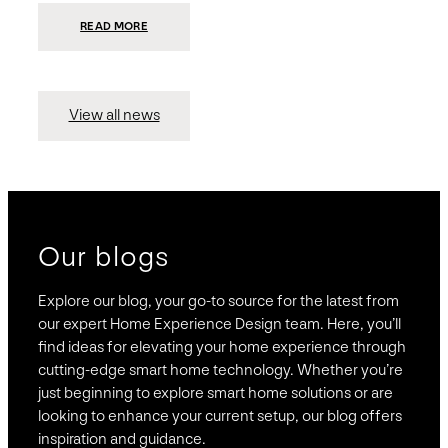
:
READ MORE
PRESIDIO
INVESTS
$75
MILLION
TO
MERGE
15
View all news
COMPANIES,
CREATING
BRAVAS,
A
NATIONWIDE
DESIGNER
OF
LUXURY
SMART
HOME
SYSTEMS
Our blogs
Explore our blog, your go-to source for the latest from
our expert Home Experience Design team. Here, you’ll
find ideas for elevating your home experience through
cutting-edge smart home technology. Whether you’re
just beginning to explore smart home solutions or are
looking to enhance your current setup, our blog offers
inspiration and guidance.