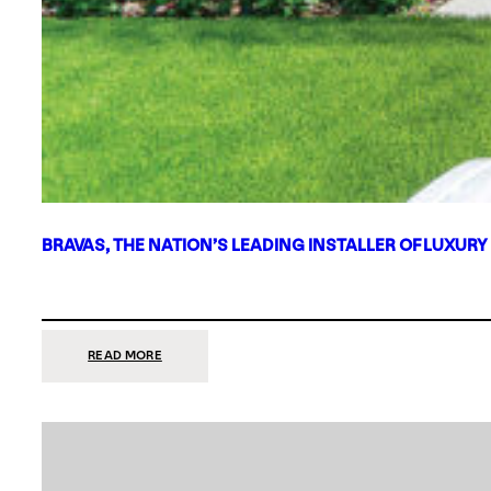
BRAVAS, THE NATION’S LEADING INSTALLER OF LUXURY
:
READ MORE
BRAVAS,
THE
NATION’S
LEADING
INSTALLER
OF
LUXURY
SMART
HOME
SYSTEMS,