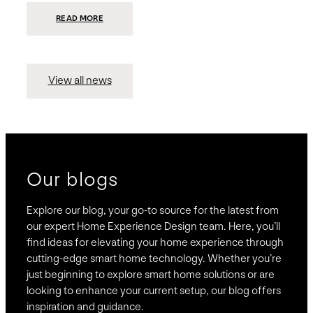
:
READ MORE
PRESIDIO
INVESTS
$75
MILLION
TO
MERGE
15
View all news
COMPANIES,
CREATING
BRAVAS,
A
NATIONWIDE
DESIGNER
OF
LUXURY
SMART
HOME
SYSTEMS
Our blogs
Explore our blog, your go-to source for the latest from
our expert Home Experience Design team. Here, you’ll
find ideas for elevating your home experience through
cutting-edge smart home technology. Whether you’re
just beginning to explore smart home solutions or are
looking to enhance your current setup, our blog offers
inspiration and guidance.