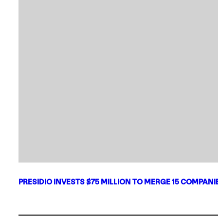
PRESIDIO INVESTS $75 MILLION TO MERGE 15 COMPAN