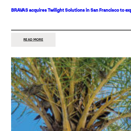
BRAVAS acquires Twilight Solutions in San Francisco to ex
:
READ MORE
BRAVAS
ACQUIRES
TWILIGHT
SOLUTIONS
IN
SAN
FRANCISCO
TO
EXPAND
ITS
FOOTPRINT
ON
THE
WEST
COAST