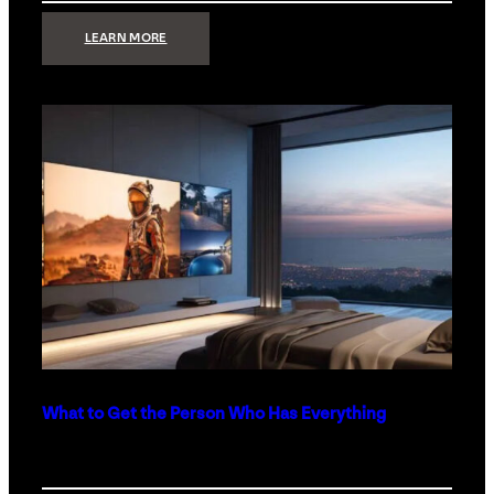
:
LEARN MORE
TECHNOLOGY
MINIMALISM:
WHY
LESS
IS
MORE
IN
LUXURY
HOMES
What to Get the Person Who Has Everything