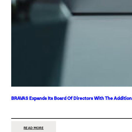
BRAVAS Expands Its Board Of Directors With The Additio
:
READ MORE
BRAVAS