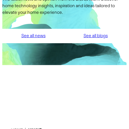
home technology insights, inspiration and ideas tailored to
elevate your home experience.
See all news
See all blogs