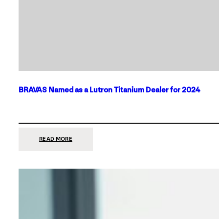
BRAVAS Named as a Lutron Titanium Dealer for 2024
:
READ MORE
BRAVAS
NAMED
AS
A
LUTRON
TITANIUM
DEALER
FOR
2024