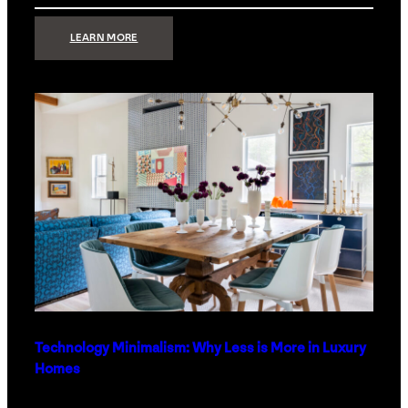
:
LEARN MORE
STRONG
SIGNAL:
WHAT
YOUR
HOME
NETWORK
ACTUALLY
NEEDS
RIGHT
NOW
Technology Minimalism: Why Less is More in Luxury
Homes