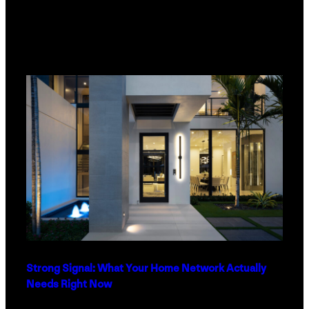
Strong Signal: What Your Home Network Actually
Needs Right Now