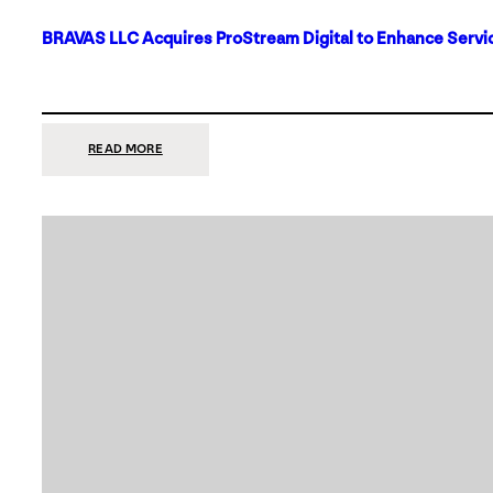
BRAVAS LLC Acquires ProStream Digital to Enhance Servic
:
READ MORE
BRAVAS
LLC
ACQUIRES
PROSTREAM
DIGITAL
TO
ENHANCE
SERVICES
IN
DALLAS-
FORT
WORTH