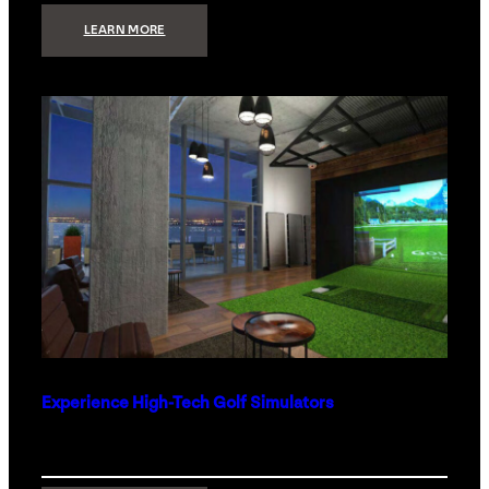
:
LEARN MORE
WHAT
TO
GET
THE
PERSON
WHO
HAS
EVERYTHING
Experience High-Tech Golf Simulators