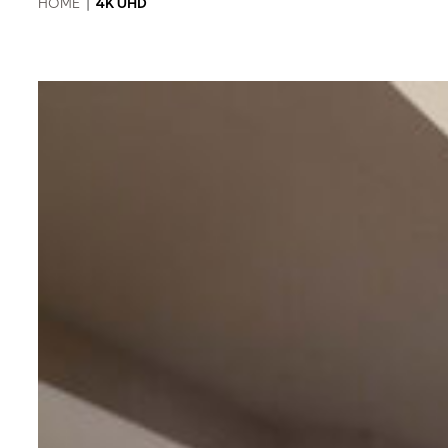
HOME
|
4K UHD